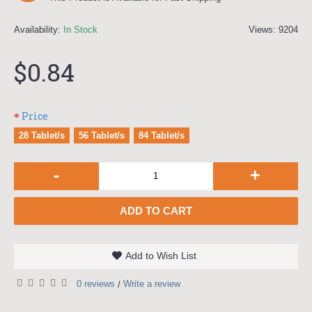
Availability:
In Stock
Views: 9204
$0.84
Price
28 Tablet/s
56 Tablet/s
84 Tablet/s
-
+
ADD TO CART
Add to Wish List
0 reviews
Write a review
/