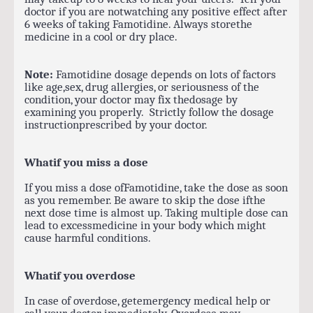
doctor if you are notwatching any positive effect after
6 weeks of taking Famotidine. Always storethe
medicine in a cool or dry place.
Note:
Famotidine dosage depends on lots of factors
like age,sex, drug allergies, or seriousness of the
condition, your doctor may fix thedosage by
examining you properly. Strictly follow the dosage
instructionprescribed by your doctor.
Whatif you miss a dose
If you miss a dose ofFamotidine, take the dose as soon
as you remember. Be aware to skip the dose ifthe
next dose time is almost up. Taking multiple dose can
lead to excessmedicine in your body which might
cause harmful conditions.
Whatif you overdose
In case of overdose, getemergency medical help or
call your doctor immediately. Overdose may