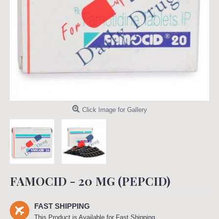
Click Image for Gallery
FAMOCID - 20 MG (PEPCID)
FAST SHIPPING
This Product is Available for Fast Shipping