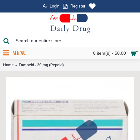
Login
Register
MENU
0 item(s) - $0.00
Home
Famocid - 20 mg (Pepcid)