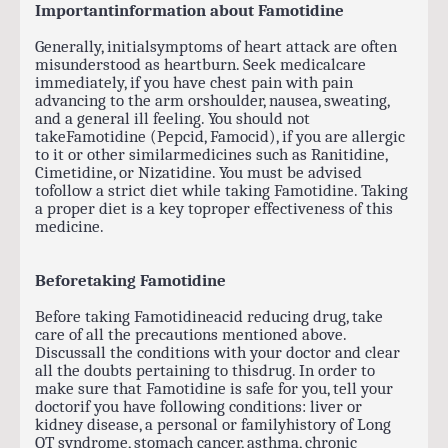
Importantinformation about Famotidine
Generally, initialsymptoms of heart attack are often
misunderstood as heartburn. Seek medicalcare
immediately, if you have chest pain with pain
advancing to the arm orshoulder, nausea, sweating,
and a general ill feeling. You should not
takeFamotidine (Pepcid, Famocid), if you are allergic
to it or other similarmedicines such as Ranitidine,
Cimetidine, or Nizatidine. You must be advised
tofollow a strict diet while taking Famotidine. Taking
a proper diet is a key toproper effectiveness of this
medicine.
Beforetaking Famotidine
Before taking Famotidineacid reducing drug, take
care of all the precautions mentioned above.
Discussall the conditions with your doctor and clear
all the doubts pertaining to thisdrug. In order to
make sure that Famotidine is safe for you, tell your
doctorif you have following conditions: liver or
kidney disease, a personal or familyhistory of Long
QT syndrome, stomach cancer, asthma, chronic