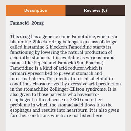
Description
Reviews (0)
Famocid- 20mg
This drug has a generic name Famotidine, which is a
histamine-2blocker drug belongs to a class of drugs
called histamine-2 blockers.Famotidine starts its
functioning by lowering the natural production of
acid inthe stomach. It is available as various brand
names like Pepcid and Famocid(Sun Pharma).
Famotidine is a kind of acid reducer, which is
primarilyprescribed to prevent stomach and
intestinal ulcers. This medication is alsohelpful in
conditions characterized by excessive acid production
in the stomachlike Zollinger-Ellison syndrome. It is
also given to those patients who haveastro-
esophageal reflux disease or GERD and other
problems in which the stomachacid flows into the
esophagus and results into heartburn. It is also given
forother conditions which are not listed here.