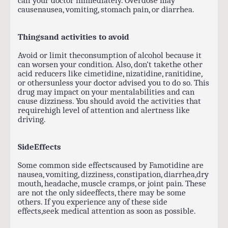
causenausea, vomiting, stomach pain, or diarrhea.
Thingsand activities to avoid
Avoid or limit theconsumption of alcohol because it
can worsen your condition. Also, don’t takethe other
acid reducers like cimetidine, nizatidine, ranitidine,
or othersunless your doctor advised you to do so. This
drug may impact on your mentalabilities and can
cause dizziness. You should avoid the activities that
requirehigh level of attention and alertness like
driving.
SideEffects
Some common side effectscaused by Famotidine are
nausea, vomiting, dizziness, constipation, diarrhea,dry
mouth, headache, muscle cramps, or joint pain. These
are not the only sideeffects, there may be some
others. If you experience any of these side
effects,seek medical attention as soon as possible.