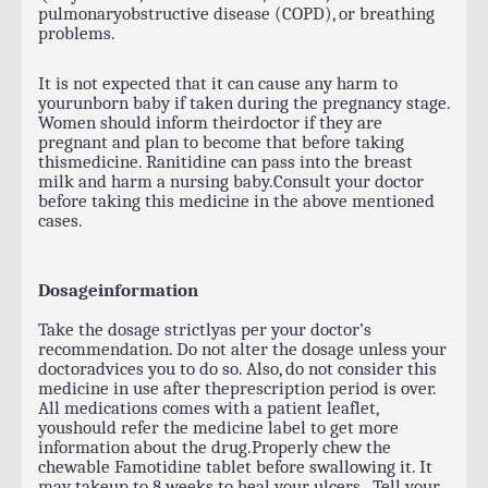
pulmonaryobstructive disease (COPD), or breathing
problems.
It is not expected that it can cause any harm to
yourunborn baby if taken during the pregnancy stage.
Women should inform theirdoctor if they are
pregnant and plan to become that before taking
thismedicine. Ranitidine can pass into the breast
milk and harm a nursing baby.Consult your doctor
before taking this medicine in the above mentioned
cases.
Dosageinformation
Take the dosage strictlyas per your doctor’s
recommendation. Do not alter the dosage unless your
doctoradvices you to do so. Also, do not consider this
medicine in use after theprescription period is over.
All medications comes with a patient leaflet,
youshould refer the medicine label to get more
information about the drug.Properly chew the
chewable Famotidine tablet before swallowing it. It
may takeup to 8 weeks to heal your ulcers. Tell your