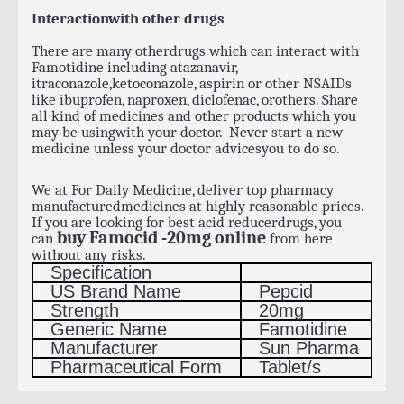
Interactionwith other drugs
There are many otherdrugs which can interact with
Famotidine including atazanavir,
itraconazole,ketoconazole, aspirin or other NSAIDs
like ibuprofen, naproxen, diclofenac, orothers. Share
all kind of medicines and other products which you
may be usingwith your doctor. Never start a new
medicine unless your doctor advicesyou to do so.
We at For Daily Medicine, deliver top pharmacy
manufacturedmedicines at highly reasonable prices.
If you are looking for best acid reducerdrugs, you
buy Famocid -20mg online
can
from here
without any risks.
Specification
US Brand Name
Pepcid
Strength
20mg
Generic Name
Famotidine
Manufacturer
Sun Pharma
Pharmaceutical Form
Tablet/s