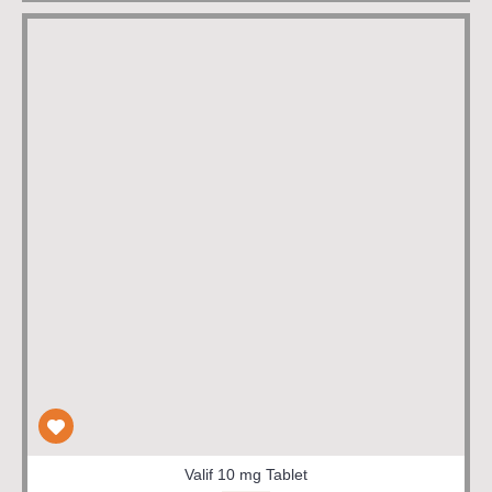
Valif 10 mg Tablet