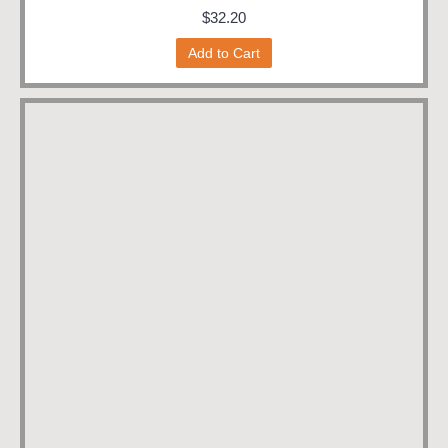
$32.20
Add to Cart