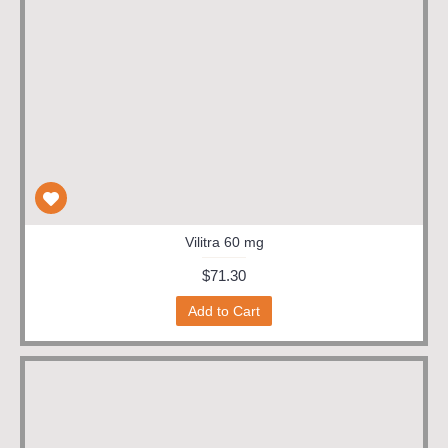
Vilitra 60 mg
$71.30
Add to Cart