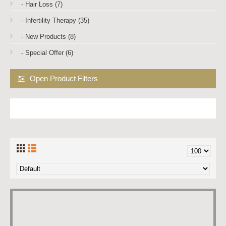
- Hair Loss (7)
- Infertility Therapy (35)
- New Products (8)
- Special Offer (6)
Open Product Filters
VARDENAFIL