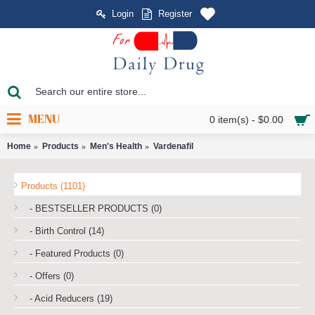
Login
Register
MENU
0 item(s) - $0.00
Home
Products
Men's Health
Vardenafil
Products (1101)
- BESTSELLER PRODUCTS (0)
- Birth Control (14)
- Featured Products (0)
- Offers (0)
- Acid Reducers (19)