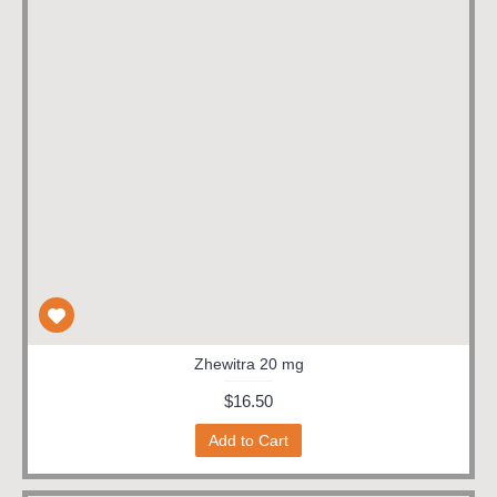
Zhewitra 20 mg
$16.50
Add to Cart