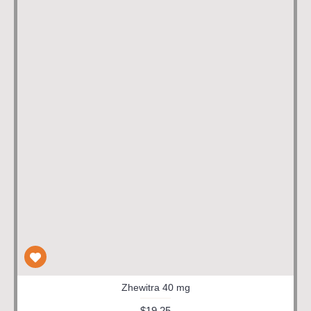
Zhewitra 40 mg
$19.25