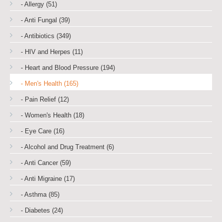
- Allergy (51)
- Anti Fungal (39)
- Antibiotics (349)
- HIV and Herpes (11)
- Heart and Blood Pressure (194)
- Men's Health (165)
- Pain Relief (12)
- Women's Health (18)
- Eye Care (16)
- Alcohol and Drug Treatment (6)
- Anti Cancer (59)
- Anti Migraine (17)
- Asthma (85)
- Diabetes (24)