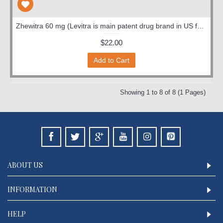
Zhewitra 60 mg (Levitra is main patent drug brand in US for the salt verdanafil hcl. Other brand is Staxyn for the same.)
$22.00
Add to Cart
Showing 1 to 8 of 8 (1 Pages)
ABOUT US
INFORMATION
HELP