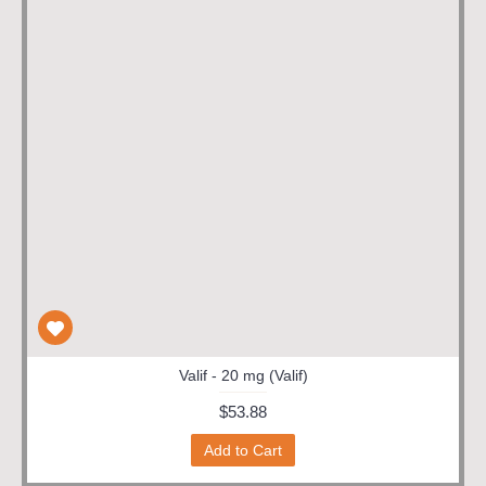
Valif - 20 mg (Valif)
$53.88
Add to Cart