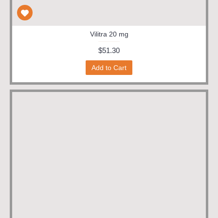
Vilitra 20 mg
$51.30
Add to Cart