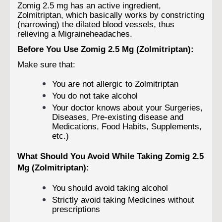
Zomig 2.5 mg has an active ingredient,
Zolmitriptan, which basically works by constricting
(narrowing) the dilated blood vessels, thus
relieving a Migraineheadaches.
Before You Use Zomig 2.5 Mg (Zolmitriptan):
Make sure that:
You are not allergic to Zolmitriptan
You do not take alcohol
Your doctor knows about your Surgeries,
Diseases, Pre-existing disease and
Medications, Food Habits, Supplements,
etc.)
What Should You Avoid While Taking Zomig 2.5
Mg (Zolmitriptan):
You should avoid taking alcohol
Strictly avoid taking Medicines without
prescriptions