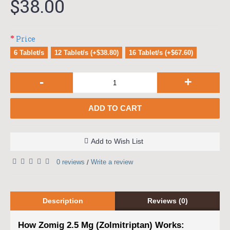
$38.00
Price
6 Tablet/s
12 Tablet/s (+$38.80)
16 Tablet/s (+$67.60)
-
+
ADD TO CART
Add to Wish List
0 reviews
Write a review
/
Description
Reviews (0)
How Zomig 2.5 Mg (Zolmitriptan) Works: