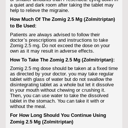
a quiet and dark room after taking the tablet may
help to relieve the migraine.
How Much Of The Zomig 2.5 Mg (Zolmitriptan)
to Be Used:
Patients are always advised to follow their
doctor’s prescriptions and instructions to take
Zomig 2.5 mg. Do not exceed the dose on your
own as it may result in adverse effects.
How To Take The Zomig 2.5 Mg (Zolmitriptan):
Zomig 2.5 mg dose should be taken at a fixed time
as directed by your doctor. you may take regular
tablet with glass of water but do not swallow the
disintegrating tablet as a whole but let it dissolve
in your mouth without chewing or crushing it.
Then, you can use water to take the dissolved
tablet in the stomach. You can take it with or
without the meal.
For How Long Should You Continue Using
Zomig 2.5 Mg (Zolmitriptan)