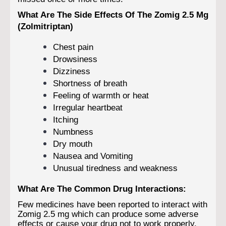
What Are The Side Effects Of The Zomig 2.5 Mg
(Zolmitriptan)
Chest pain
Drowsiness
Dizziness
Shortness of breath
Feeling of warmth or heat
Irregular heartbeat
Itching
Numbness
Dry mouth
Nausea and Vomiting
Unusual tiredness and weakness
What Are The Common Drug Interactions:
Few medicines have been reported to interact with
Zomig 2.5 mg which can produce some adverse
effects or cause your drug not to work properly.