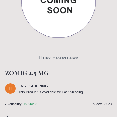
Click Image for Gallery
ZOMIG 2.5 MG
FAST SHIPPING
This Product is Available for Fast Shipping
Availability:
In Stock
Views: 3620