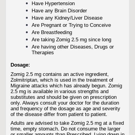
Have Hypertension
Have any Brain Disorder
Have any Kidney/Liver Disease
Are Pregnant or Trying to Conceive
Are Breastfeeding
Are taking Zomig 2.5 mg since long
Are having other Diseases, Drugs or
Therapies
Dosage:
Zomig 2.5 mg contains an active ingredient,
Zolmitriptan, which is used in the treatment of
Migraine attacks which has already begun. Zomig
2.5 mg is available in various strengths and
substitutes and should be given on prescription
only. Always consult your doctor for the duration
and frequency of the dosage as age and severity
of the disease differ from patient to patient.
Adults are advised to take Zomig 2.5 mg at a fixed
time, empty stomach. Do not consume the larger
or smaller amounts than Prescribed. Lying down in