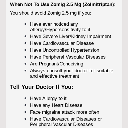
When Not To Use Zomig 2.5 Mg (Zolmitriptan):
You should avoid Zomig 2.5 mg if you:
Have ever noticed any
Allergy/Hypersensitivity to it
Have Severe Liver/Kidney Impairment
Have Cardiovascular Disease
Have Uncontrolled Hypertension
Have Peripheral Vascular Diseases
Are Pregnant/Conceiving
Always consult your doctor for suitable
and effective treatment
Tell Your Doctor If You:
Have Allergy to it
Have any Heart Disease
Face migraine attack more often
Have Cardiovascular Diseases or
Peripheral Vascular Diseases