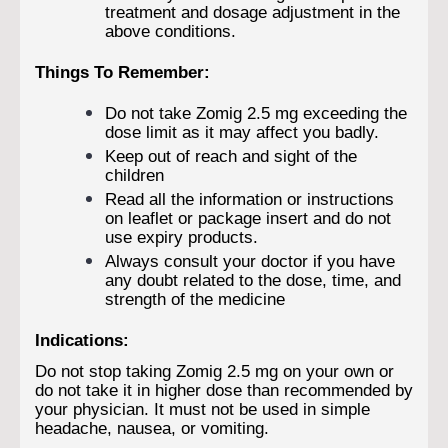
treatment and dosage adjustment in the
above conditions.
Things To Remember:
Do not take Zomig 2.5 mg exceeding the
dose limit as it may affect you badly.
Keep out of reach and sight of the
children
Read all the information or instructions
on leaflet or package insert and do not
use expiry products.
Always consult your doctor if you have
any doubt related to the dose, time, and
strength of the medicine
Indications:
Do not stop taking Zomig 2.5 mg on your own or
do not take it in higher dose than recommended by
your physician. It must not be used in simple
headache, nausea, or vomiting.