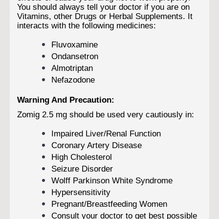
You should always tell your doctor if you are on
Vitamins, other Drugs or Herbal Supplements. It
interacts with the following medicines:
Fluvoxamine
Ondansetron
Almotriptan
Nefazodone
Warning And Precaution:
Zomig 2.5 mg should be used very cautiously in:
Impaired Liver/Renal Function
Coronary Artery Disease
High Cholesterol
Seizure Disorder
Wolff Parkinson White Syndrome
Hypersensitivity
Pregnant/Breastfeeding Women
Consult your doctor to get best possible