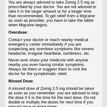
You are always advised to take Zomig 2.5 mg as
prescribed by your doctor. You are not advised to
take it in the larger amount or for a longer time
than recommended. To get relief from a Migraine
as soon as possible, you have to take the tablet
when Migraine begins.
Overdose:
Contact your doctor or reach nearby medical
emergency center immediately if you are
suspecting any overdose symptoms like severe
headache, irregular heartbeat, numbness, etc.
Never ever share your medicine with anyone
nearby you even having similar symptoms.
Always let them or suggest them to visit the
doctor for the symptomatic relief.
Missed Dose:
A missed dose of Zomig 2.5 mg should be taken
as soon as you remember. you are advised to skip
the dose if it is the time for the next dose. Do not
double or multiply the doses for next time if you
missed once or more times.