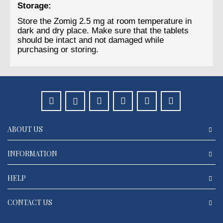
Storage:
Store the Zomig 2.5 mg at room temperature in
dark and dry place. Make sure that the tablets
should be intact and not damaged while
purchasing or storing.
ABOUT US
INFORMATION
HELP
CONTACT US