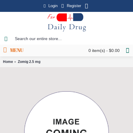
Login
Register
MENU
0 item(s) - $0.00
Home
Zomig 2.5 mg