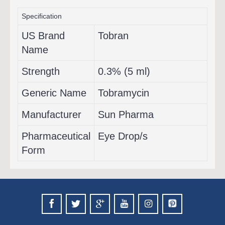
Specification
US Brand
Tobran
Name
Strength
0.3% (5 ml)
Generic Name
Tobramycin
Manufacturer
Sun Pharma
Pharmaceutical
Eye Drop/s
Form