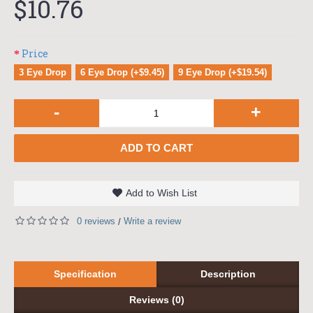
$10.76
Price
3 Eye Drop
6 Eye Drop (+$9.45)
9 Eye Drop (+$19.54)
-
+
ADD TO CART
Add to Wish List
0 reviews
Write a review
/
Specification
Description
Reviews (0)