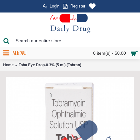
Login
Register
MENU
0 item(s) - $0.00
Home
Toba Eye Drop-0.3% (5 ml) (Tobran)