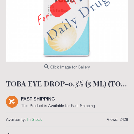
Click Image for Gallery
TOBA EYE DROP-0.3% (5 ML) (TOBRAN)
FAST SHIPPING
This Product is Available for Fast Shipping
Availability:
In Stock
Views: 2428