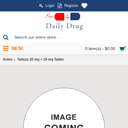
Login
Register
MENU
0 item(s) - $0.00
Home
Tadaza 30 mg + 10 mg Tablet