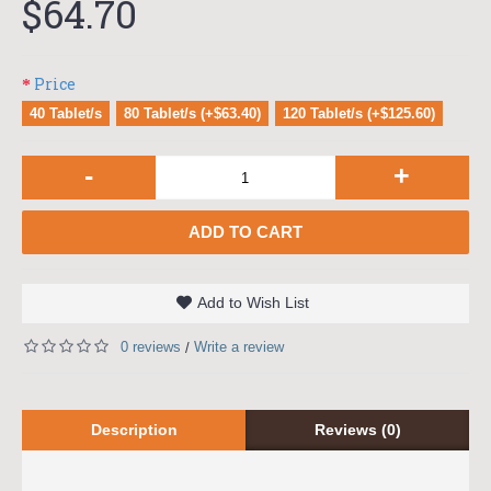
$64.70
Price
40 Tablet/s
80 Tablet/s (+$63.40)
120 Tablet/s (+$125.60)
-
+
ADD TO CART
Add to Wish List
0 reviews
Write a review
/
Description
Reviews (0)