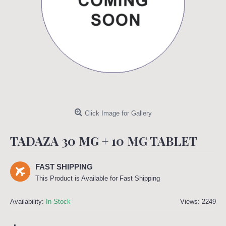
Click Image for Gallery
TADAZA 30 MG + 10 MG TABLET
FAST SHIPPING
This Product is Available for Fast Shipping
Availability:
In Stock
Views: 2249