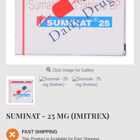
Click Image for Gallery
SUMINAT - 25 MG (IMITREX)
FAST SHIPPING
This Product is Available for Fast Shipping