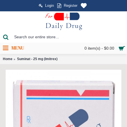
Login
Register
MENU
0 item(s) - $0.00
Home
Suminat - 25 mg (Imitrex)