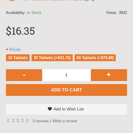
Availability:
In Stock
Views: 3942
$16.35
Price
10 Tablet/s
30 Tablet/s (+$31.76)
60 Tablet/s (+$79.88)
-
+
ADD TO CART
Add to Wish List
0 reviews
Write a review
/