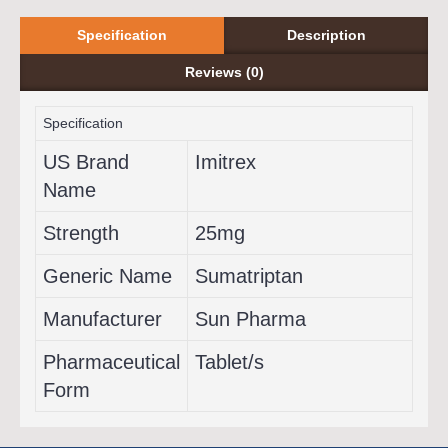
Specification
Description
Reviews (0)
Specification
US Brand
Imitrex
Name
Strength
25mg
Generic Name
Sumatriptan
Manufacturer
Sun Pharma
Pharmaceutical
Tablet/s
Form