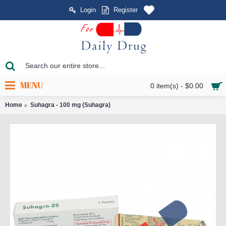
Login
Register
MENU
0 item(s) - $0.00
Home
Suhagra - 100 mg (Suhagra)