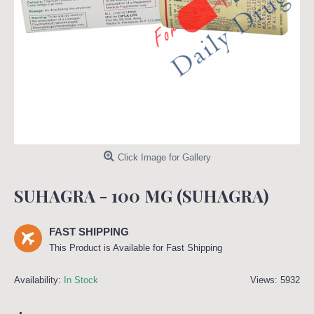
Click Image for Gallery
SUHAGRA - 100 MG (SUHAGRA)
FAST SHIPPING
This Product is Available for Fast Shipping
Availability:
In Stock
Views: 5932