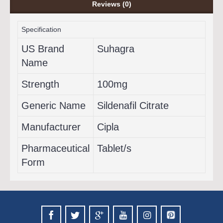
Reviews (0)
Specification
US Brand
Suhagra
Name
Strength
100mg
Generic Name
Sildenafil Citrate
Manufacturer
Cipla
Pharmaceutical
Tablet/s
Form