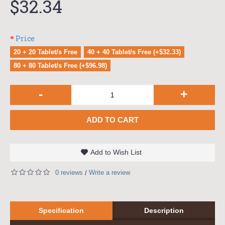
$32.34
Price
20 + 20 Tablet/s Free
40 + 40 Tablet/s Free (+$32.33)
80 + 80 Tablet/s Free (+$96.98)
-
+
ADD TO CART
Add to Wish List
0 reviews
Write a review
/
Specification
Description