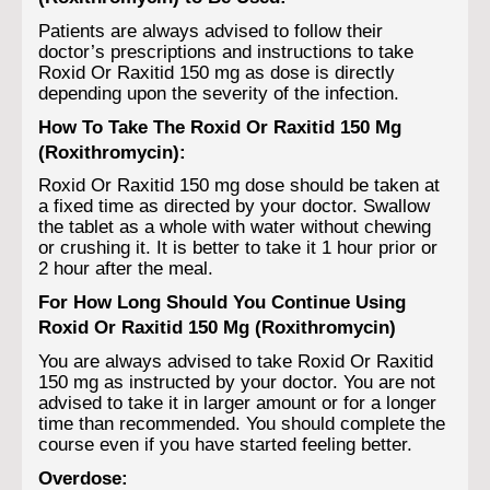
Patients are always advised to follow their
doctor’s prescriptions and instructions to take
Roxid Or Raxitid 150 mg as dose is directly
depending upon the severity of the infection.
How To Take The Roxid Or Raxitid 150 Mg
(Roxithromycin):
Roxid Or Raxitid 150 mg dose should be taken at
a fixed time as directed by your doctor. Swallow
the tablet as a whole with water without chewing
or crushing it. It is better to take it 1 hour prior or
2 hour after the meal.
For How Long Should You Continue Using
Roxid Or Raxitid 150 Mg (Roxithromycin)
You are always advised to take Roxid Or Raxitid
150 mg as instructed by your doctor. You are not
advised to take it in larger amount or for a longer
time than recommended. You should complete the
course even if you have started feeling better.
Overdose: