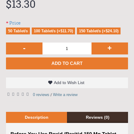
$13.30
Price
50 Tablet/s
100 Tablet/s (+$11.70)
150 Tablet/s (+$24.10)
-
+
ADD TO CART
Add to Wish List
0 reviews
Write a review
/
Description
Reviews (0)
Before You Use Roxid /Raxitid 150 Mg Tablet