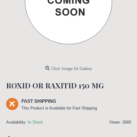
Click Image for Gallery
ROXID OR RAXITID 150 MG
FAST SHIPPING
This Product is Available for Fast Shipping
Availability:
In Stock
Views: 2669