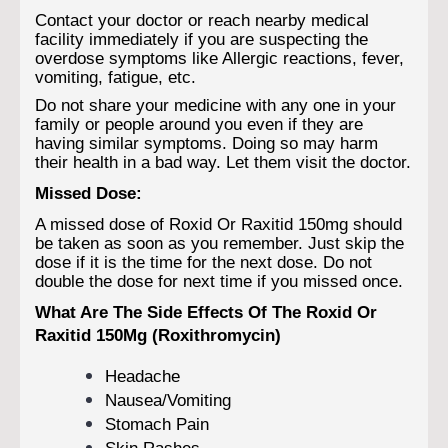
Contact your doctor or reach nearby medical
facility immediately if you are suspecting the
overdose symptoms like Allergic reactions, fever,
vomiting, fatigue, etc.
Do not share your medicine with any one in your
family or people around you even if they are
having similar symptoms. Doing so may harm
their health in a bad way. Let them visit the doctor.
Missed Dose:
A missed dose of Roxid Or Raxitid 150mg should
be taken as soon as you remember. Just skip the
dose if it is the time for the next dose. Do not
double the dose for next time if you missed once.
What Are The Side Effects Of The Roxid Or
Raxitid 150Mg (Roxithromycin)
Headache
Nausea/Vomiting
Stomach Pain
Skin Rashes