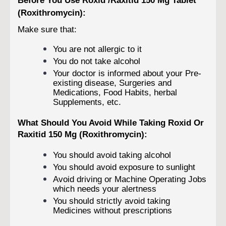
(Roxithromycin):
Make sure that:
You are not allergic to it
You do not take alcohol
Your doctor is informed about your Pre-
existing disease, Surgeries and
Medications, Food Habits, herbal
Supplements, etc.
What Should You Avoid While Taking Roxid Or
Raxitid 150 Mg (Roxithromycin):
You should avoid taking alcohol
You should avoid exposure to sunlight
Avoid driving or Machine Operating Jobs
which needs your alertness
You should strictly avoid taking
Medicines without prescriptions