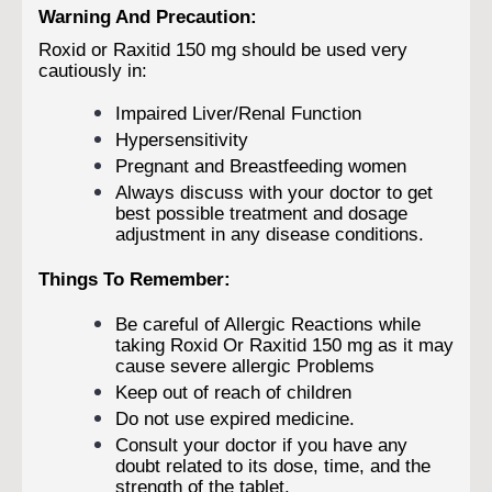
Warning And Precaution:
Roxid or Raxitid 150 mg should be used very
cautiously in:
Impaired Liver/Renal Function
Hypersensitivity
Pregnant and Breastfeeding women
Always discuss with your doctor to get
best possible treatment and dosage
adjustment in any disease conditions.
Things To Remember:
Be careful of Allergic Reactions while
taking Roxid Or Raxitid 150 mg as it may
cause severe allergic Problems
Keep out of reach of children
Do not use expired medicine.
Consult your doctor if you have any
doubt related to its dose, time, and the
strength of the tablet.