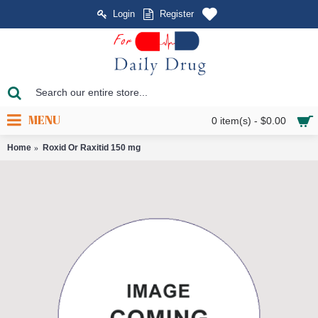
Login
Register
MENU
0 item(s) - $0.00
Home
Roxid Or Raxitid 150 mg