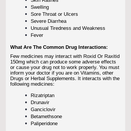
Swelling
Sore Throat or Ulcers
Severe Diarrhea
Unusual Tiredness and Weakness
Fever
What Are The Common Drug Interactions:
Few medicines may interact with Roxid Or Raxitid
150mg which can produce some adverse effects
or cause your drug not to work properly. You must
inform your doctor if you are on Vitamins, other
Drugs or Herbal Supplements. It interacts with the
following medicines:
Rizatriptan
Drunavir
Ganciclovir
Betamethsone
Paliperidone