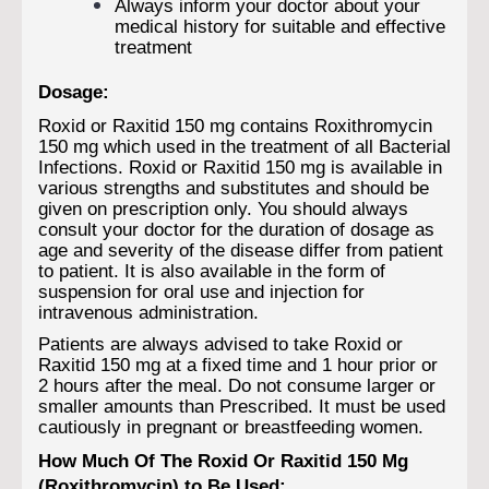
Always inform your doctor about your
medical history for suitable and effective
treatment
Dosage:
Roxid or Raxitid 150 mg contains Roxithromycin
150 mg which used in the treatment of all Bacterial
Infections. Roxid or Raxitid 150 mg is available in
various strengths and substitutes and should be
given on prescription only. You should always
consult your doctor for the duration of dosage as
age and severity of the disease differ from patient
to patient. It is also available in the form of
suspension for oral use and injection for
intravenous administration.
Patients are always advised to take Roxid or
Raxitid 150 mg at a fixed time and 1 hour prior or
2 hours after the meal. Do not consume larger or
smaller amounts than Prescribed. It must be used
cautiously in pregnant or breastfeeding women.
How Much Of The Roxid Or Raxitid 150 Mg
(Roxithromycin) to Be Used: