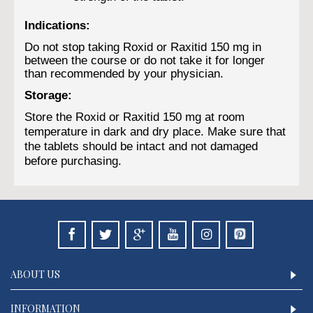
Indications:
Do not stop taking Roxid or Raxitid 150 mg in
between the course or do not take it for longer
than recommended by your physician.
Storage:
Store the Roxid or Raxitid 150 mg at room
temperature in dark and dry place. Make sure that
the tablets should be intact and not damaged
before purchasing.
ABOUT US
INFORMATION