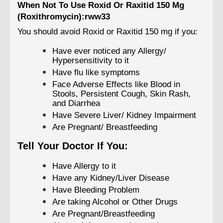
When Not To Use Roxid Or Raxitid 150 Mg
(Roxithromycin):rww33
You should avoid Roxid or Raxitid 150 mg if you:
Have ever noticed any Allergy/
Hypersensitivity to it
Have flu like symptoms
Face Adverse Effects like Blood in
Stools, Persistent Cough, Skin Rash,
and Diarrhea
Have Severe Liver/ Kidney Impairment
Are Pregnant/ Breastfeeding
Tell Your Doctor If You:
Have Allergy to it
Have any Kidney/Liver Disease
Have Bleeding Problem
Are taking Alcohol or Other Drugs
Are Pregnant/Breastfeeding