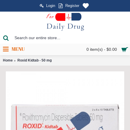
Login
Register
MENU
0 item(s) - $0.00
Home
Roxid Kidtab - 50 mg