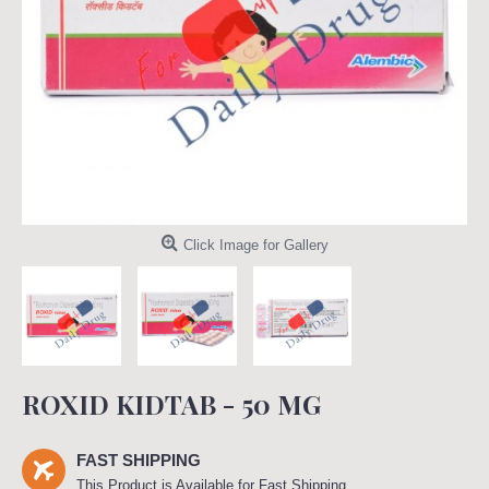
Click Image for Gallery
ROXID KIDTAB - 50 MG
FAST SHIPPING
This Product is Available for Fast Shipping