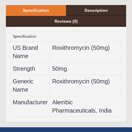
Specification
Description
Reviews (0)
Specification
US Brand
Roxithromycin (50mg)
Name
Strength
50mg
Generic
Roxithromycin (50mg)
Name
Manufacturer
Alembic
Pharmaceuticals, India