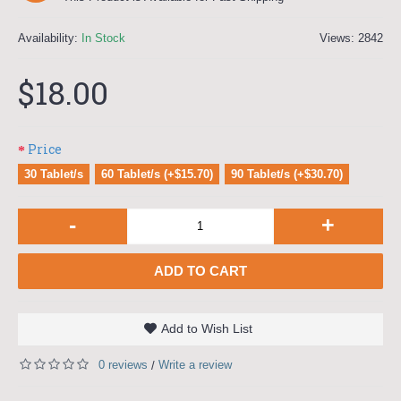
Availability:
In Stock
Views: 2842
$18.00
Price
30 Tablet/s
60 Tablet/s (+$15.70)
90 Tablet/s (+$30.70)
-
+
ADD TO CART
Add to Wish List
0 reviews
Write a review
/