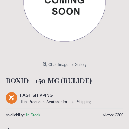
Click Image for Gallery
ROXID - 150 MG (RULIDE)
FAST SHIPPING
This Product is Available for Fast Shipping
Availability:
In Stock
Views: 2360