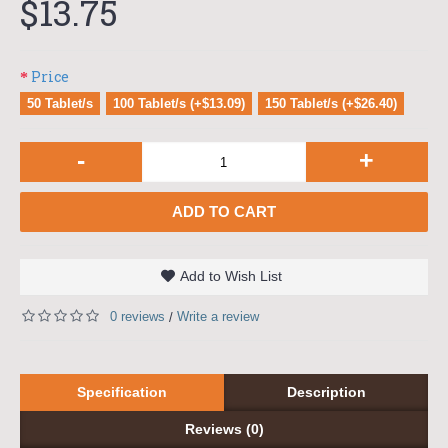
$13.75
Price
50 Tablet/s
100 Tablet/s (+$13.09)
150 Tablet/s (+$26.40)
-
+
ADD TO CART
Add to Wish List
0 reviews
Write a review
/
Specification
Description
Reviews (0)