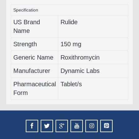
Specification
US Brand
Rulide
Name
Strength
150 mg
Generic Name
Roxithromycin
Manufacturer
Dynamic Labs
Pharmaceutical
Tablet/s
Form