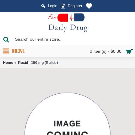
Login
Register
MENU
0 item(s) - $0.00
Home
Roxid - 150 mg (Rulide)