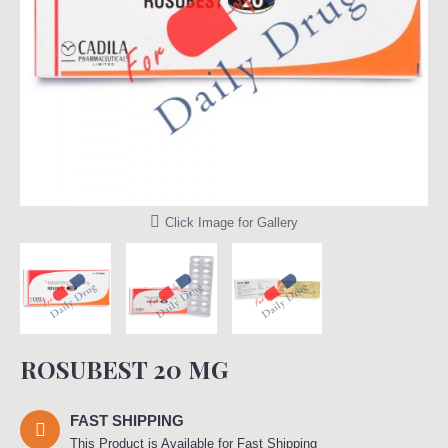
Click Image for Gallery
ROSUBEST 20 MG
FAST SHIPPING
This Product is Available for Fast Shipping