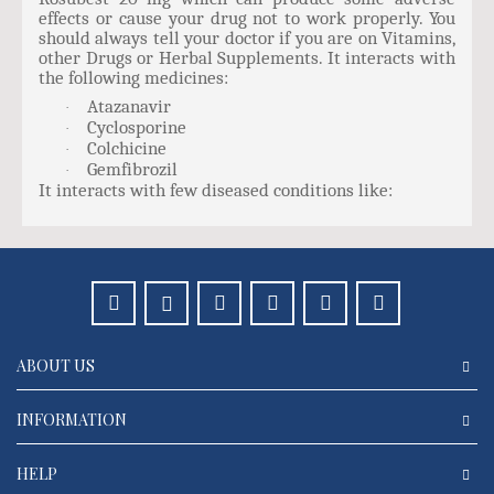
effects or cause your drug not to work properly. You
should always tell your doctor if you are on Vitamins,
other Drugs or Herbal Supplements. It interacts with
the following medicines:
Atazanavir
·
Cyclosporine
·
Colchicine
·
Gemfibrozil
·
It interacts with few diseased conditions like:
ABOUT US
INFORMATION
HELP