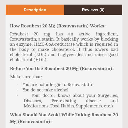
Description
Reviews (0)
How Rosubest 20 Mg (Rosuvastatin) Works:
Rosubest 20 mg has an active ingredient,
Rosuvastatin, a statin. It basically works by blocking
an enzyme, HMG-CoA-reductase which is required in
the body to make cholesterol. It thus lowers bad
cholesterol (LDL) and triglycerides and raises good
cholesterol (HDL).
Before You Use Rosubest 20 Mg (Rosuvastatin):
Make sure that:
You are not allergic to Rosuvastatin
·
You do not take alcohol
·
Your doctor knows about your Surgeries,
·
Diseases, Pre-existing disease and
Medications, Food Habits, Supplements, etc.)
What Should You Avoid While Taking Rosubest 20
Mg (Rosuvastatin):