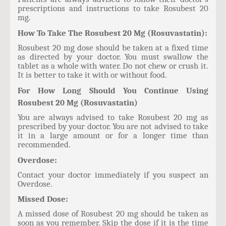
prescriptions and instructions to take Rosubest 20
mg.
How To Take The Rosubest 20 Mg (Rosuvastatin):
Rosubest 20 mg dose should be taken at a fixed time
as directed by your doctor. You must swallow the
tablet as a whole with water. Do not chew or crush it.
It is better to take it with or without food.
For How Long Should You Continue Using
Rosubest 20 Mg (Rosuvastatin)
You are always advised to take Rosubest 20 mg as
prescribed by your doctor. You are not advised to take
it in a large amount or for a longer time than
recommended.
Overdose:
Contact your doctor immediately if you suspect an
Overdose.
Missed Dose:
A missed dose of Rosubest 20 mg should be taken as
soon as you remember. Skip the dose if it is the time