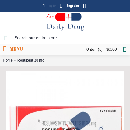
Login
Register
MENU
0 item(s) - $0.00
Home
Rosubest 20 mg