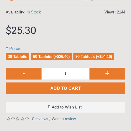
Availability:
In Stock
Views: 2144
$25.30
Price
30 Tablet/s
60 Tablet/s (+$26.40)
90 Tablet/s (+$54.10)
-
+
ADD TO CART
Add to Wish List
0 reviews
Write a review
/