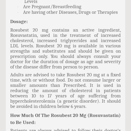
Levels
Are Pregnant/Breastfeeding
·
Are having other Diseases, Drugs or Therapies
·
Dosage:
Rosubest 20 mg contains an active ingredient,
Rosuvastatin, used in the treatment of increased
cholesterol, increased triglycerides and increased
LDL levels. Rosubest 20 mg is available in various
strengths and substitutes and should be given on
prescription only. You should always consult your
doctor for the duration of dosage as age and severity
of the disease differ from person to person.
Adults are advised to take Rosubest 20 mg at a fixed
time, with or without food. Do not consume larger or
smaller amounts than Prescribed. It is used in
reducing the amount of cholesterol in patients
between 10 to 17 years of age suffering from
hypercholesterolemia (a genetic disorder). It should
be avoided in children below 6 years.
How Much Of The Rosubest 20 Mg (Rosuvastatin)
to Be Used:
Patients are always advised to follow their doctor’s