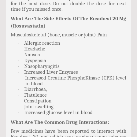
for the next dose. Do not double the dose for next
time if you missed once.
What Are The Side Effects Of The Rosubest 20 Mg
(Rosuvastatin)
Musculoskeletal (bone, muscle or joint) Pain
Allergic reaction
·
Headache
·
Nausea
·
Dyspepsia
·
Nasopharyngitis
·
Increased Liver Enzymes
·
Increased Creatine PhosphoKinase (CPK) level
·
in blood
Diarrhoea,
·
Flatulence
·
Constipation
·
Joint swelling
·
Increased glucose level in blood
·
What Are The Common Drug Interactions:
Few medicines have been reported to interact with
Rosubest 20 mg which can produce some adverse