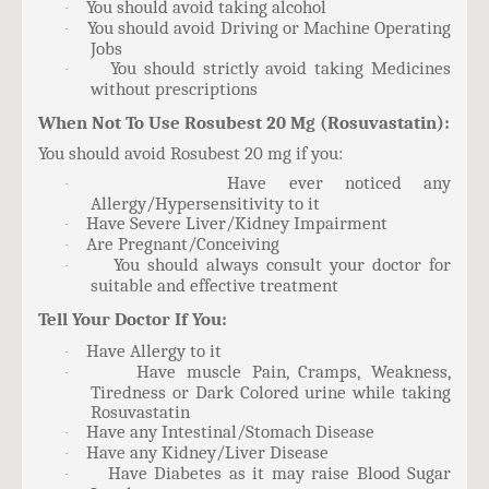
You should avoid taking alcohol
·
You should avoid Driving or Machine Operating
·
Jobs
You should strictly avoid taking Medicines
·
without prescriptions
When Not To Use Rosubest 20 Mg (Rosuvastatin):
You should avoid Rosubest 20 mg if you:
Have ever noticed any
·
Allergy/Hypersensitivity to it
Have Severe Liver/Kidney Impairment
·
Are Pregnant/Conceiving
·
You should always consult your doctor for
·
suitable and effective treatment
Tell Your Doctor If You:
Have Allergy to it
·
Have muscle Pain, Cramps, Weakness,
·
Tiredness or Dark Colored urine while taking
Rosuvastatin
Have any Intestinal/Stomach Disease
·
Have any Kidney/Liver Disease
·
Have Diabetes as it may raise Blood Sugar
·