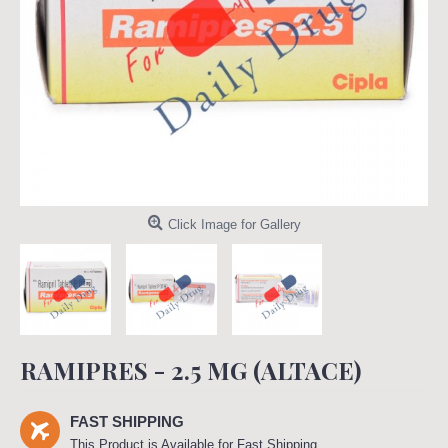
Click Image for Gallery
RAMIPRES - 2.5 MG (ALTACE)
FAST SHIPPING
This Product is Available for Fast Shipping