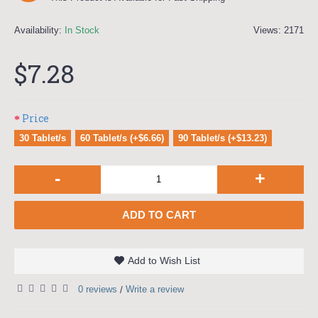
Availability:
In Stock
Views: 2171
$7.28
Price
30 Tablet/s
60 Tablet/s (+$6.66)
90 Tablet/s (+$13.23)
-
+
ADD TO CART
Add to Wish List
0 reviews
Write a review
/