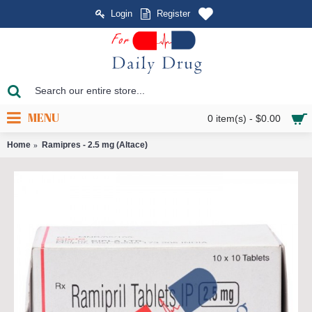
Login
Register
MENU
0 item(s) - $0.00
Home
Ramipres - 2.5 mg (Altace)