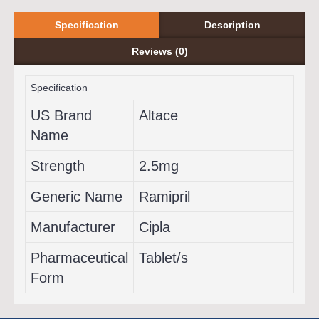
Specification
Description
Reviews (0)
Specification
US Brand
Altace
Name
Strength
2.5mg
Generic Name
Ramipril
Manufacturer
Cipla
Pharmaceutical
Tablet/s
Form