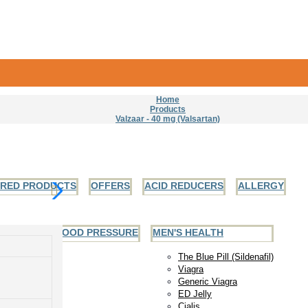
Home
Products
Valzaar - 40 mg (Valsartan)
URED PRODUCTS
OFFERS
ACID REDUCERS
ALLERGY
EART AND BLOOD PRESSURE
MEN'S HEALTH
The Blue Pill (Sildenafil)
Viagra
Generic Viagra
ED Jelly
Cialis