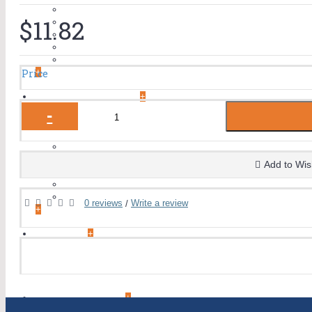
Cialis
$11.82
Climax Spray
Tadalafil
Vardenafil
Herbal Products
+
Price
WOMEN'S HEALTH
+
-
EYE CARE
+
Eye Care Capsules
Eye Care Tablets
Add to Wis
Eye Drop
Eye Injections
Eye Ointment And Gel
0 reviews
Write a review
/
+
ALLERGY
+
ANTI CANCER
+
ACID REDUCERS
+