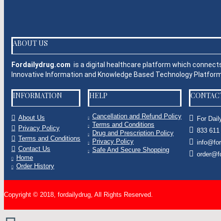
BESTSELLER PRODUCTS
+
FEATURED PRODUCTS
+
ABOUT US
Fordailydrug.com
is a digital healthcare platform which connect
Innovative Information and Knowledge Based Technology Platfo
INFORMATION
HELP
CONTAC
Cancellation and Refund Policy
About Us
For Dail
Terms and Conditions
Privacy Policy
833 611
Drug and Prescription Policy
Terms and Conditions
Privacy Policy
info@fo
Contact Us
Safe And Secure Shopping
order@f
Home
Order History
Copyright © 2018, fordailydrug, All Rights Reserved.