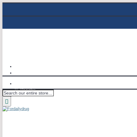
Track Order
Email : info@fordailydrug.com
Login
Register
Wish List (
0
)