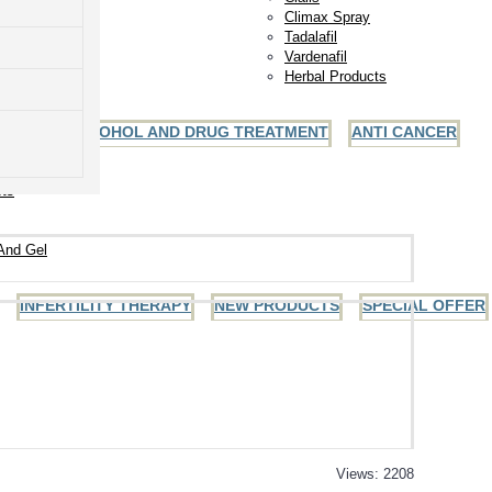
Climax Spray
Tadalafil
Vardenafil
Herbal Products
ALCOHOL AND DRUG TREATMENT
ANTI CANCER
ules
ets
And Gel
INFERTILITY THERAPY
NEW PRODUCTS
SPECIAL OFFER
Views: 2208