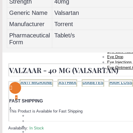
Strength
40mg
Generic Name
Valsartan
Manufacturer
Torrent
Pharmaceutical
Tablet/s
PAIN RELIEF
WOMEN'S HEALTH
EYE CARE
Form
Eye Care Caps
Eye Care Tabl
Eye Drop
Eye Injections
Eye Ointment 
VALZAAR - 40 MG (VALSARTAN)
ANTI MIGRAINE
ASTHMA
DIABETES
HAIR LOSS
+
FAST SHIPPING
MEN'S HEALTH
This Product is Available for Fast Shipping
The Blue Pill (Sildenafil)
Viagra
Generic Viagra
Availability:
In Stock
ED Jelly