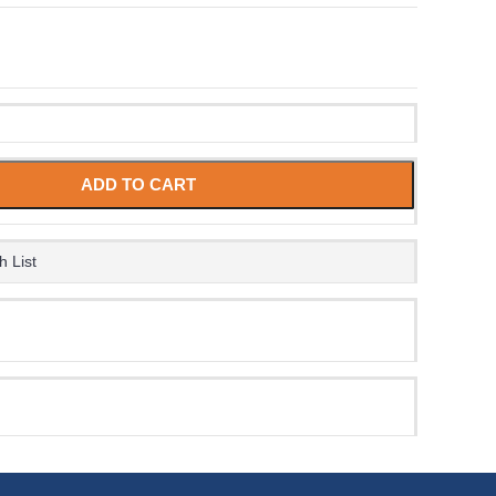
ADD TO CART
h List