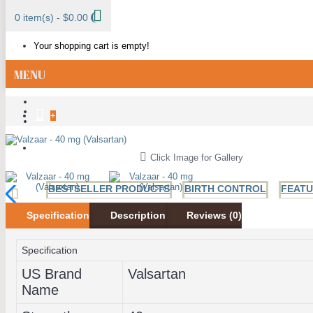
0 item(s) - $0.00
Your shopping cart is empty!
MENU
+
ALL CATEGORIES
Click Image for Gallery
BESTSELLER PRODUCTS
BIRTH CONTROL
FEAT
Specification
Description
Reviews (0)
ANTI FUNGAL
ANTIBIOTICS
HIV AND HERPES
H
Specification
US Brand
Valsartan
Name