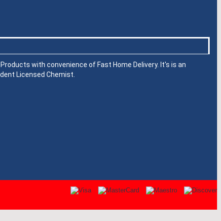
roducts with convenience of Fast Home Delivery. It's is an
dent Licensed Chemist.