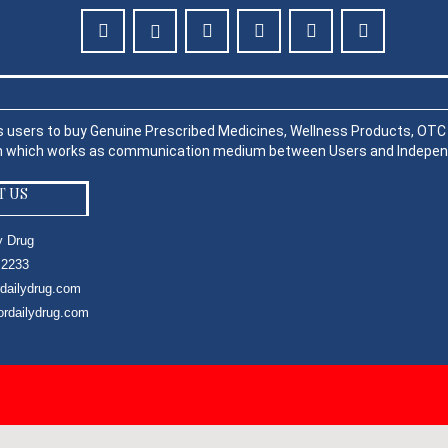
s users to buy Genuine Prescribed Medicines, Wellness Products, OTC P
rm which works as communication medium between Users and Indepen
T US
y Drug
 2233
rdailydrug.com
ordailydrug.com