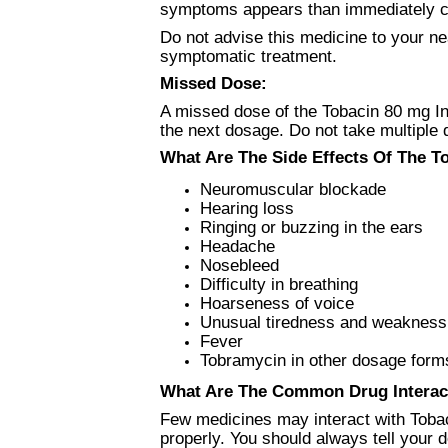
symptoms appears than immediately co
Do not advise this medicine to your ne
symptomatic treatment.
Missed Dose:
A missed dose of the Tobacin 80 mg In
the next dosage. Do not take multiple
What Are The Side Effects Of The To
Neuromuscular blockade
Hearing loss
Ringing or buzzing in the ears
Headache
Nosebleed
Difficulty in breathing
Hoarseness of voice
Unusual tiredness and weakness
Fever
Tobramycin in other dosage forms
What Are The Common Drug Interac
Few medicines may interact with Tobac
properly. You should always tell your 