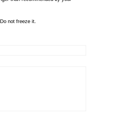
Do not freeze it.