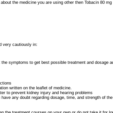
about the medicine you are using other then Tobacin 80 mg I
 very cautiously in:
 the symptoms to get best possible treatment and dosage ad
ctions
ion written on the leaflet of medicine.
er to prevent kidney injury and hearing problems
u have any doubt regarding dosage, time, and strength of th
en the treatment courses on your own or do not take it for