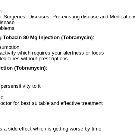
n
r Surgeries, Diseases, Pre-existing disease and Medication
Disease
roblems
 Tobacin 80 Mg Injection (Tobramycin):
nsumption
ctivity which requires your alertness or focus
Medicines without prescriptions
ction (Tobramycin):
ersensitivity to it
se
ctor for best suitable and effective treatment
s a side effect which is getting worse by time