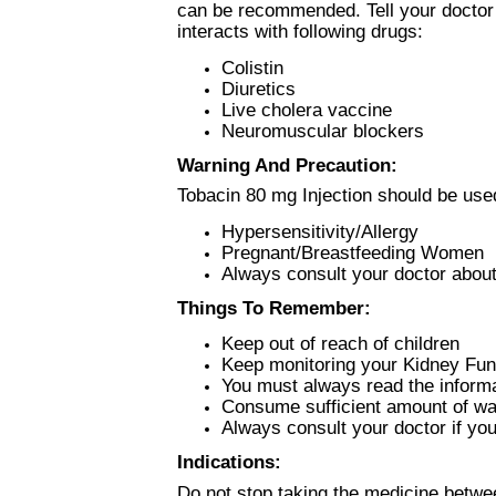
can be recommended. Tell your doctor 
interacts with following drugs:
Colistin
Diuretics
Live cholera vaccine
Neuromuscular blockers
Warning And Precaution:
Tobacin 80 mg Injection should be used
Hypersensitivity/Allergy
Pregnant/Breastfeeding Women
Always consult your doctor about
Things To Remember:
Keep out of reach of children
Keep monitoring your Kidney Fun
You must always read the informat
Consume sufficient amount of wat
Always consult your doctor if yo
Indications:
Do not stop taking the medicine betwe