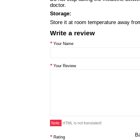
doctor.
Storage:
Store it at room temperature away from 
Write a review
Your Name
Your Review
Note:
HTML is not translated!
B
Rating