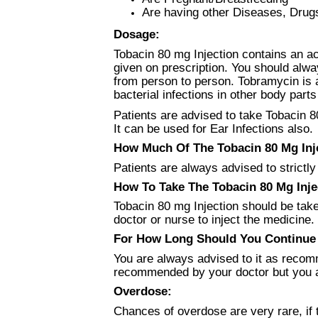
Are having other Diseases, Drug
Dosage:
Tobacin 80 mg Injection contains an ac
given on prescription. You should alwa
from person to person. Tobramycin is a
bacterial infections in other body parts
Patients are advised to take Tobacin 8
It can be used for Ear Infections also.
How Much Of The Tobacin 80 Mg Inje
Patients are always advised to strictly
How To Take The Tobacin 80 Mg Inje
Tobacin 80 mg Injection should be take
doctor or nurse to inject the medicine.
For How Long Should You Continue 
You are always advised to it as recomm
recommended by your doctor but you a
Overdose:
Chances of overdose are very rare, if 