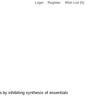
Register
Login
Wish List (
0
)
0 item(s) - $0.00
BESTSELLER PRODUCTS
FEATURED PRODUCTS
a by inhibiting synthesis of essentials