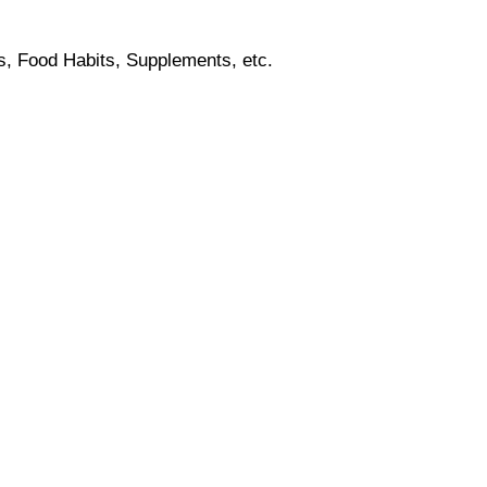
s, Food Habits, Supplements, etc.