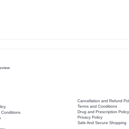
review
Help
Cancellation and Refund Pol
Terms and Conditions
licy
Drug and Prescription Policy
 Conditions
Privacy Policy
s
Safe And Secure Shopping