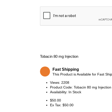
Tobacin 80 mg Injection
Fast Shipping
This Product is Available for Fast Shi
Views: 2208
Product Code:
Tobacin 80 mg Injection
Availability:
In Stock
$50.00
Ex Tax: $50.00