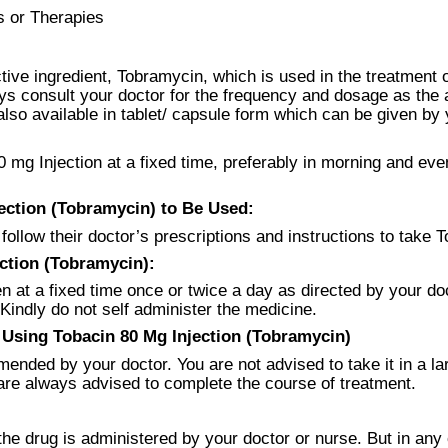
s or Therapies
tive ingredient, Tobramycin, which is used in the treatment o
ys consult your doctor for the frequency and dosage as the a
lso available in tablet/ capsule form which can be given by y
0 mg Injection at a fixed time, preferably in morning and eve
ction (Tobramycin) to Be Used:
 follow their doctor’s prescriptions and instructions to take 
ction (Tobramycin):
n at a fixed time once or twice a day as directed by your doc
 Kindly do not self administer the medicine.
Using Tobacin 80 Mg Injection (Tobramycin)
ended by your doctor. You are not advised to take it in a la
re always advised to complete the course of treatment.
the drug is administered by your doctor or nurse. But in any 