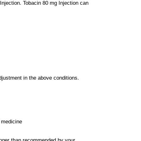
njection. Tobacin 80 mg Injection can
justment in the above conditions.
e medicine
 longer than recommended by your