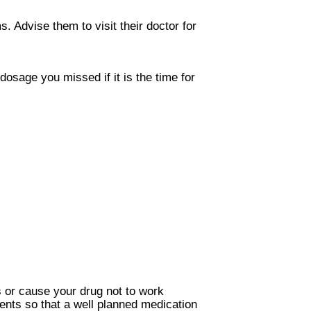
. Advise them to visit their doctor for
osage you missed if it is the time for
 or cause your drug not to work
ents so that a well planned medication