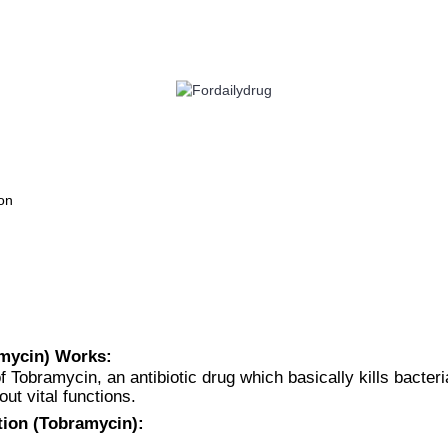
 HEALTH
EYE CARE
ALLERGY
ANTI CANCER
ACID REDUCERS
on
amycin) Works:
f Tobramycin, an antibiotic drug which basically kills bacteri
out vital functions.
tion (Tobramycin):