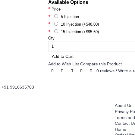
Available Options
Price
5 Injection
10 Injection (+$48.00)
15 Injection (+$95.50)
Qty
Add to Cart
Add to Wish List
Compare this Product
0 reviews
/
Write a 
+91 9910635703
About Us
Information
Fordailydrug.com
is a digital healthcare platform
About Us
which connects users to buy Genuine Prescribed
Privacy Po
Medicines, Wellness Products, OTC Products with
Terms and
convenience of Fast Home Delivery. It's is an
Contact U
Innovative Information and Knowledge Based
Home
Technology Platform which works as