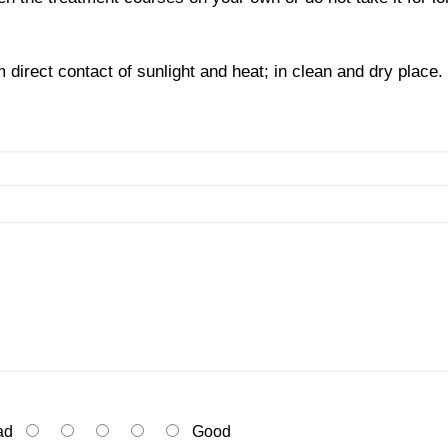
direct contact of sunlight and heat; in clean and dry place. 
ad
Good