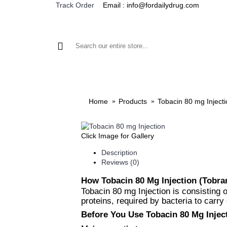
Email : info@fordailydrug.com
Track Order
ALL CATEGORIES
MEN'S HEALTH
WOMEN'S
Home
Products
Tobacin 80 mg Injecti
Click Image for Gallery
Description
Reviews (0)
How Tobacin 80 Mg Injection (Tobr
Tobacin 80 mg Injection is consisting o
proteins, required by bacteria to carry 
Before You Use Tobacin 80 Mg Injec