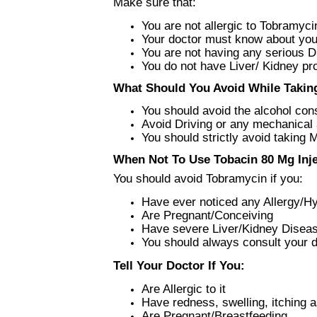
Make sure that:
You are not allergic to Tobramyci
Your doctor must know about you
You are not having any serious 
You do not have Liver/ Kidney p
What Should You Avoid While Taking
You should avoid the alcohol co
Avoid Driving or any mechanical a
You should strictly avoid taking 
When Not To Use Tobacin 80 Mg Inje
You should avoid Tobramycin if you:
Have ever noticed any Allergy/Hyp
Are Pregnant/Conceiving
Have severe Liver/Kidney Disea
You should always consult your do
Tell Your Doctor If You:
Are Allergic to it
Have redness, swelling, itching a
Are Pregnant/Breastfeeding