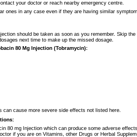
ntact your doctor or reach nearby emergency centre.
ar ones in any case even if they are having similar symptoms
jection should be taken as soon as you remember. Skip the d
 dosages next time to make up the missed dosage.
bacin 80 Mg Injection (Tobramycin):
 can cause more severe side effects not listed here.
tions:
in 80 mg Injection which can produce some adverse effects
doctor if you are on Vitamins, other Drugs or Herbal Supplem