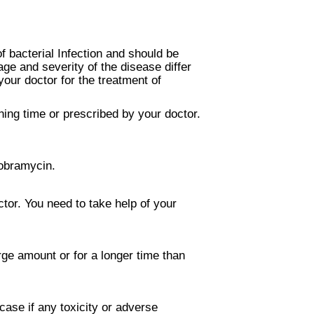
f bacterial Infection and should be
ge and severity of the disease differ
our doctor for the treatment of
ning time or prescribed by your doctor.
Tobramycin.
tor. You need to take help of your
rge amount or for a longer time than
case if any toxicity or adverse