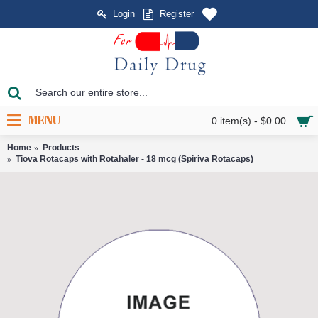
Login
Register
MENU
0 item(s) - $0.00
Home
Products
Tiova Rotacaps with Rotahaler - 18 mcg (Spiriva Rotacaps)