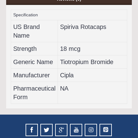
Specification
US Brand
Spiriva Rotacaps
Name
Strength
18 mcg
Generic Name
Tiotropium Bromide
Manufacturer
Cipla
Pharmaceutical
NA
Form