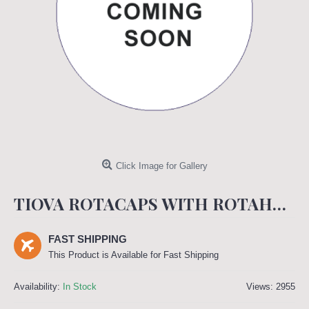
Click Image for Gallery
TIOVA ROTACAPS WITH ROTAHALER - 18 MCG (SPIRIVA ROTACAPS)
FAST SHIPPING
This Product is Available for Fast Shipping
Availability:
In Stock
Views: 2955