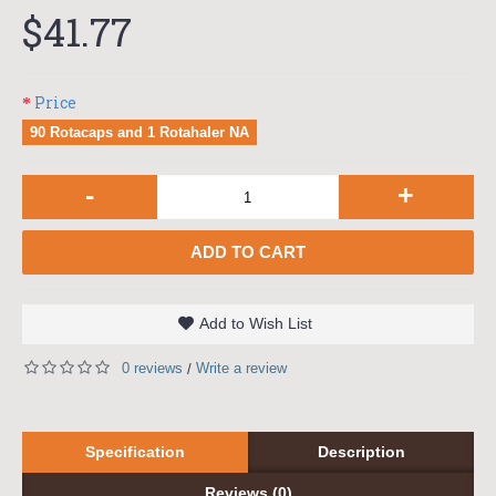
$41.77
Price
90 Rotacaps and 1 Rotahaler NA
-
+
ADD TO CART
Add to Wish List
0 reviews
Write a review
/
Specification
Description
Reviews (0)