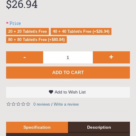
$26.94
Price
20 + 20 Tablet/s Free
40 + 40 Tablet/s Free (+$26.94)
80 + 80 Tablet/s Free (+$80.84)
-
+
ADD TO CART
Add to Wish List
0 reviews
Write a review
/
Specification
Description