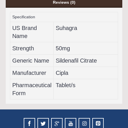
Reviews (0)
Specification
US Brand
Suhagra
Name
Strength
50mg
Generic Name
Sildenafil Citrate
Manufacturer
Cipla
Pharmaceutical
Tablet/s
Form