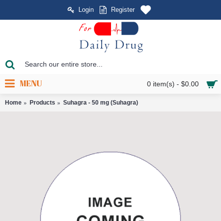
Login
Register
MENU
0 item(s) - $0.00
Home
Products
Suhagra - 50 mg (Suhagra)