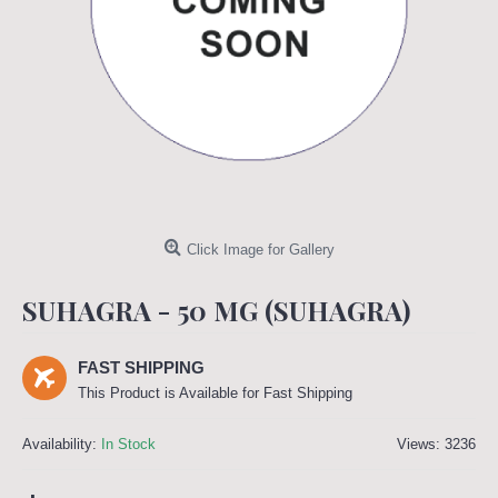
Click Image for Gallery
SUHAGRA - 50 MG (SUHAGRA)
FAST SHIPPING
This Product is Available for Fast Shipping
Availability:
In Stock
Views: 3236