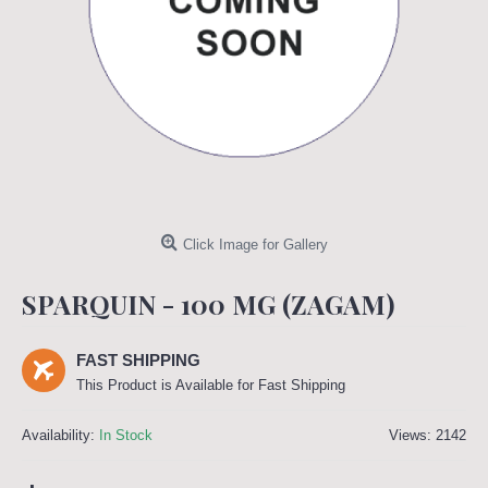
Click Image for Gallery
SPARQUIN - 100 MG (ZAGAM)
FAST SHIPPING
This Product is Available for Fast Shipping
Availability:
In Stock
Views: 2142