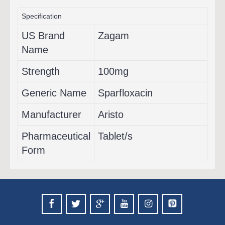
Specification
US Brand
Zagam
Name
Strength
100mg
Generic Name
Sparfloxacin
Manufacturer
Aristo
Pharmaceutical
Tablet/s
Form