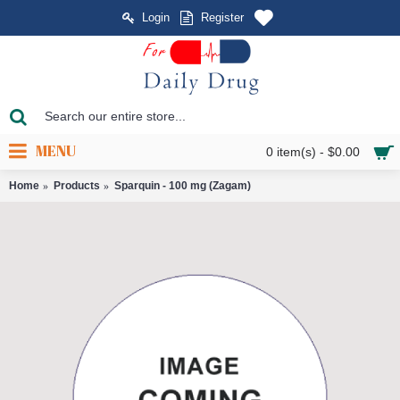
Login
Register
MENU
0 item(s) - $0.00
Home
Products
Sparquin - 100 mg (Zagam)