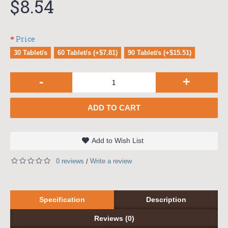
$8.54
Price
30 Tablet/s
60 Tablet/s (+$7.81)
90 Tablet/s (+$15.51)
-
+
ADD TO CART
Add to Wish List
0 reviews
Write a review
/
Specification
Description
Reviews (0)