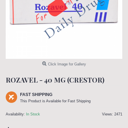
Click Image for Gallery
ROZAVEL - 40 MG (CRESTOR)
FAST SHIPPING
This Product is Available for Fast Shipping
Availability:
In Stock
Views: 2471