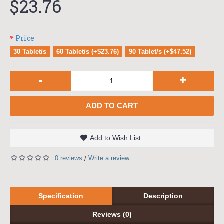
$23.76
Price
30 Tablet/s
60 Tablet/s (+$23.76)
90 Tablet/s (+$47.52)
-
+
ADD TO CART
Add to Wish List
0 reviews
Write a review
/
Specification
Description
Reviews (0)