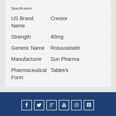
Specification
US Brand
Crestor
Name
Strength
40mg
Generic Name
Rosuvastatin
Manufacturer
Sun Pharma
Pharmaceutical
Tablet/s
Form