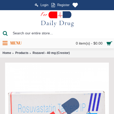
Login
Register
MENU
0 item(s) - $0.00
Home
Products
Rozavel - 40 mg (Crestor)