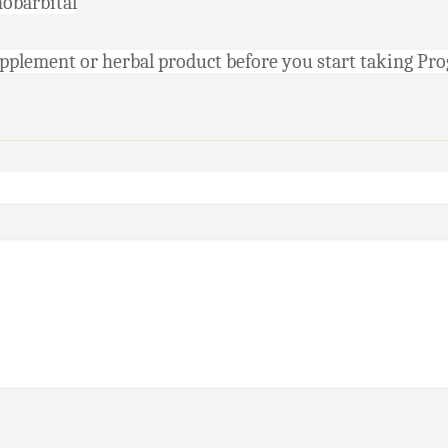
nobarbital
supplement or herbal product before you start taking Pr