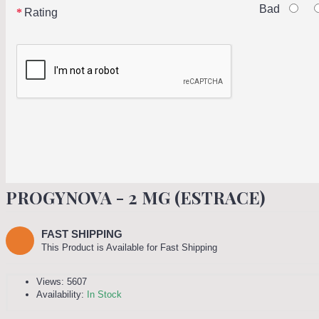
Bad
Rating
PROGYNOVA - 2 MG (ESTRACE)
FAST SHIPPING
This Product is Available for Fast Shipping
Views: 5607
Availability:
In Stock