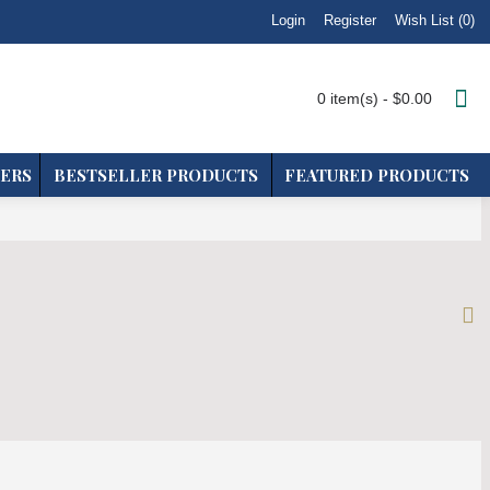
Login
Wish List (
0
)
Register
0 item(s) - $0.00
ERS
BESTSELLER PRODUCTS
FEATURED PRODUCTS