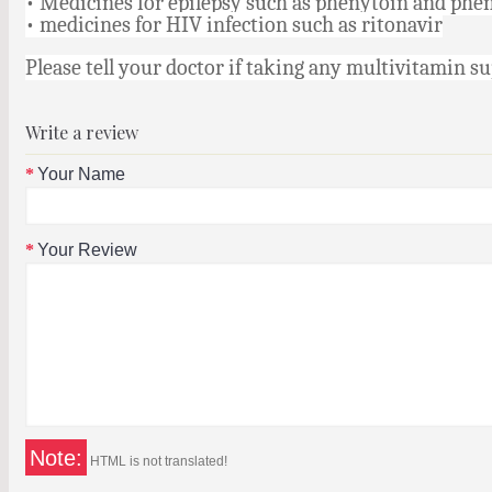
• Medicines for epilepsy such as phenytoin and phe
• medicines for HIV infection such as ritonavir
Please tell your doctor if taking any multivitamin 
Write a review
Your Name
Your Review
Note:
HTML is not translated!