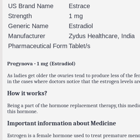
US Brand Name
Estrace
Strength
1 mg
Generic Name
Estradiol
Manufacturer
Zydus Healthcare, India
Pharmaceutical Form
Tablet/s
Progynova - 1 mg (Estradiol)
As ladies get older the ovaries tend to produce less of the
in the cases where doctors notice that the estrogen levels ar
How it works?
Being a part of the hormone replacement therapy, this medi
this hormone.
Important information about Medicine
Estrogen is a female hormone used to treat premature menopa