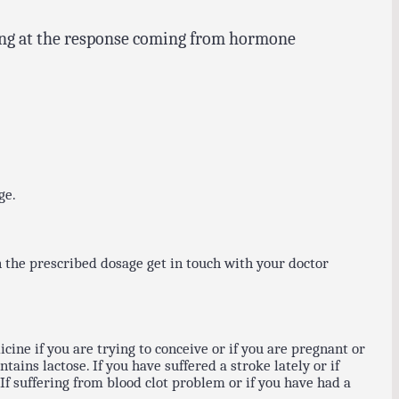
oking at the response coming from hormone
ge.
 the prescribed dosage get in touch with your doctor
cine if you are trying to conceive or if you are pregnant or
ains lactose. If you have suffered a stroke lately or if
f suffering from blood clot problem or if you have had a