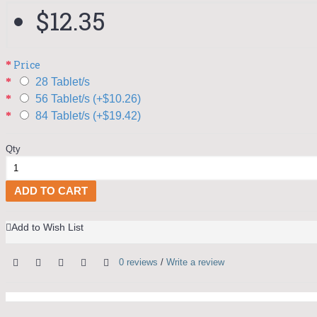
$12.35
Price
28 Tablet/s
56 Tablet/s (+$10.26)
84 Tablet/s (+$19.42)
Qty
ADD TO CART
Add to Wish List
0 reviews
/
Write a review