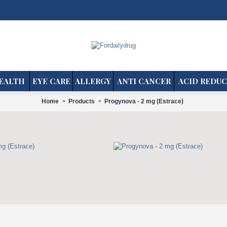
EALTH
EYE CARE
ALLERGY
ANTI CANCER
ACID REDUC
Home
Products
Progynova - 2 mg (Estrace)