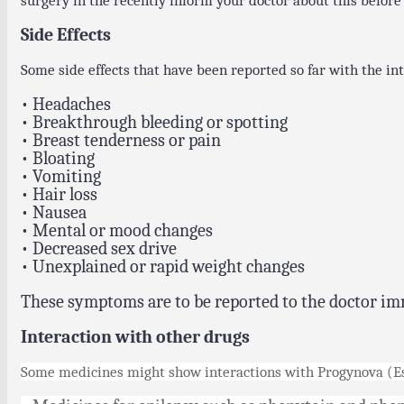
surgery in the recently inform your doctor about this before
Side Effects
Some side effects that have been reported so far with the int
• Headaches
• Breakthrough bleeding or spotting
• Breast tenderness or pain
• Bloating
• Vomiting
• Hair loss
• Nausea
• Mental or mood changes
• Decreased sex drive
• Unexplained or rapid weight changes
These symptoms are to be reported to the doctor im
Interaction with other drugs
Some medicines might show interactions with Progynova (Est