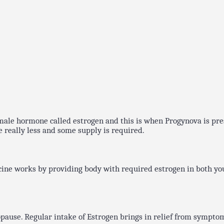
 female hormone called estrogen and this is when Progynova is pr
e really less and some supply is required.
cine works by providing body with required estrogen in both yo
use. Regular intake of Estrogen brings in relief from symptoms