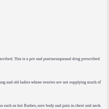
escribed. This is a pre and postmenopausal drug prescribed
ung and old ladies whose ovaries are not supplying much of
 such as hot flushes, sore body and pain in chest and neck.