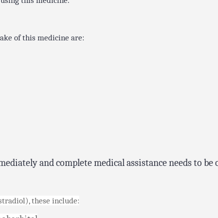
 using this medicine.
ake of this medicine are:
mediately and complete medical assistance needs to be 
radiol), these include: