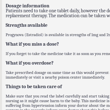
Dosage information
Patients need to take one tablet daily, however the
replacement therapy. The medication can be taken w
Strengths available
Progynova (Estradiol) is available in strengths of 1mg and 2
What if you miss a dose?
If you forget to take the medicine take it as soon as you rem
What if you overdose?
Take prescribed dosage on same time as this would prevent a
immediately or visit a nearby poison center immediately.
Things to be taken care of
Make sure that you read the label carefully and start taking 
nursing as it might cause harm to the baby. This medicine is n
suffering from hypertension inform your doctor about the med