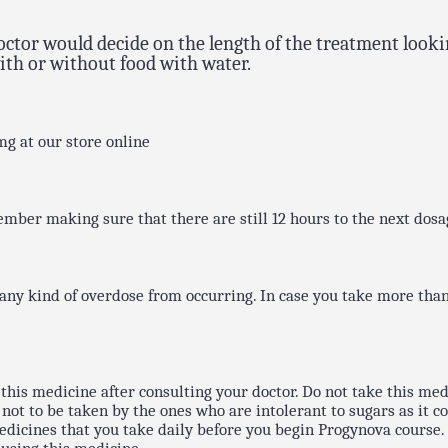
 doctor would decide on the length of the treatment lo
ith or without food with water.
mg at our store online
ember making sure that there are still 12 hours to the next dosa
ny kind of overdose from occurring. In case you take more than
this medicine after consulting your doctor. Do not take this medi
ot to be taken by the ones who are intolerant to sugars as it cont
icines that you take daily before you begin Progynova course. I