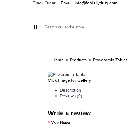
Email : info@fordailydrug.com
Track Order
ALL CATEGORIES
MEN'S HEALTH
WOMEN'S
Home
Products
Poweromin Tablet
Click Image for Gallery
Description
Reviews (0)
Write a review
Your Name