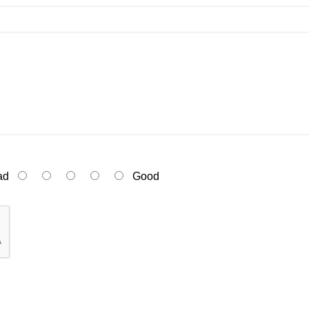
ad
Good