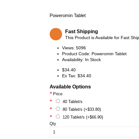
Poweromin Tablet
Fast Shipping
This Product is Available for Fast Shi
Views: 5096
Product Code:
Poweromin Tablet
Availability:
In Stock
$34.40
Ex Tax: $34.40
Available Options
Price
40 Tablet/s
80 Tablet/s (+$33.80)
120 Tablet/s (+$66.90)
Qty