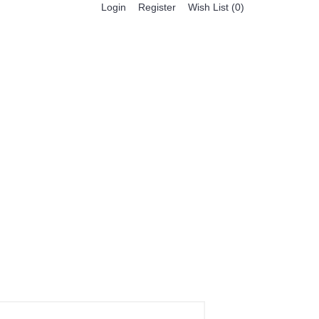
Register
Login
Wish List (
0
)
0 item(s) - $0.00
BESTSELLER PRODUCTS
FEATURED PRODUCTS