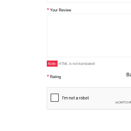
Your Review
Note:
HTML is not translated!
B
Rating