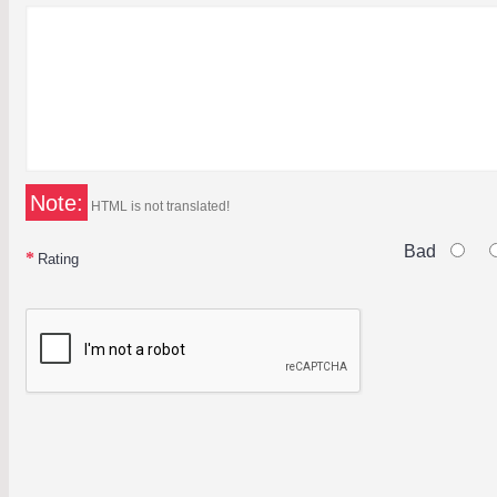
Note:
HTML is not translated!
Bad
Rating