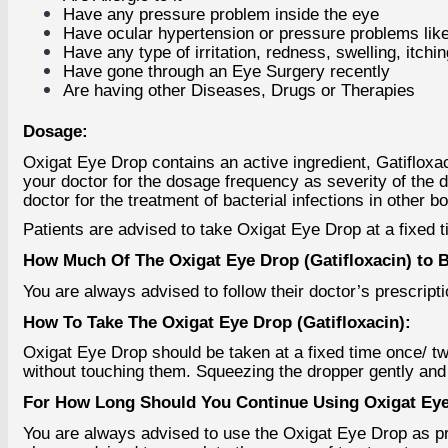
Have any pressure problem inside the eye
Have ocular hypertension or pressure problems lik
Have any type of irritation, redness, swelling, itch
Have gone through an Eye Surgery recently
Are having other Diseases, Drugs or Therapies
Dosage:
Oxigat Eye Drop contains an active ingredient, Gatifloxac
your doctor for the dosage frequency as severity of the d
doctor for the treatment of bacterial infections in other b
Patients are advised to take Oxigat Eye Drop at a fixed 
How Much Of The Oxigat Eye Drop (Gatifloxacin) to 
You are always advised to follow their doctor’s prescriptio
How To Take The Oxigat Eye Drop (Gatifloxacin):
Oxigat Eye Drop should be taken at a fixed time once/ twi
without touching them. Squeezing the dropper gently and i
For How Long Should You Continue Using Oxigat Eye 
You are always advised to use the Oxigat Eye Drop as pre