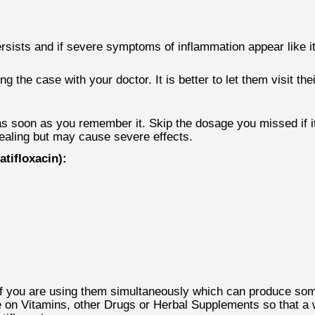
persists and if severe symptoms of inflammation appear like it
the case with your doctor. It is better to let them visit thei
 soon as you remember it. Skip the dosage you missed if it 
healing but may cause severe effects.
tifloxacin):
if you are using them simultaneously which can produce some
re on Vitamins, other Drugs or Herbal Supplements so that 