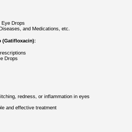
t Eye Drops
 Diseases, and Medications, etc.
(Gatifloxacin):
rescriptions
ye Drops
itching, redness, or inflammation in eyes
le and effective treatment