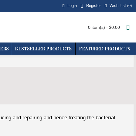
Login
Wish List (
0
)
Register
0 item(s) - $0.00
ERS
BESTSELLER PRODUCTS
FEATURED PRODUCTS
ucing and repairing and hence treating the bacterial