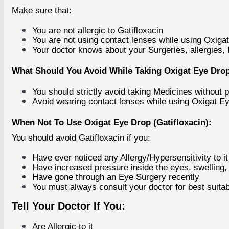
Make sure that:
You are not allergic to Gatifloxacin
You are not using contact lenses while using Oxiga
Your doctor knows about your Surgeries, allergies,
What Should You Avoid While Taking Oxigat Eye Drop 
You should strictly avoid taking Medicines without p
Avoid wearing contact lenses while using Oxigat E
When Not To Use Oxigat Eye Drop (Gatifloxacin):
You should avoid Gatifloxacin if you:
Have ever noticed any Allergy/Hypersensitivity to it
Have increased pressure inside the eyes, swelling, 
Have gone through an Eye Surgery recently
You must always consult your doctor for best suitab
Tell Your Doctor If You:
Are Allergic to it