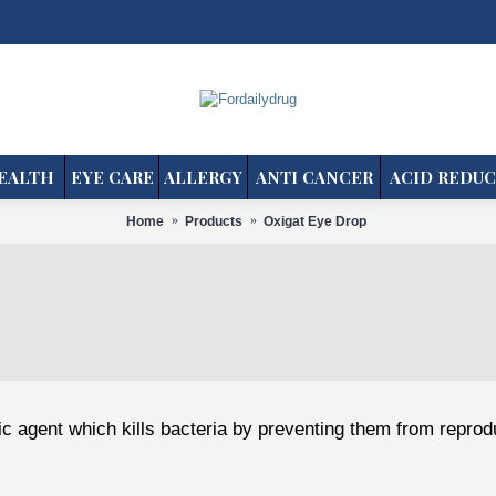
EALTH
EYE CARE
ALLERGY
ANTI CANCER
ACID REDUC
Home
Products
Oxigat Eye Drop
tic agent which kills bacteria by preventing them from reprod