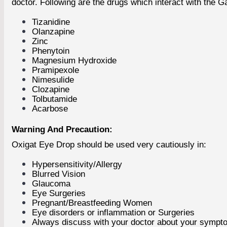
doctor. Following are the drugs which interact with the Ga
Tizanidine
Olanzapine
Zinc
Phenytoin
Magnesium Hydroxide
Pramipexole
Nimesulide
Clozapine
Tolbutamide
Acarbose
Warning And Precaution:
Oxigat Eye Drop should be used very cautiously in:
Hypersensitivity/Allergy
Blurred Vision
Glaucoma
Eye Surgeries
Pregnant/Breastfeeding Women
Eye disorders or inflammation or Surgeries
Always discuss with your doctor about your sympto