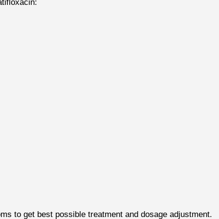
tifloxacin:
ms to get best possible treatment and dosage adjustment.