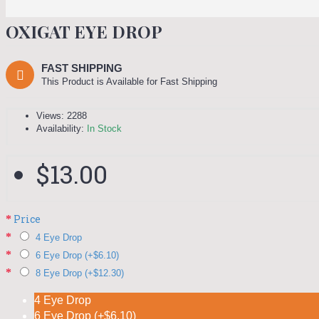
OXIGAT EYE DROP
FAST SHIPPING
This Product is Available for Fast Shipping
Views: 2288
Availability:
In Stock
$13.00
Price
4 Eye Drop
6 Eye Drop (+$6.10)
8 Eye Drop (+$12.30)
4 Eye Drop
6 Eye Drop (+$6.10)