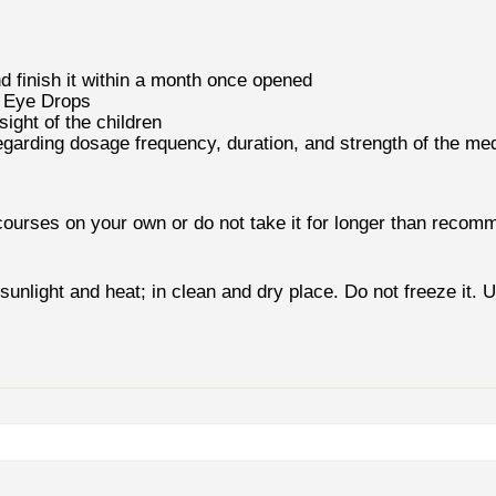
nd finish it within a month once opened
t Eye Drops
ight of the children
egarding dosage frequency, duration, and strength of the med
courses on your own or do not take it for longer than recom
unlight and heat; in clean and dry place. Do not freeze it. U