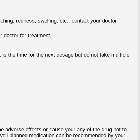
ching, redness, swelling, etc., contact your doctor
r doctor for treatment.
is the time for the next dosage but do not take multiple
 adverse effects or cause your any of the drug not to
a well planned medication can be recommended by your