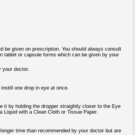
ld be given on prescription. You should always consult
 in tablet or capsule forms which can be given by your
 your doctor.
instill one drop in eye at once.
 it by holding the dropper straightly closer to the Eye
ra Liquid with a Clean Cloth or Tissue Paper.
a longer time than recommended by your doctor but are