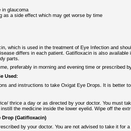
e in glaucoma
ing as a side effect which may get worse by time
in, which is used in the treatment of Eye Infection and shou
isease differs in each patient. Gatifloxacin is also available
ody parts.
time, preferably in morning and evening time or prescribed by
Be Used:
ns and instructions to take Oxigat Eye Drops. It is better to 
ce/ thrice a day or as directed by your doctor. You must take
nstill the medicine inside the lower eyelid. Wipe off the ext
Drop (Gatifloxacin)
scribed by your doctor. You are not advised to take it for 