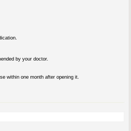
ication.
mended by your doctor.
se within one month after opening it.