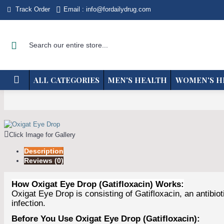
Track Order
Email : info@fordailydrug.com
ALL CATEGORIES
MEN'S HEALTH
WOMEN'S H
Click Image for Gallery
Description
Reviews (0)
How Oxigat Eye Drop (Gatifloxacin) Works:
Oxigat Eye Drop is consisting of Gatifloxacin, an antibio
infection.
Before You Use Oxigat Eye Drop (Gatifloxacin):