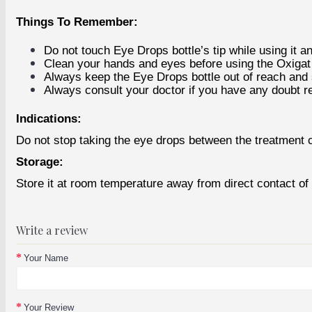
Things To Remember:
Do not touch Eye Drops bottle’s tip while using it a
Clean your hands and eyes before using the Oxiga
Always keep the Eye Drops bottle out of reach and s
Always consult your doctor if you have any doubt r
Indications:
Do not stop taking the eye drops between the treatment 
Storage:
Store it at room temperature away from direct contact of s
Write a review
Your Name
Your Review