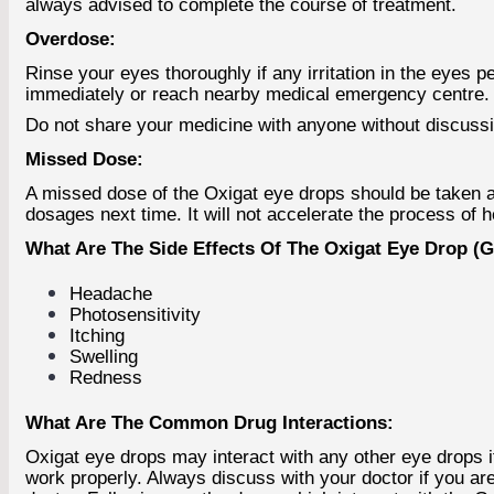
always advised to complete the course of treatment.
Overdose:
Rinse your eyes thoroughly if any irritation in the eyes 
immediately or reach nearby medical emergency centre.
Do not share your medicine with anyone without discussing 
Missed Dose:
A missed dose of the Oxigat eye drops should be taken as
dosages next time. It will not accelerate the process of 
What Are The Side Effects Of The Oxigat Eye Drop (Ga
Headache
Photosensitivity
Itching
Swelling
Redness
What Are The Common Drug Interactions:
Oxigat eye drops may interact with any other eye drops 
work properly. Always discuss with your doctor if you a