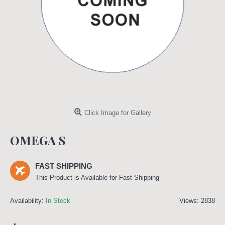
Click Image for Gallery
OMEGA S
FAST SHIPPING
This Product is Available for Fast Shipping
Availability:
In Stock
Views: 2838