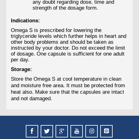
any doubt regarding dose, time and
strength of the dosage form.
Indications:
Omega S is prescribed for lowering the
triglyceride levels which further helps in heart and
other body problems and should be taken as
instructed by your doctor. Do not exceed the limit
of dosage. One capsule is sufficient for one adult
per day.
Storage:
Store the Omega S at cool temperature in clean
and moisture free area. It must be protected from
heat also. Make sure that the capsules are intact
and not damaged.