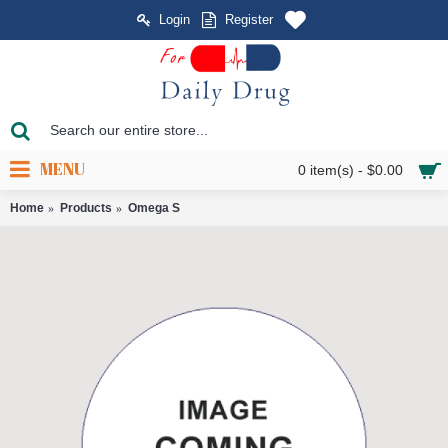
Login
Register
MENU
0 item(s) - $0.00
Home
Products
Omega S