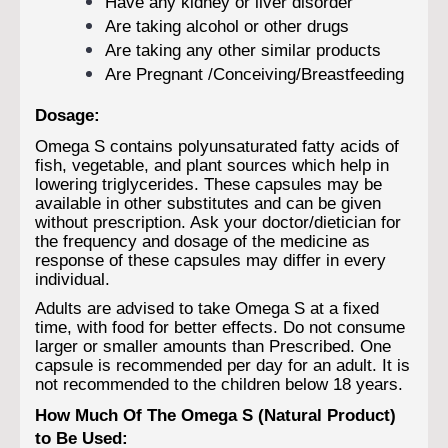
Have any kidney or liver disorder
Are taking alcohol or other drugs
Are taking any other similar products
Are Pregnant /Conceiving/Breastfeeding
Dosage:
Omega S contains polyunsaturated fatty acids of
fish, vegetable, and plant sources which help in
lowering triglycerides. These capsules may be
available in other substitutes and can be given
without prescription. Ask your doctor/dietician for
the frequency and dosage of the medicine as
response of these capsules may differ in every
individual.
Adults are advised to take Omega S at a fixed
time, with food for better effects. Do not consume
larger or smaller amounts than Prescribed. One
capsule is recommended per day for an adult. It is
not recommended to the children below 18 years.
How Much Of The Omega S (Natural Product)
to Be Used: