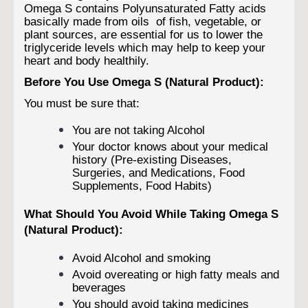
Omega S contains Polyunsaturated Fatty acids
basically made from oils of fish, vegetable, or
plant sources, are essential for us to lower the
triglyceride levels which may help to keep your
heart and body healthily.
Before You Use Omega S (Natural Product):
You must be sure that:
You are not taking Alcohol
Your doctor knows about your medical
history (Pre-existing Diseases,
Surgeries, and Medications, Food
Supplements, Food Habits)
What Should You Avoid While Taking Omega S
(Natural Product):
Avoid Alcohol and smoking
Avoid overeating or high fatty meals and
beverages
You should avoid taking medicines