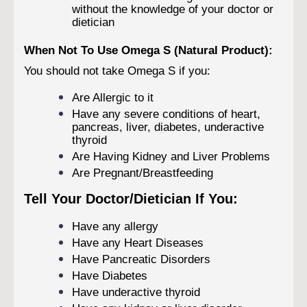
without the knowledge of your doctor or
dietician
When Not To Use Omega S (Natural Product):
You should not take Omega S if you:
Are Allergic to it
Have any severe conditions of heart,
pancreas, liver, diabetes, underactive
thyroid
Are Having Kidney and Liver Problems
Are Pregnant/Breastfeeding
Tell Your Doctor/Dietician If You:
Have any allergy
Have any Heart Diseases
Have Pancreatic Disorders
Have Diabetes
Have underactive thyroid