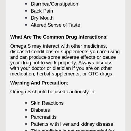
Diarrhea/Constipation
Back Pain
Dry Mouth
Altered Sense of Taste
What Are The Common Drug Interactions:
Omega S may interact with other medicines,
diseased conditions or supplements you are using
and can produce some adverse effects or cause
your drug not to work properly. Always discuss
with your doctor or dietician if you are on other
medication, herbal supplements, or OTC drugs.
Warning And Precaution:
Omega S should be used cautiously in:
Skin Reactions
Diabetes
Pancreatitis
Patients with liver and kidney disease