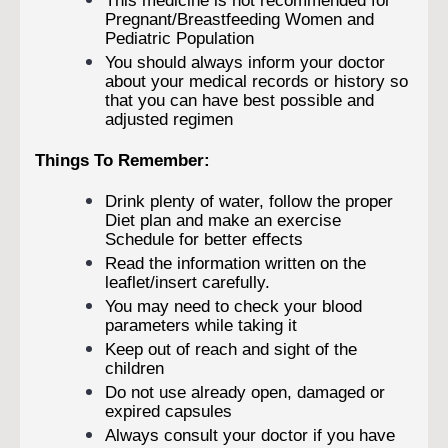
This medicine is not recommended for
Pregnant/Breastfeeding Women and
Pediatric Population
You should always inform your doctor
about your medical records or history so
that you can have best possible and
adjusted regimen
Things To Remember:
Drink plenty of water, follow the proper
Diet plan and make an exercise
Schedule for better effects
Read the information written on the
leaflet/insert carefully.
You may need to check your blood
parameters while taking it
Keep out of reach and sight of the
children
Do not use already open, damaged or
expired capsules
Always consult your doctor if you have