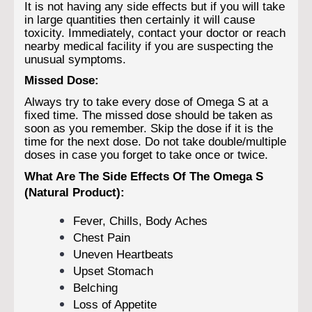
It is not having any side effects but if you will take
in large quantities then certainly it will cause
toxicity. Immediately, contact your doctor or reach
nearby medical facility if you are suspecting the
unusual symptoms.
Missed Dose:
Always try to take every dose of Omega S at a
fixed time. The missed dose should be taken as
soon as you remember. Skip the dose if it is the
time for the next dose. Do not take double/multiple
doses in case you forget to take once or twice.
What Are The Side Effects Of The Omega S
(Natural Product):
Fever, Chills, Body Aches
Chest Pain
Uneven Heartbeats
Upset Stomach
Belching
Loss of Appetite