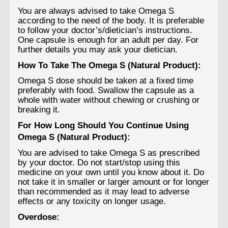
You are always advised to take Omega S
according to the need of the body. It is preferable
to follow your doctor’s/dietician’s instructions.
One capsule is enough for an adult per day. For
further details you may ask your dietician.
How To Take The Omega S (Natural Product):
Omega S dose should be taken at a fixed time
preferably with food. Swallow the capsule as a
whole with water without chewing or crushing or
breaking it.
For How Long Should You Continue Using
Omega S (Natural Product):
You are advised to take Omega S as prescribed
by your doctor. Do not start/stop using this
medicine on your own until you know about it. Do
not take it in smaller or larger amount or for longer
than recommended as it may lead to adverse
effects or any toxicity on longer usage.
Overdose: