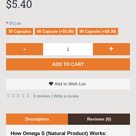
$5.40
Price
30 Capsules
60 Capsule (+$5.00)
90 Capsule (+$9.30)
-
+
ADD TO CART
Add to Wish List
0 reviews
Write a review
/
Description
Reviews (0)
How Omega S (Natural Product) Works: