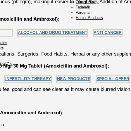
us (phlegm), making it easier to cough out. Addition of Amb
Climax Spray
Tadalafil
Vardenafil
Herbal Products
oxicillin and Ambroxol):
ALCOHOL AND DRUG TREATMENT
ANTI CANCER
ules
ets
ations, Surgeries, Food Habits, Herbal or any other supple
And Gel
Mg/ 30 Mg Tablet (Amoxicillin and Ambroxol):
INFERTILITY THERAPY
NEW PRODUCTS
SPECIAL OFFER
u feel good and can see clear as it may cause blurred vision
Amoxicillin and Ambroxol):
ou: