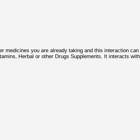
 medicines you are already taking and this interaction can
tamins, Herbal or other Drugs Supplements. It interacts with