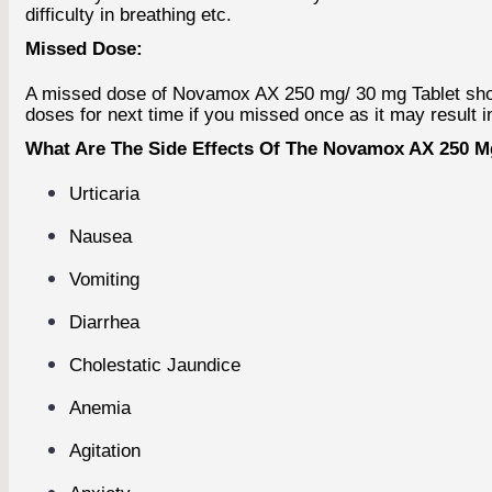
difficulty in breathing etc.
Missed Dose:
A missed dose of Novamox AX 250 mg/ 30 mg Tablet should
doses for next time if you missed once as it may result i
What Are The Side Effects Of The Novamox AX 250 Mg
Urticaria
Nausea
Vomiting
Diarrhea
Cholestatic Jaundice
Anemia
Agitation