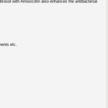
roxol with Amoxicillin also enhances the antibacterial
ments etc.