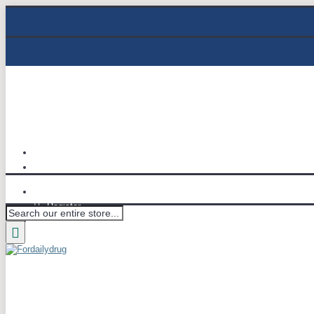
Track Order
Email : info@fordailydrug.com
Login
Register
Wish List (
0
)