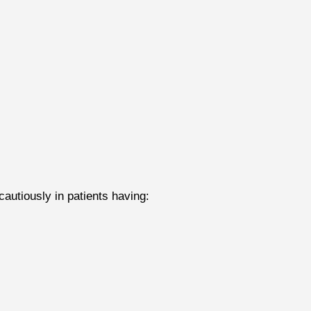
utiously in patients having: