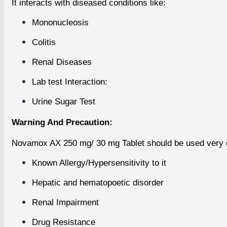
It interacts with diseased conditions like:
Mononucleosis
Colitis
Renal Diseases
Lab test Interaction:
Urine Sugar Test
Warning And Precaution:
Novamox AX 250 mg/ 30 mg Tablet should be used very ca
Known Allergy/Hypersensitivity to it
Hepatic and hematopoetic disorder
Renal Impairment
Drug Resistance