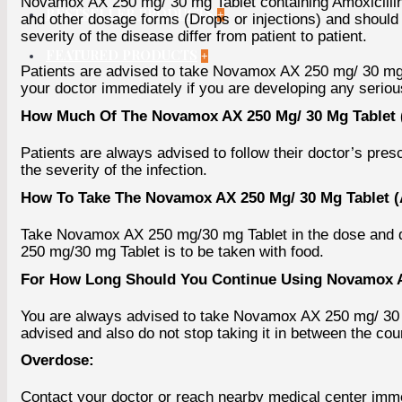
Novamox AX 250 mg/ 30 mg Tablet containing Amoxicillin (
BESTSELLER PRODUCTS
+
and other dosage forms (Drops or injections) and should
severity of the disease differ from patient to patient.
FEATURED PRODUCTS
+
Patients are advised to take Novamox AX 250 mg/ 30 mg T
your doctor immediately if you are developing any serious
How Much Of The Novamox AX 250 Mg/ 30 Mg Tablet (
Patients are always advised to follow their doctor’s pr
the severity of the infection.
How To Take The Novamox AX 250 Mg/ 30 Mg Tablet (
Take Novamox AX 250 mg/30 mg Tablet in the dose and du
250 mg/30 mg Tablet is to be taken with food.
For How Long Should You Continue Using Novamox AX
You are always advised to take Novamox AX 250 mg/ 30 mg 
advised and also do not stop taking it in between the cour
Overdose:
Contact your doctor or reach nearby medical center imme