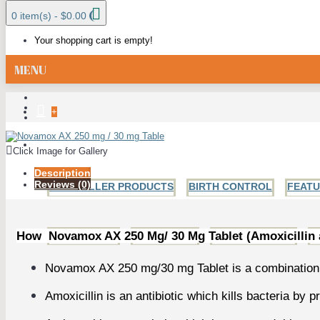
0 item(s) - $0.00
Your shopping cart is empty!
MENU
+
ALL CATEGORIES
Click Image for Gallery
Description
Reviews (0)
BESTSELLER PRODUCTS
BIRTH CONTROL
FEAT
How Novamox AX 250 Mg/ 30 Mg Tablet (Amoxicillin
ANTI FUNGAL
ANTIBIOTICS
HIV AND HERPES
H
Novamox AX 250 mg/30 mg Tablet is a combination o
Amoxicillin is an antibiotic which kills bacteria by