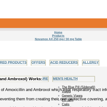
Home
Products
Novamox AX 250 mg / 30 mg Table
URED PRODUCTS
OFFERS
ACID REDUCERS
ALLERGY
 and Ambroxol) Works:
EART AND BLOOD PRESSURE
MEN'S HEALTH
The Blue Pill (Sildenafil)
f Amoxicillin and Ambroxol which treat respiratory tract in
Viagra
Generic Viagra
 preventing them from creating their own protective covering, 
ED Jelly
Cialis