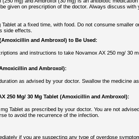
250 mg) and Ambroxol (30 mg) is an antibiotic medication wh
 be given on prescription of the doctor. Always discuss wit
ablet at a fixed time, with food. Do not consume smaller or
 side effects.
Amoxicillin and Ambroxol) to Be Used:
escriptions and instructions to take Novamox AX 250 mg/ 30 
Amoxicillin and Ambroxol):
ration as advised by your doctor. Swallow the medicine as
 250 Mg/ 30 Mg Tablet (Amoxicillin and Ambroxol):
Tablet as prescribed by your doctor. You are not advised to
se to avoid the recurrence of the infection.
diately if you are suspecting any type of overdose symptoms