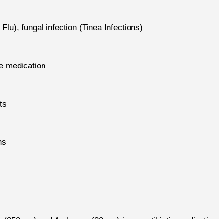
 Flu), fungal infection (Tinea Infections)
le medication
ts
ns