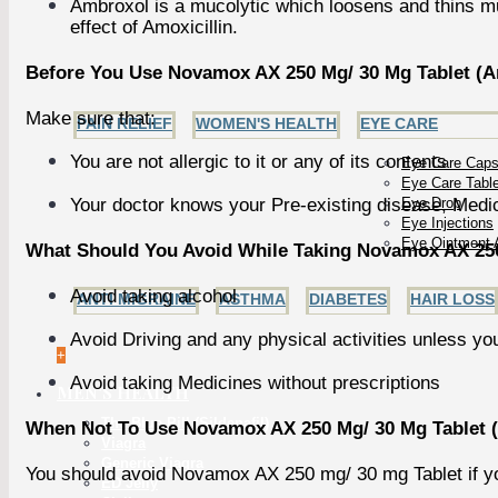
Ambroxol is a mucolytic which loosens and thins muc
effect of Amoxicillin.
Before You Use Novamox AX 250 Mg/ 30 Mg Tablet (Am
Make sure that:
PAIN RELIEF
WOMEN'S HEALTH
EYE CARE
You are not allergic to it or any of its contents
Eye Care Caps
Eye Care Tabl
Your doctor knows your Pre-existing disease, Medic
Eye Drop
Eye Injections
Eye Ointment 
What Should You Avoid While Taking Novamox AX 250 
Avoid taking alcohol
ANTI MIGRAINE
ASTHMA
DIABETES
HAIR LOSS
Avoid Driving and any physical activities unless yo
+
Avoid taking Medicines without prescriptions
MEN'S HEALTH
The Blue Pill (Sildenafil)
When Not To Use Novamox AX 250 Mg/ 30 Mg Tablet (
Viagra
Generic Viagra
You should avoid Novamox AX 250 mg/ 30 mg Tablet if y
ED Jelly