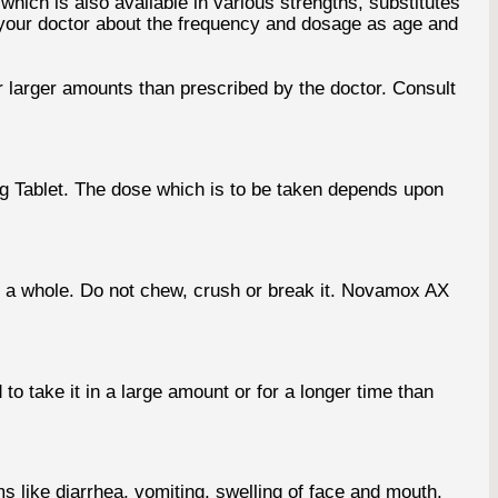
ich is also available in various strengths, substitutes
h your doctor about the frequency and dosage as age and
 larger amounts than prescribed by the doctor. Consult
mg Tablet. The dose which is to be taken depends upon
 a whole. Do not chew, crush or break it. Novamox AX
 take it in a large amount or for a longer time than
 like diarrhea, vomiting, swelling of face and mouth,