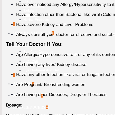
Cialis
Have ever noticed any Allergy/Hypersensitivity to it
Climax Spray
Tadalafil
Have infection other then Bacterial like viral (Cold n
Vardenafil
Herbal Products
Have severe Kidney and Liver Problems
+
WOMEN'S HEALTH
+
Always consult your doctor for effective and suitab
Tell Your Doctor If You:
EYE CARE
Eye Care Capsules
Are Allergic/Hypersensitive to it or any of its conten
Eye Care Tablets
Eye Drop
Are having any liver/ Kidney disease
Eye Injections
Eye Ointment And Gel
Have any other Infection like viral or fungal infectio
+
ALLERGY
+
Are Pregnant/ Breastfeeding women
Are having other Diseases, Drugs or Therapies
ANTI CANCER
+
Dosage:
ACID REDUCERS
+