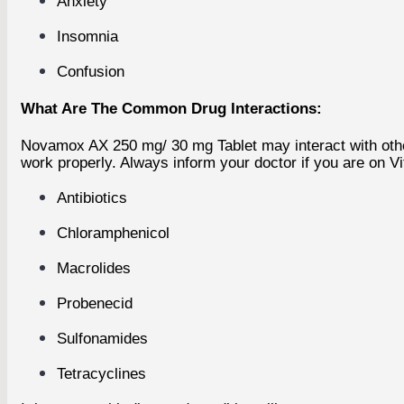
Anxiety
Insomnia
Confusion
What Are The Common Drug Interactions:
Novamox AX 250 mg/ 30 mg Tablet may interact with other
work properly. Always inform your doctor if you are on Vi
Antibiotics
Chloramphenicol
Macrolides
Probenecid
Sulfonamides
Tetracyclines