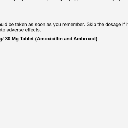
 be taken as soon as you remember. Skip the dosage if it i
nto adverse effects.
/ 30 Mg Tablet (Amoxicillin and Ambroxol)