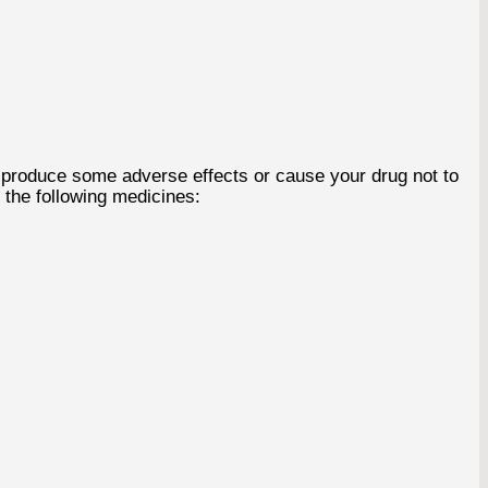
 produce some adverse effects or cause your drug not to
 the following medicines: