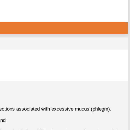
fections associated with excessive mucus (phlegm).
and