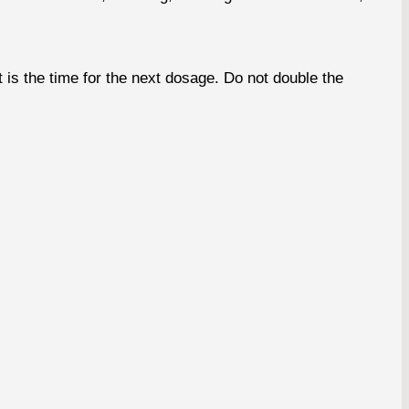
s the time for the next dosage. Do not double the