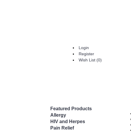
Login
Register
Wish List (
0
)
Featured Products
Allergy
HIV and Herpes
Pain Relief