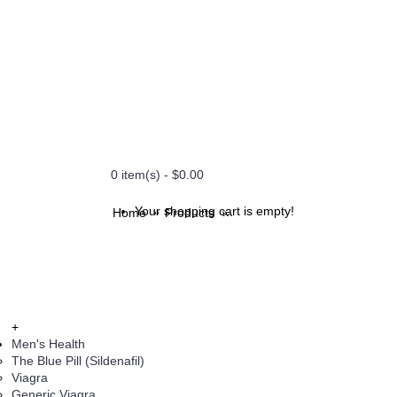
0 item(s) - $0.00
Your shopping cart is empty!
Home
Products
Naturogest 400 mg Soft Gela
+
Men's Health
The Blue Pill (Sildenafil)
Viagra
Generic Viagra