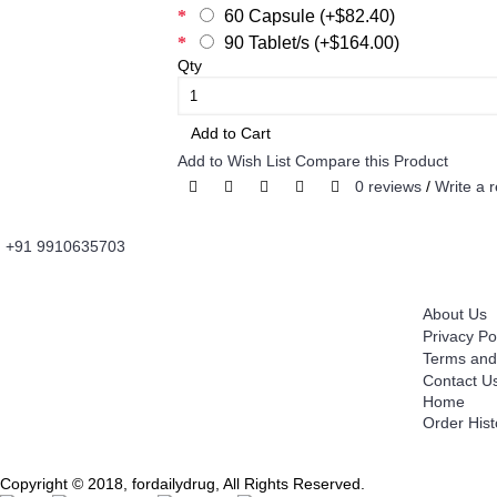
60 Capsule (+$82.40)
90 Tablet/s (+$164.00)
Qty
Add to Cart
Add to Wish List
Compare this Product
0 reviews
/
Write a 
+91 9910635703
About Us
Information
Fordailydrug.com
is a digital healthcare platform
About Us
which connects users to buy Genuine Prescribed
Privacy Po
Medicines, Wellness Products, OTC Products with
Terms and
convenience of Fast Home Delivery. It's is an
Contact U
Innovative Information and Knowledge Based
Home
Technology Platform which works as
Order Hist
communication medium between Users and
Independent Licensed Chemist.
Copyright © 2018, fordailydrug, All Rights Reserved.