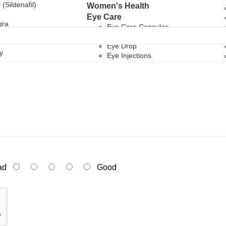
 (Sildenafil)
Women's Health
Eye Care
gra
Eye Care Capsules
Eye Care Tablets
Eye Drop
y
Eye Injections
Eye Ointment And Gel
Alcohol and Drug Treatment
ucts
Anti Cancer
Diabetes
py
New Products
ad
Good