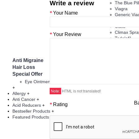
Write a review
The Blue Pill
Viagra
Your Name
Generic Via
ED Jelly
Cialis
Climax Spra
Your Review
Tadalafil
Vardenafil
Herbal Prod
Anti Migraine
Asthma
Hair Loss
Infertility Thera
Special Offer
Eye Injections
Eye Ointment And Gel
+
Note:
HTML is not translated!
Allergy
+
Anti Cancer
+
B
Rating
Acid Reducers
+
Bestseller Products
+
Featured Products
+