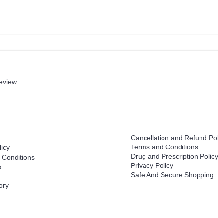
review
Help
Cancellation and Refund Pol
Terms and Conditions
licy
Drug and Prescription Policy
 Conditions
Privacy Policy
s
Safe And Secure Shopping
ory