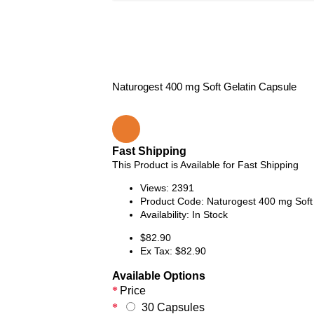
Naturogest 400 mg Soft Gelatin Capsule
Fast Shipping
This Product is Available for Fast Shipping
Views: 2391
Product Code:
Naturogest 400 mg Soft
Availability:
In Stock
$82.90
Ex Tax: $82.90
Available Options
Price
30 Capsules