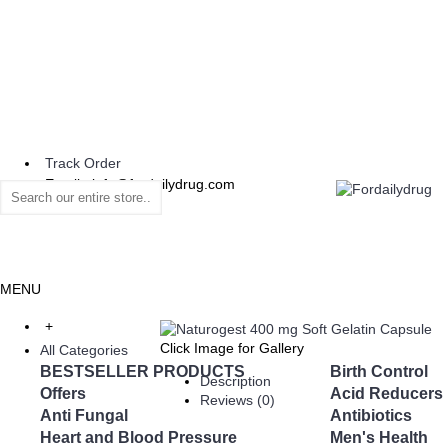
Track Order
Email : info@fordailydrug.com
MENU
+
Click Image for Gallery
All Categories
BESTSELLER PRODUCTS
Birth Control
Description
Offers
Acid Reducers
Reviews (0)
Anti Fungal
Antibiotics
Heart and Blood Pressure
Men's Health