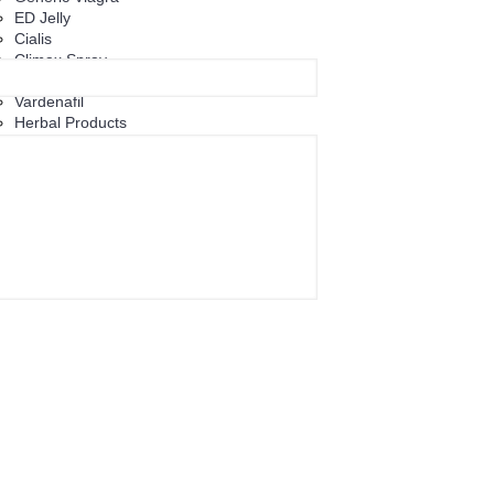
ED Jelly
Cialis
Climax Spray
Tadalafil
Vardenafil
Herbal Products
+
Women's Health
+
Eye Care
Eye Care Capsules
Eye Care Tablets
Eye Drop