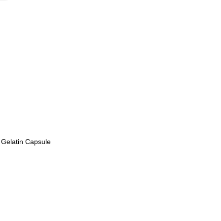
 Gelatin Capsule