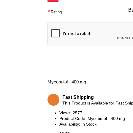
B
Rating
Mycobutol - 400 mg
Fast Shipping
This Product is Available for Fast Shi
Views: 2577
Product Code:
Mycobutol - 400 mg
Availability:
In Stock