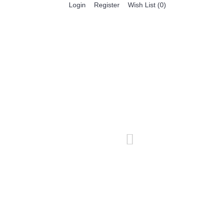
Register
Login
Wish List (
0
)
0 item(s) - $0.00
BESTSELLER PRODUCTS
FEATURED PRODUCTS