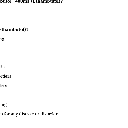
obutol - 400mg (Ethambutol)?
(Ethambutol)?
mg
tis
orders
ders
00mg
n for any disease or disorder.