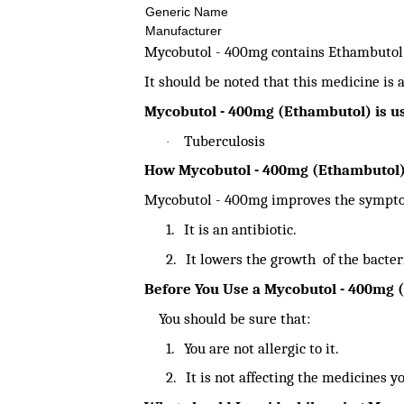
Generic Name
Manufacturer
Mycobutol - 400mg contains Ethambutol a
It should be noted that this medicine is 
Mycobutol - 400mg (Ethambutol) is us
Tuberculosis
·
How Mycobutol - 400mg (Ethambutol
Mycobutol - 400mg improves the symptom
1.
It is an antibiotic.
2.
It lowers the growth of the bacter
Before You Use a Mycobutol - 400mg 
You should be sure that:
1.
You are not allergic to it.
2.
It is not affecting the medicines y