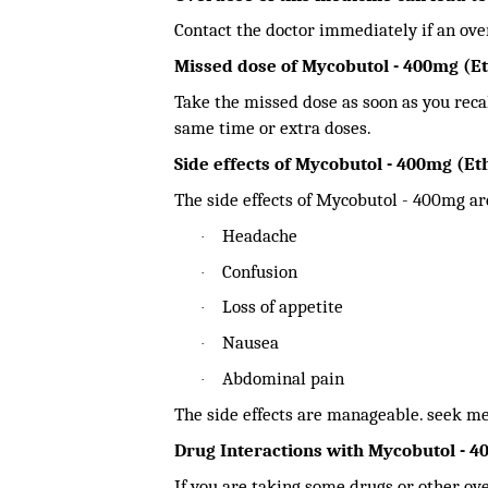
Contact the doctor immediately if an ove
Missed dose of Mycobutol - 400mg (E
Take the missed dose as soon as you recall
same time or extra doses.
Side effects of Mycobutol - 400mg (E
The side effects of Mycobutol - 400mg are
Headache
·
Confusion
·
Loss of appetite
·
Nausea
·
Abdominal pain
·
The side effects are manageable. seek med
Drug Interactions with Mycobutol - 
If you are taking some drugs or other ov