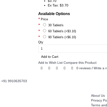
$3.70
Ex Tax: $3.70
Available Options
Price
30 Tablet/s
60 Tablet/s (+$3.10)
90 Tablet/s (+$6.10)
Qty
Add to Cart
Add to Wish List
Compare this Product
0 reviews
/
Write a 
+91 9910635703
About Us
Information
Fordailydrug.com
is a digital healthcare platform
About Us
which connects users to buy Genuine Prescribed
Privacy Po
Medicines, Wellness Products, OTC Products with
Terms and
convenience of Fast Home Delivery. It's is an