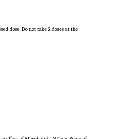
issed dose. Do not take 2 doses at the
tic effect of Mycobutol - 400mg. Some of