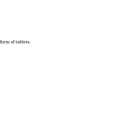
 form of tablets.