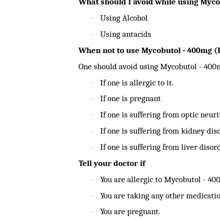
What should I avoid while using Myc
Using Alcohol
·
Using antacids
·
When not to use Mycobutol - 400mg 
One should avoid using Mycobutol - 400
If one is allergic to it.
·
If one is pregnant
·
If one is suffering from optic neuri
·
If one is suffering from kidney dis
·
If one is suffering from liver disor
·
Tell your doctor if
You are allergic to Mycobutol - 4
·
You are taking any other medicatio
·
You are pregnant.
·