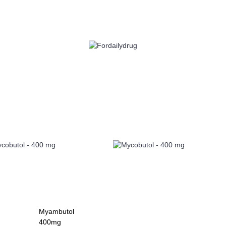
 HEALTH
EYE CARE
ALLERGY
ANTI CANCER
ACID REDUCERS
Myambutol
400mg