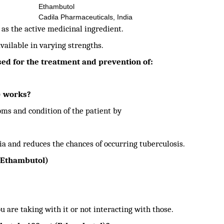
Ethambutol
Cadila Pharmaceuticals, India
s the active medicinal ingredient.
available in varying strengths.
ed for the treatment and prevention of:
) works?
s and condition of the patient by
ia and reduces the chances of occurring tuberculosis.
(Ethambutol)
ou are taking with it or not interacting with those.