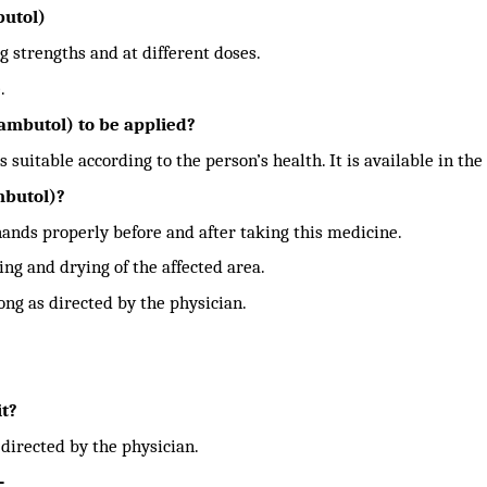
butol)
g strengths and at different doses.
.
mbutol) to be applied?
s suitable according to the person’s health. It is available in the
mbutol)?
ands properly before and after taking this medicine.
ing and drying of the affected area.
ong as directed by the physician.
it?
 directed by the physician.
-