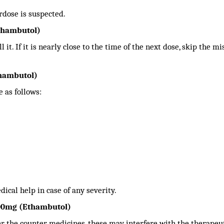
rdose is suspected.
thambutol)
 it. If it is nearly close to the time of the next dose, skip the m
thambutol)
 as follows:
ical help in case of any severity.
400mg (Ethambutol)
er the counter medicines, these may interfere with the therapeu