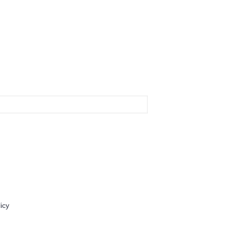
Contact Us
icy
For Daily Drug
833 611 2233
info@fordailydrug.com