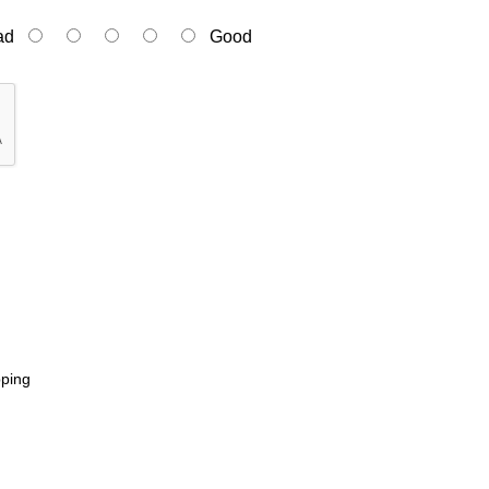
ad
Good
pping