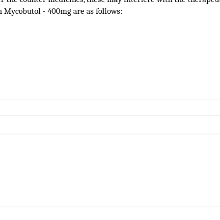
h Mycobutol - 400mg are as follows: