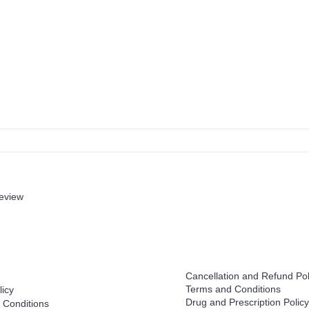
review
Help
Cancellation and Refund Pol
Terms and Conditions
licy
Drug and Prescription Policy
 Conditions