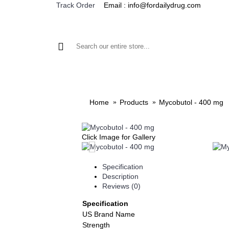
Email : info@fordailydrug.com
Track Order
ALL CATEGORIES
MEN'S HEALTH
WOMEN'S
Home
Products
Mycobutol - 400 mg
Click Image for Gallery
Specification
Description
Reviews (0)
Specification
US Brand Name
Strength