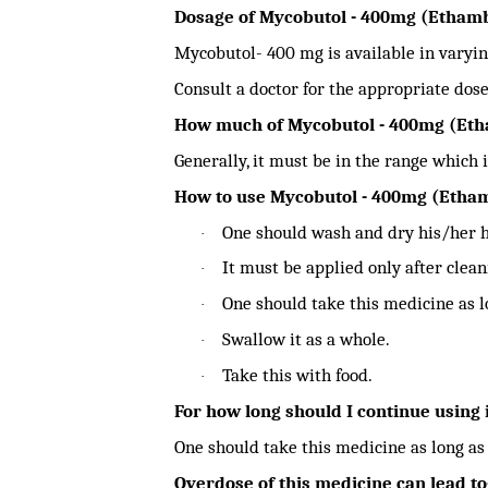
Dosage of Mycobutol - 400mg (Etham
Mycobutol- 400 mg is available in varyin
Consult a doctor for the appropriate dose
How much of Mycobutol - 400mg (Etha
Generally, it must be in the range which i
How to use Mycobutol - 400mg (Etha
One should wash and dry his/her h
·
It must be applied only after clean
·
One should take this medicine as l
·
Swallow it as a whole.
·
Take this with food.
·
For how long should I continue using 
One should take this medicine as long as
Overdose of this medicine can lead to