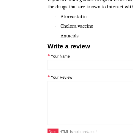
the drugs that are known to interact wit
Atorvastatin
·
Cholera vaccine
·
Antacids
·
Write a review
Your Name
Your Review
Note:
HTML is not translated!