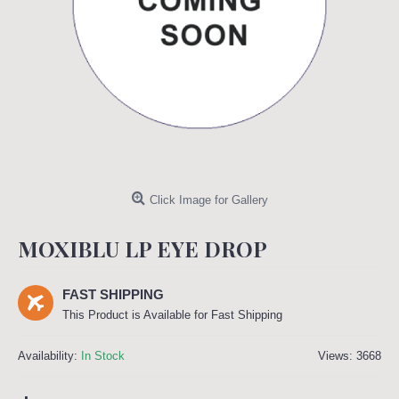
Click Image for Gallery
MOXIBLU LP EYE DROP
FAST SHIPPING
This Product is Available for Fast Shipping
Availability:
In Stock
Views: 3668