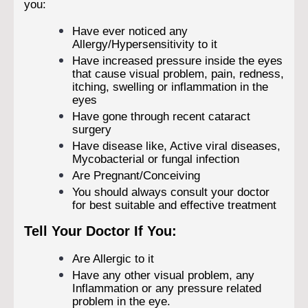
you:
Have ever noticed any
Allergy/Hypersensitivity to it
Have increased pressure inside the eyes
that cause visual problem, pain, redness,
itching, swelling or inflammation in the
eyes
Have gone through recent cataract
surgery
Have disease like, Active viral diseases,
Mycobacterial or fungal infection
Are Pregnant/Conceiving
You should always consult your doctor
for best suitable and effective treatment
Tell Your Doctor If You:
Are Allergic to it
Have any other visual problem, any
Inflammation or any pressure related
problem in the eye.