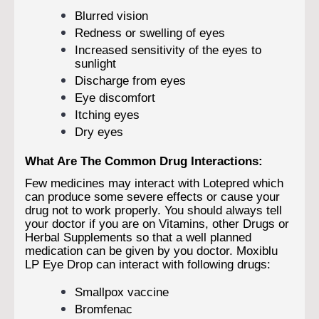
Blurred vision
Redness or swelling of eyes
Increased sensitivity of the eyes to
sunlight
Discharge from eyes
Eye discomfort
Itching eyes
Dry eyes
What Are The Common Drug Interactions:
Few medicines may interact with Lotepred which
can produce some severe effects or cause your
drug not to work properly. You should always tell
your doctor if you are on Vitamins, other Drugs or
Herbal Supplements so that a well planned
medication can be given by you doctor. Moxiblu
LP Eye Drop can interact with following drugs:
Smallpox vaccine
Bromfenac