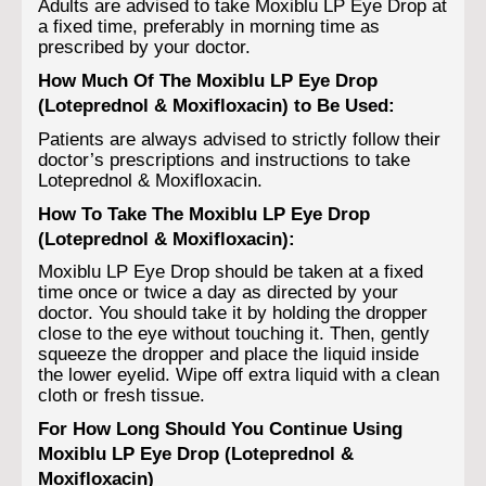
Adults are advised to take Moxiblu LP Eye Drop at
a fixed time, preferably in morning time as
prescribed by your doctor.
How Much Of The Moxiblu LP Eye Drop
(Loteprednol & Moxifloxacin) to Be Used:
Patients are always advised to strictly follow their
doctor’s prescriptions and instructions to take
Loteprednol & Moxifloxacin.
How To Take The Moxiblu LP Eye Drop
(Loteprednol & Moxifloxacin):
Moxiblu LP Eye Drop should be taken at a fixed
time once or twice a day as directed by your
doctor. You should take it by holding the dropper
close to the eye without touching it. Then, gently
squeeze the dropper and place the liquid inside
the lower eyelid. Wipe off extra liquid with a clean
cloth or fresh tissue.
For How Long Should You Continue Using
Moxiblu LP Eye Drop (Loteprednol &
Moxifloxacin)