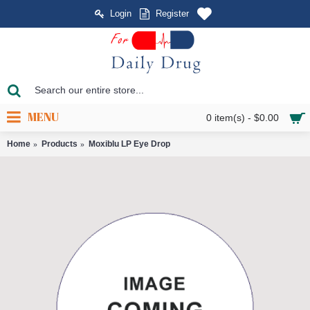
Login
Register
MENU
0 item(s) - $0.00
Home
Products
Moxiblu LP Eye Drop