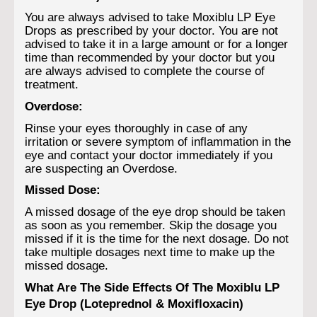
You are always advised to take Moxiblu LP Eye
Drops as prescribed by your doctor. You are not
advised to take it in a large amount or for a longer
time than recommended by your doctor but you
are always advised to complete the course of
treatment.
Overdose:
Rinse your eyes thoroughly in case of any
irritation or severe symptom of inflammation in the
eye and contact your doctor immediately if you
are suspecting an Overdose.
Missed Dose:
A missed dosage of the eye drop should be taken
as soon as you remember. Skip the dosage you
missed if it is the time for the next dosage. Do not
take multiple dosages next time to make up the
missed dosage.
What Are The Side Effects Of The Moxiblu LP
Eye Drop (Loteprednol & Moxifloxacin)