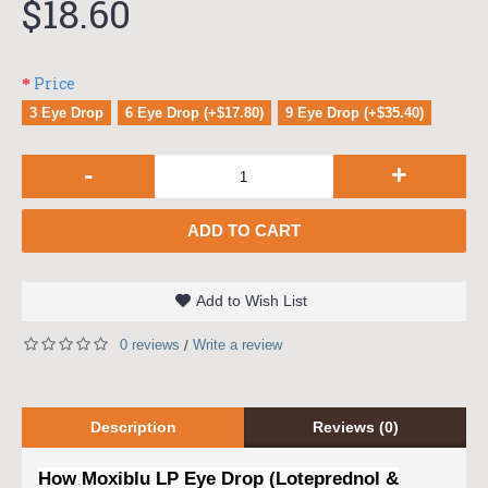
$18.60
Price
3 Eye Drop
6 Eye Drop (+$17.80)
9 Eye Drop (+$35.40)
-
+
ADD TO CART
Add to Wish List
0 reviews
Write a review
/
Description
Reviews (0)
How Moxiblu LP Eye Drop (Loteprednol &