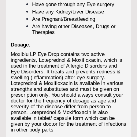
Have gone through any Eye surgery
Have any Kidney/Liver Disease
Are Pregnant/Breastfeeding
Are having other Diseases, Drugs or
Therapies
Dosage:
Moxiblu LP Eye Drop contains two active
ingredients, Loteprednol & Moxifloxacin, which is
used in the treatment of Allergic Disorders and
Eye Disorders. It treats and prevents redness &
swelling (inflammation) after eye surgery.
Loteprednol & Moxifloxacin is available in various
strengths and substitutes and must be given on
prescription only. You should always consult your
doctor for the frequency of dosage as age and
severity of the disease differ from person to
person. Loteprednol & Moxifloxacin is also
available in tablet/ capsule form which can be
given by your doctor for the treatment of infections
in other body parts