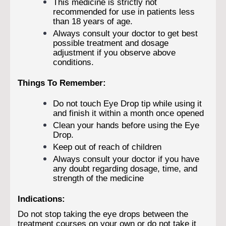
This medicine is strictly not
recommended for use in patients less
than 18 years of age.
Always consult your doctor to get best
possible treatment and dosage
adjustment if you observe above
conditions.
Things To Remember:
Do not touch Eye Drop tip while using it
and finish it within a month once opened
Clean your hands before using the Eye
Drop.
Keep out of reach of children
Always consult your doctor if you have
any doubt regarding dosage, time, and
strength of the medicine
Indications:
Do not stop taking the eye drops between the
treatment courses on your own or do not take it