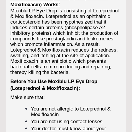
Moxifloxacin) Works:
Moxiblu LP Eye Drop is consisting of Loteprednol
& Moxifloxacin. Loteprednol as an ophthalmic
corticosteroid has been hypothesized that it
induces certain proteins (phospholipase A2
inhibitory proteins) which inhibit the production of
compounds like prostaglandin and leukotrienes
which promote inflammation. As a result,
Loteprednol & Moxifloxacin reduces the redness,
swelling, and itching at the site of application.
Moxifloxacin is an antibiotic which prevents
bacterial cells from reproducing and repairing,
thereby killing the bacteria.
Before You Use Moxiblu LP Eye Drop
(Loteprednol & Moxifloxacin):
Make sure that:
You are not allergic to Loteprednol &
Moxifloxacin
You are not using contact lenses
Your doctor must know about your