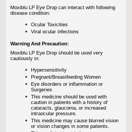
Moxiblu LP Eye Drop can interact with following
disease condition:
Ocular Toxicities
Viral ocular infections
Warning And Precaution:
Moxiblu LP Eye Drop should be used very
cautiously in:
Hypersensitivity
Pregnant/Breastfeeding Women
Eye disorders or inflammation or
Surgeries
This medicine should be used with
caution in patients with a history of
cataracts, glaucoma, or increased
intraocular pressure.
This medicine may cause blurred vision
or vision changes in some patients.