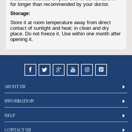
for longer than recommended by your doctor.
Storage:
Store it at room temperature away from direct
contact of sunlight and heat; in clean and dry
place. Do not freeze it. Use within one month after
opening it.
ABOUT US
INFORMATION
HELP
CONTACT US