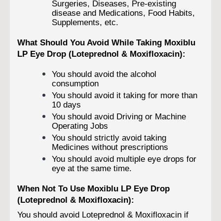
Surgeries, Diseases, Pre-existing
disease and Medications, Food Habits,
Supplements, etc.
What Should You Avoid While Taking Moxiblu
LP Eye Drop (Loteprednol & Moxifloxacin):
You should avoid the alcohol
consumption
You should avoid it taking for more than
10 days
You should avoid Driving or Machine
Operating Jobs
You should strictly avoid taking
Medicines without prescriptions
You should avoid multiple eye drops for
eye at the same time.
When Not To Use Moxiblu LP Eye Drop
(Loteprednol & Moxifloxacin):
You should avoid Loteprednol & Moxifloxacin if