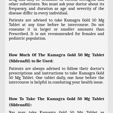
other substitutes. You must ask your doctor about its
frequency, and duration as age and severity of the
disease differ in every individual.
Patients are advised to take Kamagra Gold 50 Mg
Tablet at any time before he intercourse. Do not
consume it in larger or smaller amounts than
Prescribed. It is not recommended for females and
pediatric population.
How Much Of The Kamagra Gold 50 Mg Tablet
(Sildenafil) to Be Used:
Patients are always advised to follow their doctor’s
prescriptions and instructions to take Kamagra Gold
50 Mg Tablet. One tablet daily, one hour before the
intercourse is helpful in combating your health issue.
How To Take The Kamagra Gold 50 Mg Tablet
(Sildenafil):
You may take Kamagra Gold 50 Mg Tablet as