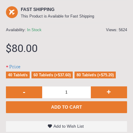
FAST SHIPPING
This Product is Available for Fast Shipping
Availability:
In Stock
Views: 5624
$80.00
Price
40 Tablet/s
60 Tablet/s (+$37.60)
80 Tablet/s (+$75.20)
-
+
ADD TO CART
Add to Wish List