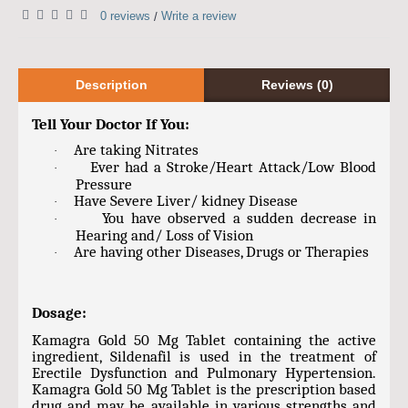
0 reviews
Write a review
/
Description
Reviews (0)
Tell Your Doctor If You:
Are taking Nitrates
·
Ever had a Stroke/Heart Attack/Low Blood
·
Pressure
Have Severe Liver/ kidney Disease
·
You have observed a sudden decrease in
·
Hearing and/ Loss of Vision
Are having other Diseases, Drugs or Therapies
·
Dosage:
Kamagra Gold 50 Mg Tablet containing the active
ingredient, Sildenafil is used in the treatment of
Erectile Dysfunction and Pulmonary Hypertension.
Kamagra Gold 50 Mg Tablet is the prescription based
drug and may be available in various strengths and