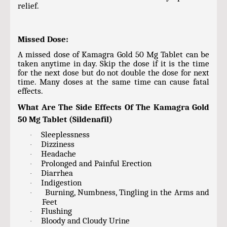
relief.
Missed Dose:
A missed dose of Kamagra Gold 50 Mg Tablet can be
taken anytime in day. Skip the dose if it is the time
for the next dose but do not double the dose for next
time. Many doses at the same time can cause fatal
effects.
What Are The Side Effects Of The Kamagra Gold
50 Mg Tablet (Sildenafil)
Sleeplessness
·
Dizziness
·
Headache
·
Prolonged and Painful Erection
·
Diarrhea
·
Indigestion
·
Burning, Numbness, Tingling in the Arms and
·
Feet
Flushing
·
Bloody and Cloudy Urine
·