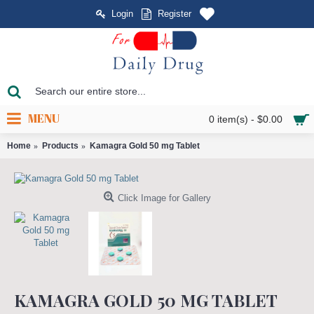
Login
Register
MENU
0 item(s) - $0.00
Home
Products
Kamagra Gold 50 mg Tablet
Click Image for Gallery
KAMAGRA GOLD 50 MG TABLET