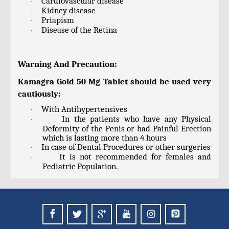
Cardiovascular disease
·
Kidney disease
·
Priapism
·
Disease of the Retina
·
Warning And Precaution:
Kamagra Gold 50 Mg Tablet should be used very
cautiously:
With Antihypertensives
·
In the patients who have any Physical
·
Deformity of the Penis or had Painful Erection
which is lasting more than 4 hours
In case of Dental Procedures or other surgeries
·
It is not recommended for females and
·
Pediatric Population.