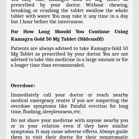
prescribed by your doctor. Without chewing,
breaking, or crushing the tablet swallow the whole
tablet with water. You may take it any time in a day
but 1 hour before the intercourse.
For How Long Should You Continue Using
Kamagra Gold 50 Mg Tablet (Sildenafil)
Patients are always advised to take Kamagra Gold 50
Mg Tablet as prescribed by your doctor. You are not
advised to take this medicine in a large amount or for
a longer time than recommended.
Overdose:
Immediately call your doctor or reach nearby
medical emergency centre if you are suspecting the
overdose symptoms like Painful erection for long
time, flushing, sleeplessness, etc.
Do not share your medicine with anyone nearby you
or in your relation even if they have similar
symptoms. It may cause adverse effects. Always guide
them to visit their doctor for their symptomatic