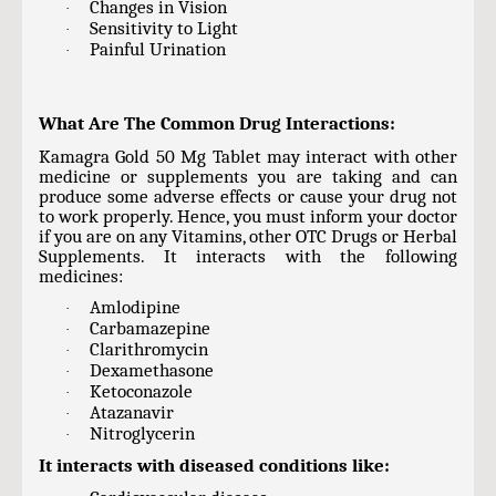
Changes in Vision
·
Sensitivity to Light
·
Painful Urination
·
What Are The Common Drug Interactions:
Kamagra Gold 50 Mg Tablet may interact with other
medicine or supplements you are taking and can
produce some adverse effects or cause your drug not
to work properly. Hence, you must inform your doctor
if you are on any Vitamins, other OTC Drugs or Herbal
Supplements. It interacts with the following
medicines:
Amlodipine
·
Carbamazepine
·
Clarithromycin
·
Dexamethasone
·
Ketoconazole
·
Atazanavir
·
Nitroglycerin
·
It interacts with diseased conditions like: