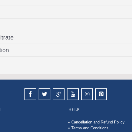
trate
tion
N
HELP
Cancellation and Refund Policy
Terms and Conditions