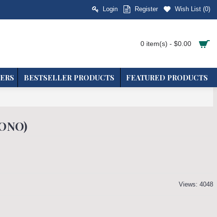
Login
Register
Wish List (
0
)
0 item(s) - $0.00
ERS
BESTSELLER PRODUCTS
FEATURED PRODUCTS
MONO)
Views: 4048