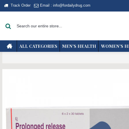
Track Order
Email : info@fordailydrug.com
ALL CATEGORIES
MEN'S HEALTH
WOMEN'S H