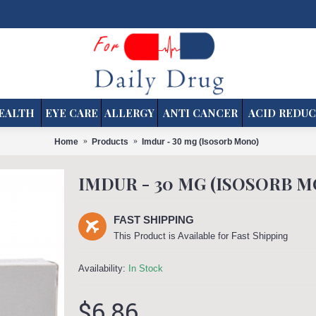
EALTH
EYE CARE
ALLERGY
ANTI CANCER
ACID REDUC
Home
Products
Imdur - 30 mg (Isosorb Mono)
IMDUR - 30 MG (ISOSORB 
FAST SHIPPING
This Product is Available for Fast Shipping
Availability:
In Stock
$6.86