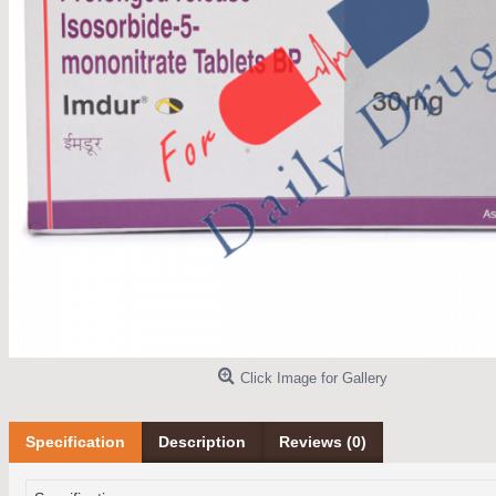
Click Image for Gallery
Specification
Description
Reviews (0)