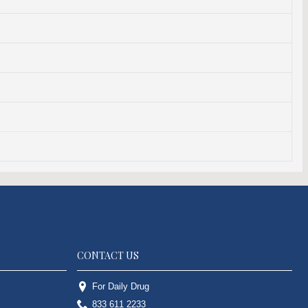
CONTACT US
For Daily Drug
833 611 2233