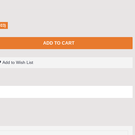
.03)
ADD TO CART
Add to Wish List