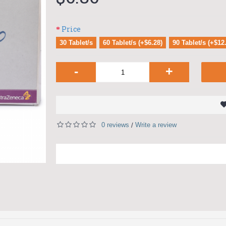
Price
30 Tablet/s
60 Tablet/s (+$6.28)
90 Tablet/s (+$12
-
+
0 reviews
Write a review
/