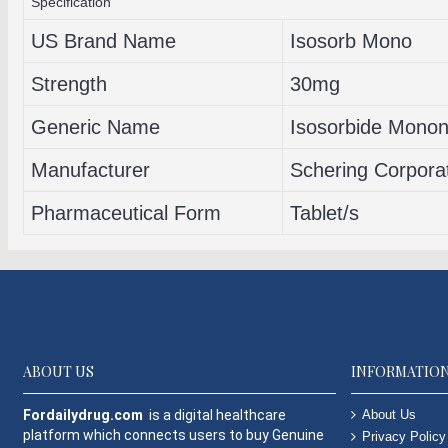
Specification
US Brand Name
Isosorb Mono
Strength
30mg
Generic Name
Isosorbide Mononi
Manufacturer
Schering Corpora
Pharmaceutical Form
Tablet/s
ABOUT US
INFORMATIO
Fordailydrug.com
is a digital healthcare
About Us
platform which connects users to buy Genuine
Privacy Policy