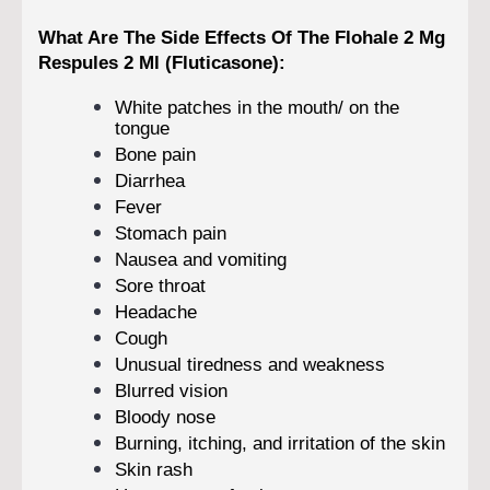
What Are The Side Effects Of The Flohale 2 Mg
Respules 2 Ml (Fluticasone):
White patches in the mouth/ on the
tongue
Bone pain
Diarrhea
Fever
Stomach pain
Nausea and vomiting
Sore throat
Headache
Cough
Unusual tiredness and weakness
Blurred vision
Bloody nose
Burning, itching, and irritation of the skin
Skin rash