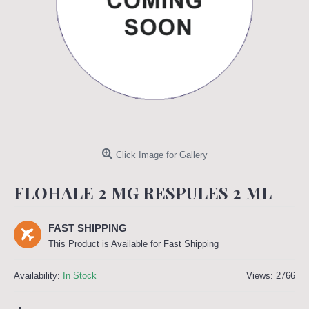
Click Image for Gallery
FLOHALE 2 MG RESPULES 2 ML
FAST SHIPPING
This Product is Available for Fast Shipping
Availability:
In Stock
Views: 2766