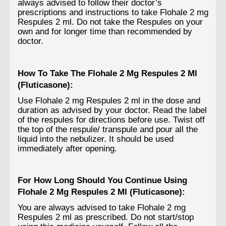
always advised to follow their doctor’s
prescriptions and instructions to take Flohale 2 mg
Respules 2 ml. Do not take the Respules on your
own and for longer time than recommended by
doctor.
How To Take The Flohale 2 Mg Respules 2 Ml
(Fluticasone):
Use Flohale 2 mg Respules 2 ml in the dose and
duration as advised by your doctor. Read the label
of the respules for directions before use. Twist off
the top of the respule/ transpule and pour all the
liquid into the nebulizer. It should be used
immediately after opening.
For How Long Should You Continue Using
Flohale 2 Mg Respules 2 Ml (Fluticasone):
You are always advised to take Flohale 2 mg
Respules 2 ml as prescribed. Do not start/stop