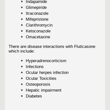
Indapamide
Glimepiride
Itraconazole
Mifepristone
Clarithromycin
Ketoconazole
Omacetaxine
There are disease interactions with Fluticasone
which include:
Hyperadrenocorticism
Infections
Ocular herpes infection
Ocular Toxicities
Osteoporosis
Hepatic impairment
Diabetes