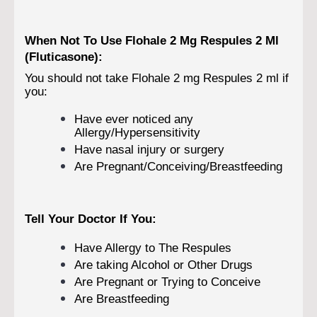
When Not To Use Flohale 2 Mg Respules 2 Ml
(Fluticasone):
You should not take Flohale 2 mg Respules 2 ml if
you:
Have ever noticed any
Allergy/Hypersensitivity
Have nasal injury or surgery
Are Pregnant/Conceiving/Breastfeeding
Tell Your Doctor If You:
Have Allergy to The Respules
Are taking Alcohol or Other Drugs
Are Pregnant or Trying to Conceive
Are Breastfeeding