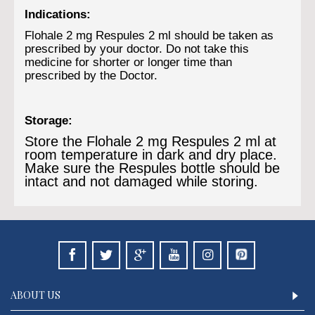
Indications:
Flohale 2 mg Respules 2 ml should be taken as
prescribed by your doctor. Do not take this
medicine for shorter or longer time than
prescribed by the Doctor.
Storage:
Store the Flohale 2 mg Respules 2 ml at
room temperature in dark and dry place.
Make sure the Respules bottle should be
intact and not damaged while storing.
ABOUT US