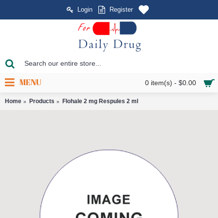
Login
Register
MENU
0 item(s) - $0.00
Home
Products
Flohale 2 mg Respules 2 ml