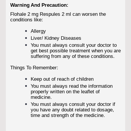
Warning And Precaution:
Flohale 2 mg Respules 2 ml can worsen the
conditions like:
Allergy
Liver/ Kidney Diseases
You must always consult your doctor to
get best possible treatment when you are
suffering from any of these conditions.
Things To Remember:
Keep out of reach of children
You must always read the information
properly written on the leaflet of
medicine.
You must always consult your doctor if
you have any doubt related to dosage,
time and strength of the medicine.