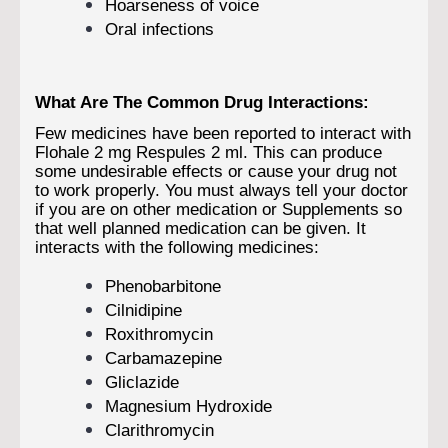
Hoarseness of voice
Oral infections
What Are The Common Drug Interactions:
Few medicines have been reported to interact with
Flohale 2 mg Respules 2 ml. This can produce
some undesirable effects or cause your drug not
to work properly. You must always tell your doctor
if you are on other medication or Supplements so
that well planned medication can be given. It
interacts with the following medicines:
Phenobarbitone
Cilnidipine
Roxithromycin
Carbamazepine
Gliclazide
Magnesium Hydroxide
Clarithromycin