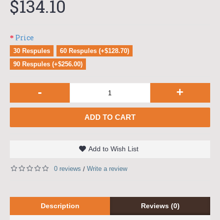
$134.10
Price
30 Respules
60 Respules (+$128.70)
90 Respules (+$256.00)
-
+
ADD TO CART
Add to Wish List
0 reviews
Write a review
/
Description
Reviews (0)