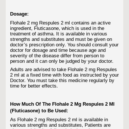
Dosage:
Flohale 2 mg Respules 2 ml contains an active
ingredient, Fluticasone, which is used in the
treatment of asthma. It is available in various
strengths and substitutes and must be given on
doctor’s prescription only. You should consult your
doctor for dosage and time because age and
severity of the disease differ from person to
person and it can only be judged by your doctor.
Adults are advised to take Flohale 2 mg Respules
2 ml at a fixed time with food as instructed by your
Doctor. You must take this medicine regularly by
time for better effects.
How Much Of The Flohale 2 Mg Respules 2 Ml
(Fluticasone) to Be Used:
As Flohale 2 mg Respules 2 ml is available in
various strengths and substitutes, Patients are