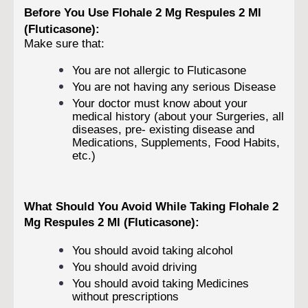
Before You Use Flohale 2 Mg Respules 2 Ml
(Fluticasone):
Make sure that:
You are not allergic to Fluticasone
You are not having any serious Disease
Your doctor must know about your
medical history (about your Surgeries, all
diseases, pre- existing disease and
Medications, Supplements, Food Habits,
etc.)
What Should You Avoid While Taking Flohale 2
Mg Respules 2 Ml (Fluticasone):
You should avoid taking alcohol
You should avoid driving
You should avoid taking Medicines
without prescriptions