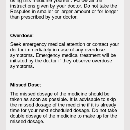
using this medicine yourself. Follow all the
instructions given by your doctor. Do not take the
Respules in smaller or larger amount or for longer
than prescribed by your doctor.
Overdose:
Seek emergency medical attention or contact your
doctor immediately in case of any overdose
symptoms. Emergency medical treatment will be
initiated by the doctor if they observe overdose
symptoms.
Missed Dose:
The missed dosage of the medicine should be
taken as soon as possible. It is advisable to skip
the missed dosage of the medicine if it is already
time for your next scheduled dosage. Do not take
double dosage of the medicine to make up for the
missed dosage.