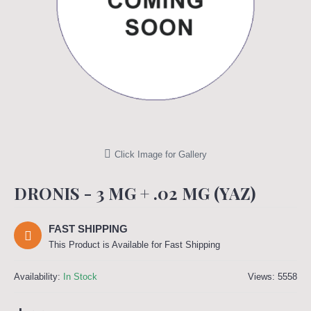
Click Image for Gallery
DRONIS - 3 MG + .02 MG (YAZ)
FAST SHIPPING
This Product is Available for Fast Shipping
Availability:
In Stock
Views: 5558