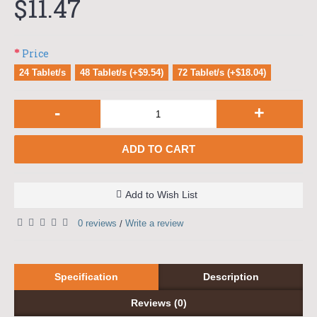
$11.47
Price
24 Tablet/s
48 Tablet/s (+$9.54)
72 Tablet/s (+$18.04)
-
+
ADD TO CART
Add to Wish List
0 reviews
Write a review
/
Specification
Description
Reviews (0)