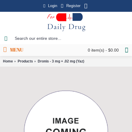
Login
Register
MENU
0 item(s) - $0.00
Home
Products
Dronis - 3 mg + .02 mg (Yaz)