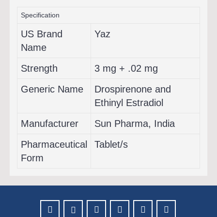
Specification
US Brand
Yaz
Name
Strength
3 mg + .02 mg
Generic Name
Drospirenone and
Ethinyl Estradiol
Manufacturer
Sun Pharma, India
Pharmaceutical
Tablet/s
Form