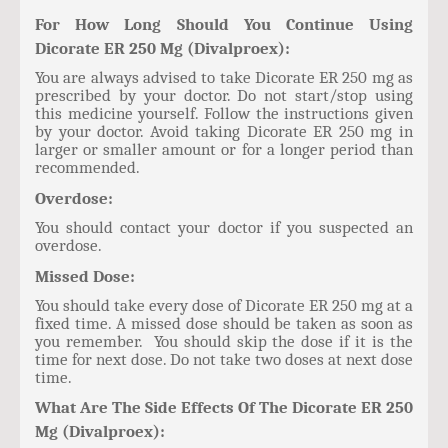
For How Long Should You Continue Using
Dicorate ER 250 Mg (Divalproex):
You are always advised to take Dicorate ER 250 mg as
prescribed by your doctor. Do not start/stop using
this medicine yourself. Follow the instructions given
by your doctor. Avoid taking Dicorate ER 250 mg in
larger or smaller amount or for a longer period than
recommended.
Overdose:
You should contact your doctor if you suspected an
overdose.
Missed Dose:
You should take every dose of Dicorate ER 250 mg at a
fixed time. A missed dose should be taken as soon as
you remember. You should skip the dose if it is the
time for next dose. Do not take two doses at next dose
time.
What Are The Side Effects Of The Dicorate ER 250
Mg (Divalproex):