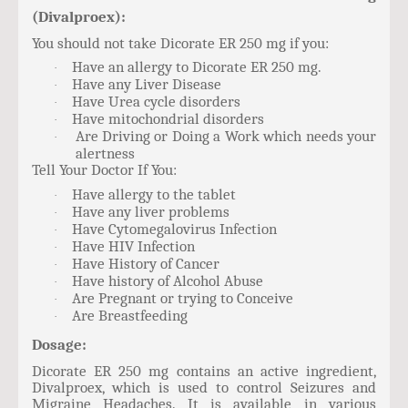
(Divalproex):
You should not take Dicorate ER 250 mg if you:
Have an allergy to Dicorate ER 250 mg.
·
Have any Liver Disease
·
Have Urea cycle disorders
·
Have mitochondrial disorders
·
Are Driving or Doing a Work which needs your
·
alertness
Tell Your Doctor If You:
Have allergy to the tablet
·
Have any liver problems
·
Have Cytomegalovirus Infection
·
Have HIV Infection
·
Have History of Cancer
·
Have history of Alcohol Abuse
·
Are Pregnant or trying to Conceive
·
Are Breastfeeding
·
Dosage:
Dicorate ER 250 mg contains an active ingredient,
Divalproex, which is used to control Seizures and
Migraine Headaches. It is available in various