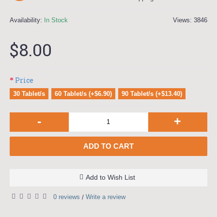
Availability:
In Stock
Views: 3846
$8.00
Price
30 Tablet/s
60 Tablet/s (+$6.90)
90 Tablet/s (+$13.40)
-
+
ADD TO CART
Add to Wish List
0 reviews
Write a review
/