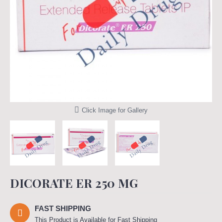
Click Image for Gallery
DICORATE ER 250 MG
FAST SHIPPING
This Product is Available for Fast Shipping