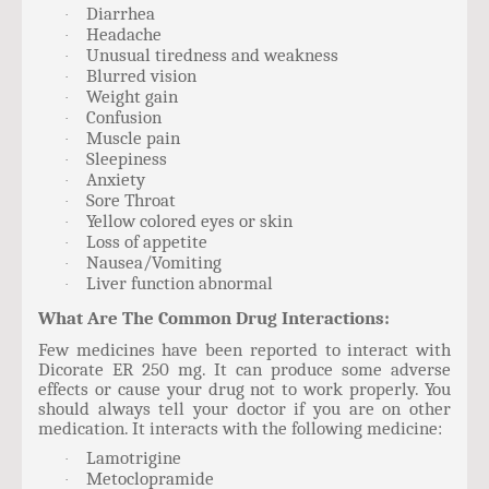
Diarrhea
·
Headache
·
Unusual tiredness and weakness
·
Blurred vision
·
Weight gain
·
Confusion
·
Muscle pain
·
Sleepiness
·
Anxiety
·
Sore Throat
·
Yellow colored eyes or skin
·
Loss of appetite
·
Nausea/Vomiting
·
Liver function abnormal
·
What Are The Common Drug Interactions:
Few medicines have been reported to interact with
Dicorate ER 250 mg. It can produce some adverse
effects or cause your drug not to work properly. You
should always tell your doctor if you are on other
medication. It interacts with the following medicine:
Lamotrigine
·
Metoclopramide
·