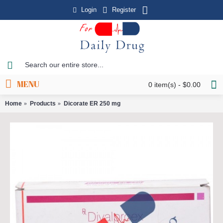
Login
Register
MENU
0 item(s) - $0.00
Home
Products
Dicorate ER 250 mg