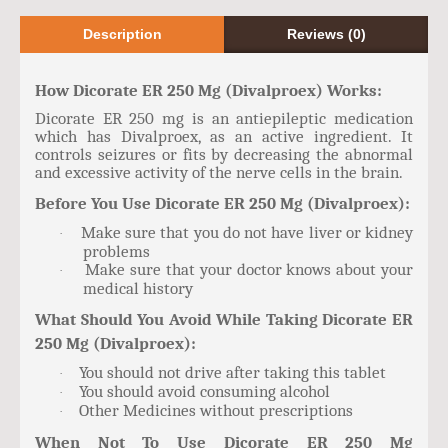
Description
Reviews (0)
How Dicorate ER 250 Mg (Divalproex) Works:
Dicorate ER 250 mg is an antiepileptic medication
which has Divalproex, as an active ingredient. It
controls seizures or fits by decreasing the abnormal
and excessive activity of the nerve cells in the brain.
Before You Use Dicorate ER 250 Mg (Divalproex):
Make sure that you do not have liver or kidney
·
problems
Make sure that your doctor knows about your
·
medical history
What Should You Avoid While Taking Dicorate ER
250 Mg (Divalproex):
You should not drive after taking this tablet
·
You should avoid consuming alcohol
·
Other Medicines without prescriptions
·
When Not To Use Dicorate ER 250 Mg