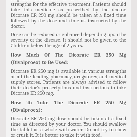
strengths for the effective treatment. Patients should
take this medicine as prescribed by the doctor.
Dicorate ER 250 mg should be taken at a fixed time
followed by the dose and time as instructed by the
doctor.
Dose can be reduced or enhanced depending upon the
severity of the disease. It should not be given to the
Children below the age of 2 years.
How Much Of The Dicorate ER 250 Mg
(Divalproex) to Be Used:
Dicorate ER 250 mg is available in various strengths
at all the leading pharmacy, drugstores, and medical
supply stores. Patients are always advised to follow
their doctor’s prescriptions and instructions to take
Dicorate ER 250 mg.
How To Take The Dicorate ER 250 Mg
(Divalproex):
Dicorate ER 250 mg dose should be taken at a fixed
time as directed by your doctor. You should swallow
the tablet as a whole with water. Do not try to chew
or crush it. It is better to take it with food.