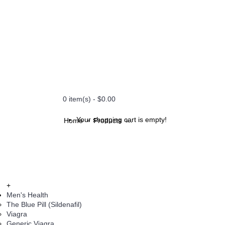
0 item(s) - $0.00
Your shopping cart is empty!
Home
Products
Cobix - 100 mg (Celebrex)
+
Men's Health
The Blue Pill (Sildenafil)
Viagra
Generic Viagra