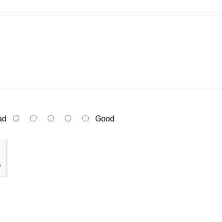
ad
Good