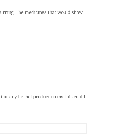
curring. The medicines that would show
or any herbal product too as this could