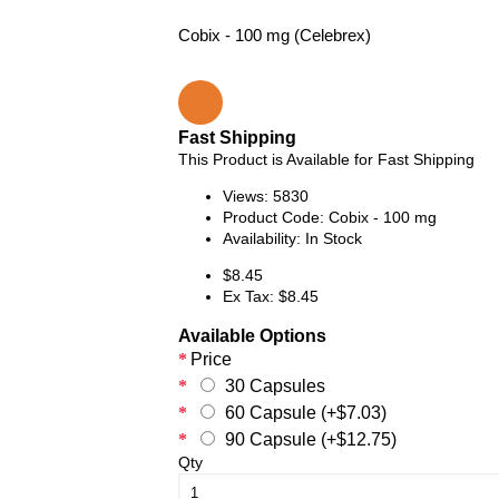
Cobix - 100 mg (Celebrex)
Fast Shipping
This Product is Available for Fast Shipping
Views: 5830
Product Code:
Cobix - 100 mg
Availability:
In Stock
$8.45
Ex Tax: $8.45
Available Options
Price
30 Capsules
60 Capsule (+$7.03)
90 Capsule (+$12.75)
Qty