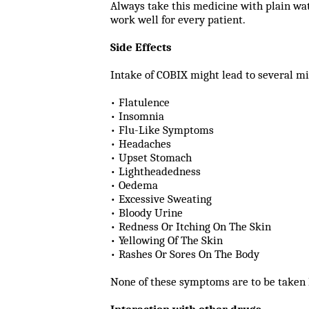
Always take this medicine with plain wat
work well for every patient.
Side Effects
Intake of COBIX might lead to several mi
• Flatulence
• Insomnia
• Flu-Like Symptoms
• Headaches
• Upset Stomach
• Lightheadedness
• Oedema
• Excessive Sweating
• Bloody Urine
• Redness Or Itching On The Skin
• Yellowing Of The Skin
• Rashes Or Sores On The Body
None of these symptoms are to be taken 