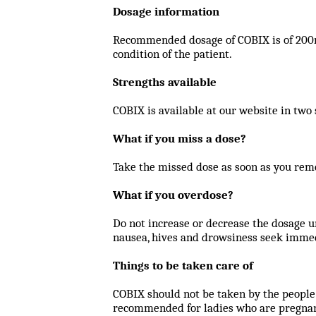
Dosage information
Recommended dosage of COBIX is of 200mg 
condition of the patient.
Strengths available
COBIX is available at our website in tw
What if you miss a dose?
Take the missed dose as soon as you rem
What if you overdose?
Do not increase or decrease the dosage u
nausea, hives and drowsiness seek immed
Things to be taken care of
COBIX should not be taken by the people 
recommended for ladies who are pregnant 