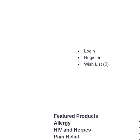
Login
Register
Wish List (
0
)
Featured Products
Allergy
HIV and Herpes
Pain Relief