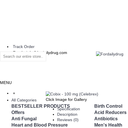
Track Order
Email : info@fordailydrug.com
MENU
+
Click Image for Gallery
All Categories
BESTSELLER PRODUCTS
Birth Control
Specification
Offers
Acid Reducers
Description
Anti Fungal
Antibiotics
Reviews (0)
Heart and Blood Pressure
Men's Health