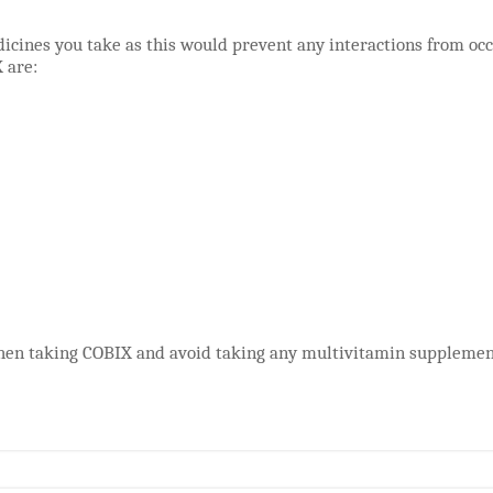
icines you take as this would prevent any interactions from oc
 are:
hen taking COBIX and avoid taking any multivitamin supplement 