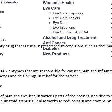
 (Sildenafil)
Women's Health
Eye Care
gra
Eye Care Capsules
Eye Care Tablets
Eye Drop
y
Eye Injections
Eye Ointment And Gel
Alcohol and Drug Treatment
ucts
Anti Cancer
ry drug that is usually prescribed in conditions such as rheumat
Diabetes
py
New Products
X-2 enzymes that are responsible for causing pain and inflamma
nes and this brings in relief for the patient.
ne
 of pain and swelling in various parts of the body caused due to 
eumatoid arthritis. It also works to reduce pain and cramps by 