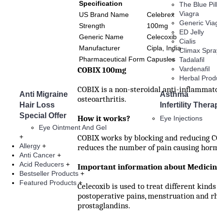
Specification
The Blue Pill
Viagra
US Brand Name
Celebrex
Generic Via
Strength
100mg
ED Jelly
Generic Name
Celecoxib
Cialis
Manufacturer
Cipla, India
Climax Spra
Pharmaceutical Form
Capusles
Tadalafil
COBIX 100mg
Vardenafil
Herbal Prod
COBIX is a non-steroidal anti-inflammato
Anti Migraine
Asthma
osteoarthritis.
Hair Loss
Infertility Thera
Special Offer
How it works?
Eye Injections
Eye Ointment And Gel
+
COBIX works by blocking and reducing CO
Allergy
+
reduces the number of pain causing hormo
Anti Cancer
+
Acid Reducers
+
Important information about Medici
Bestseller Products
+
Featured Products
+
Celecoxib is used to treat different kinds
postoperative pains, menstruation and rh
prostaglandins.