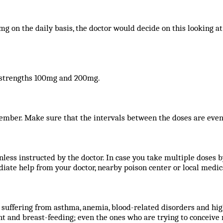
on the daily basis, the doctor would decide on this looking at
o strengths 100mg and 200mg.
ember. Make sure that the intervals between the doses are even
nless instructed by the doctor. In case you take multiple doses
iate help from your doctor, nearby poison center or local medi
suffering from asthma, anemia, blood-related disorders and hig
and breast-feeding; even the ones who are trying to conceive n