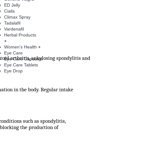
ED Jelly
Cialis
Climax Spray
Tadalafil
Vardenafil
Herbal Products
+
Women's Health
+
Eye Care
oid arthritis, ankylosing spondylitis and
Eye Care Capsules
Eye Care Tablets
Eye Drop
tion in the body. Regular intake
conditions such as spondylitis,
blocking the production of