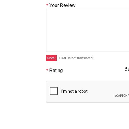
Your Review
Note:
HTML is not translated!
B
Rating