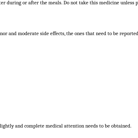
er during or after the meals. Do not take this medicine unless p
nor and moderate side effects, the ones that need to be reporte
lightly and complete medical attention needs to be obtained.