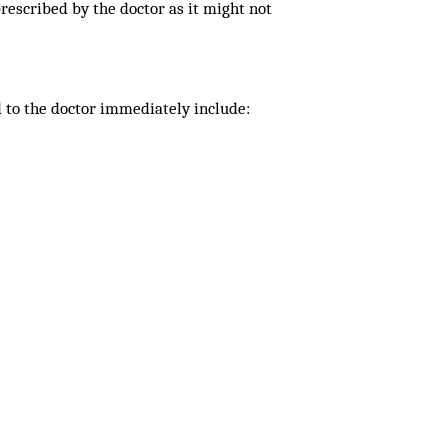
rescribed by the doctor as it might not
d to the doctor immediately include: