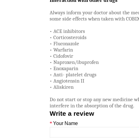
Interaction with other drugs
Always inform your doctor about the med
some side effects when taken with COBIX
• ACE inhibitors
• Corticosteroids
• Fluconazole
• Warfarin
• Cidofovir
• Naproxen/ibuprofen
• Enoxaparin
• Anti- platelet drugs
• Angiotensin II
• Aliskiren
Do not start or stop any new medicine w
interfere in the absorption of the drug.
Write a review
Your Name