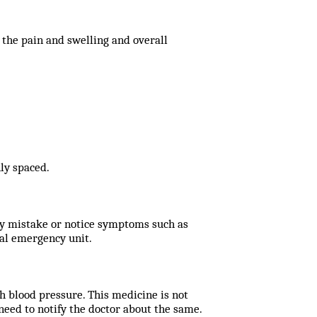
 the pain and swelling and overall
ly spaced.
 by mistake or notice symptoms such as
cal emergency unit.
h blood pressure. This medicine is not
eed to notify the doctor about the same.