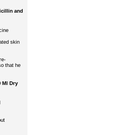
cillin and
cine
ated skin
re-
so that he
 Ml Dry
l
out