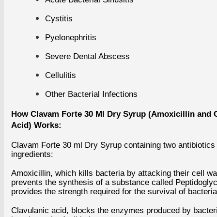
Cystitis
Pyelonephritis
Severe Dental Abscess
PAIN RELIEF
WOMEN'S HEALTH
EYE CARE
Cellulitis
Eye Care Caps
Eye Care Tabl
Eye Drop
Other Bacterial Infections
Eye Injections
Eye Ointment 
How Clavam Forte 30 Ml Dry Syrup (Amoxicillin and 
Acid) Works:
ANTI MIGRAINE
ASTHMA
DIABETES
HAIR LOSS
Clavam Forte 30 ml Dry Syrup containing two antibiotics
ingredients:
+
Amoxicillin, which kills bacteria by attacking their cell wal
MEN'S HEALTH
prevents the synthesis of a substance called Peptidoglyc
The Blue Pill (Sildenafil)
provides the strength required for the survival of bacteria
Viagra
Generic Viagra
Clavulanic acid, blocks the enzymes produced by bacteri
ED Jelly