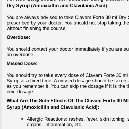
Dry Syrup (Amoxicillin and Clavulanic Acid):
You are always advised to take Clavam Forte 30 ml Dry
prescribed by your doctor. You should not stop taking th
without finishing the course.
Overdose:
You should contact your doctor immediately if you are s
an overdose.
Missed Dose:
You should try to take every dose of Clavam Forte 30 ml
Syrup at a fixed time. A missed dosage should be taken 
as you remember it. You can skip the dosage if it is the t
next dosage.
What Are The Side Effects Of The Clavam Forte 30 Ml
Syrup (Amoxicillin and Clavulanic Acid):
Allergic Reactions: rashes, fever, skin itching, 
organs, inflammation, etc.