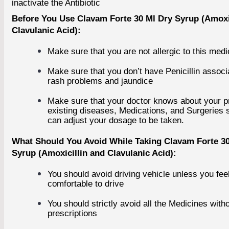
inactivate the Antibiotic
Cialis
Climax Spray
Before You Use Clavam Forte 30 Ml Dry Syrup (Amoxi
Tadalafil
Clavulanic Acid):
Vardenafil
Herbal Products
Make sure that you are not allergic to this medi
+
WOMEN'S HEALTH
Make sure that you don’t have Penicillin associ
+
rash problems and jaundice
EYE CARE
Make sure that your doctor knows about your p
Eye Care Capsules
existing diseases, Medications, and Surgeries 
Eye Care Tablets
can adjust your dosage to be taken.
Eye Drop
Eye Injections
What Should You Avoid While Taking Clavam Forte 30
Eye Ointment And Gel
Syrup (Amoxicillin and Clavulanic Acid):
+
ALLERGY
+
You should avoid driving vehicle unless you fee
comfortable to drive
ANTI CANCER
+
You should strictly avoid all the Medicines with
prescriptions
ACID REDUCERS
+