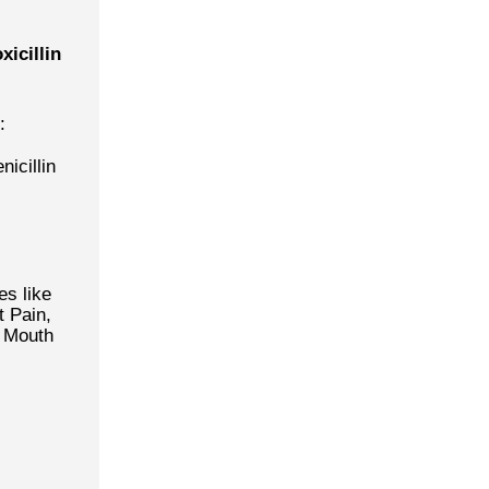
icillin
:
nicillin
es like
t Pain,
r Mouth