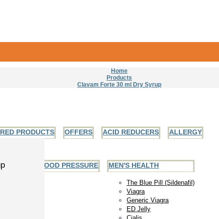
Home
Products
Clavam Forte 30 ml Dry Syrup
URED PRODUCTS
OFFERS
ACID REDUCERS
ALLERGY
up
EART AND BLOOD PRESSURE
MEN'S HEALTH
The Blue Pill (Sildenafil)
Viagra
Generic Viagra
ED Jelly
Cialis