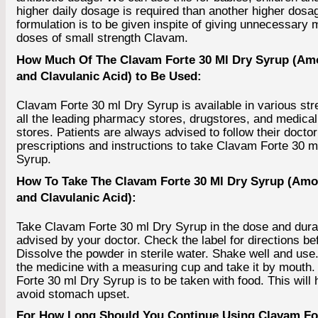
higher daily dosage is required than another higher dosa
formulation is to be given inspite of giving unnecessary m
doses of small strength Clavam.
How Much Of The Clavam Forte 30 Ml Dry Syrup (Amo
and Clavulanic Acid) to Be Used:
Clavam Forte 30 ml Dry Syrup is available in various str
all the leading pharmacy stores, drugstores, and medical
stores. Patients are always advised to follow their doctor
prescriptions and instructions to take Clavam Forte 30 m
Syrup.
How To Take The Clavam Forte 30 Ml Dry Syrup (Amox
and Clavulanic Acid):
Take Clavam Forte 30 ml Dry Syrup in the dose and dura
advised by your doctor. Check the label for directions be
Dissolve the powder in sterile water. Shake well and us
the medicine with a measuring cup and take it by mouth
Forte 30 ml Dry Syrup is to be taken with food. This will 
avoid stomach upset.
For How Long Should You Continue Using Clavam For