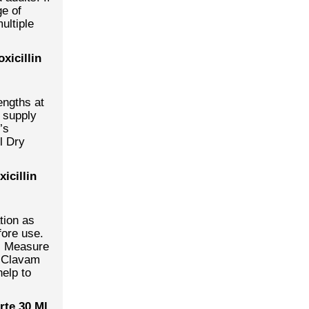
ge of
ultiple
xicillin
engths at
 supply
’s
l Dry
icillin
tion as
fore use.
e. Measure
. Clavam
help to
te 30 Ml