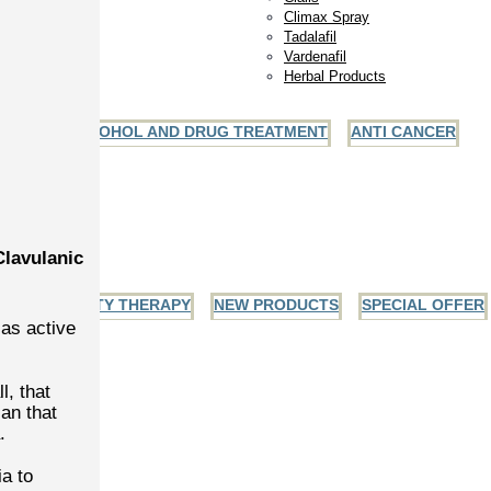
Climax Spray
Tadalafil
Vardenafil
Herbal Products
ALCOHOL AND DRUG TREATMENT
ANTI CANCER
ules
ets
And Gel
Clavulanic
INFERTILITY THERAPY
NEW PRODUCTS
SPECIAL OFFER
 as active
l, that
an that
.
a to