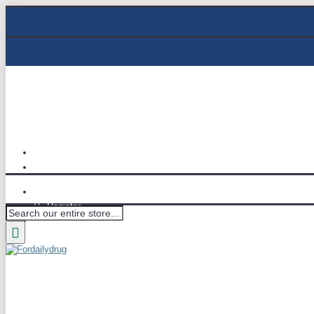
Track Order
Email : info@fordailydrug.com
Login
Register
Wish List (
0
)