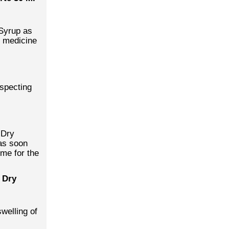
 Syrup as
e medicine
uspecting
 Dry
as soon
ime for the
 Dry
swelling of