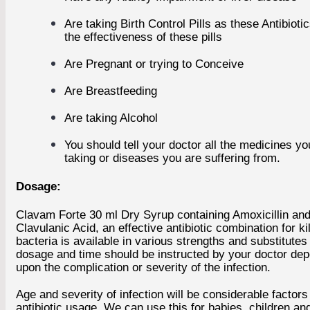
Are taking Birth Control Pills as these Antibioti
the effectiveness of these pills
Are Pregnant or trying to Conceive
Are Breastfeeding
Are taking Alcohol
You should tell your doctor all the medicines yo
taking or diseases you are suffering from.
Dosage:
Clavam Forte 30 ml Dry Syrup containing Amoxicillin an
Clavulanic Acid, an effective antibiotic combination for kil
bacteria is available in various strengths and substitute
dosage and time should be instructed by your doctor de
upon the complication or severity of the infection.
Age and severity of infection will be considerable factors 
antibiotic usage. We can use this for babies, children and