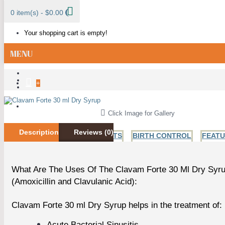
0 item(s) - $0.00
Your shopping cart is empty!
MENU
+
ALL CATEGORIES
Click Image for Gallery
Description
Reviews (0)
BESTSELLER PRODUCTS
BIRTH CONTROL
FEAT
What Are The Uses Of The Clavam Forte 30 Ml Dry Syr
ANTI FUNGAL
ANTIBIOTICS
HIV AND HERPES
H
(Amoxicillin and Clavulanic Acid):
Clavam Forte 30 ml Dry Syrup helps in the treatment of:
Acute Bacterial Sinusitis