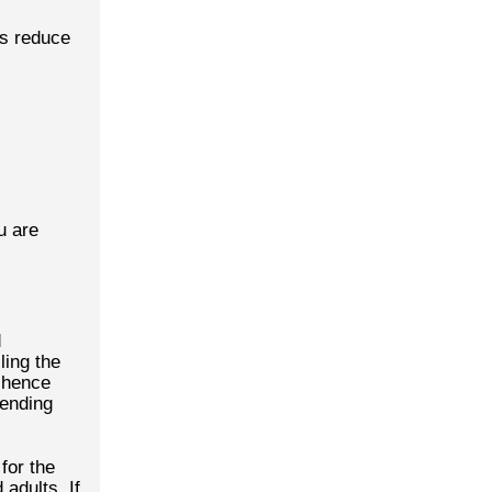
cs reduce
u are
d
ling the
s hence
pending
for the
 adults. If