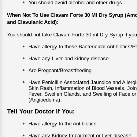
You should avoid alcohol and other drugs.
BESTSELLER PRODUCTS
+
When Not To Use Clavam Forte 30 Ml Dry Syrup (Amox
FEATURED PRODUCTS
and Clavulanic Acid):
+
You should not take Clavam Forte 30 ml Dry Syrup if you
Have allergy to these Bactericidal Antibiotics/Pe
Have any Liver and kidney disease
Are Pregnant/Breastfeeding
Have Penicillin Associated Jaundice and Allergi
Skin Rash, Inflammation of Blood Vessels, Join
Fever, Swollen Glands, and Swelling of Face o
(Angioedema).
Tell Your Doctor If You:
Have allergy to the Antibiotics
Have any Kidney Impairment or liver disease