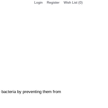
Register
Login
Wish List (
0
)
0 item(s) - $0.00
BESTSELLER PRODUCTS
FEATURED PRODUCTS
he bacteria by preventing them from