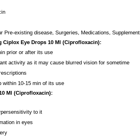
cin
ur Pre-existing disease, Surgeries, Medications, Supplement
 Ciplox Eye Drops 10 Ml (Ciprofloxacin):
 prior or after its use
ant activity as it may cause blurred vision for sometime
rescriptions
 within 10-15 min of its use
0 Ml (Ciprofloxacin):
ersensitivity to it
mation in eyes
ery