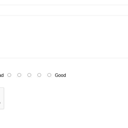
ad
Good