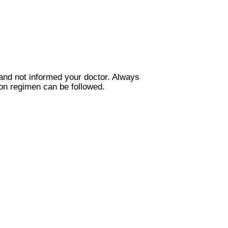
and not informed your doctor. Always
ion regimen can be followed.