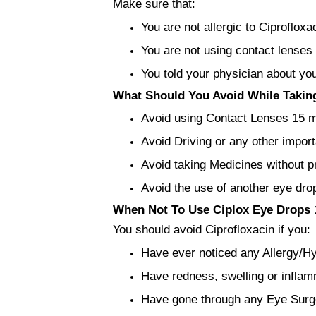
Make sure that:
You are not allergic to Ciprofloxa
You are not using contact lenses
You told your physician about yo
What Should You Avoid While Taking
Avoid using Contact Lenses 15 min
Avoid Driving or any other import
Avoid taking Medicines without p
Avoid the use of another eye drop
When Not To Use Ciplox Eye Drops 1
You should avoid Ciprofloxacin if you:
Have ever noticed any Allergy/Hyp
Have redness, swelling or inflam
Have gone through any Eye Surg