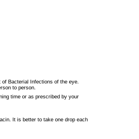
of Bacterial Infections of the eye.
erson to person.
ning time or as prescribed by your
acin. It is better to take one drop each