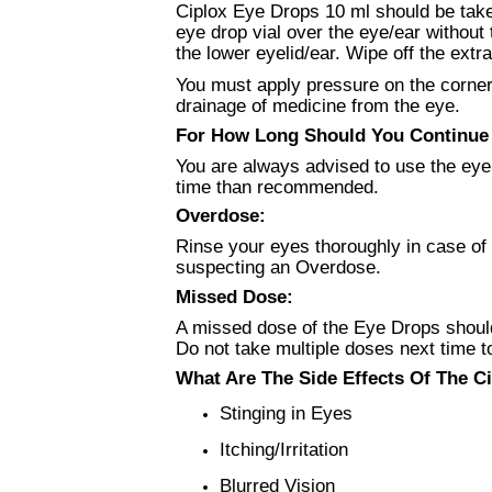
Ciplox Eye Drops 10 ml should be taken
eye drop vial over the eye/ear without 
the lower eyelid/ear. Wipe off the extr
You must apply pressure on the corner o
drainage of medicine from the eye.
For How Long Should You Continue U
You are always advised to use the eye 
time than recommended.
Overdose:
Rinse your eyes thoroughly in case of 
suspecting an Overdose.
Missed Dose:
A missed dose of the Eye Drops should
Do not take multiple doses next time 
What Are The Side Effects Of The Ci
Stinging in Eyes
Itching/Irritation
Blurred Vision