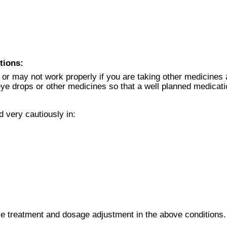
tions:
or may not work properly if you are taking other medicines 
r eye drops or other medicines so that a well planned medicat
 very cautiously in:
le treatment and dosage adjustment in the above conditions.