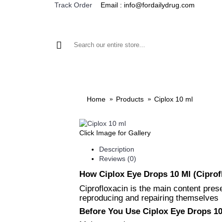
Email : info@fordailydrug.com
Track Order
ALL CATEGORIES
MEN'S HEALTH
WOMEN'S
Home
Products
Ciplox 10 ml
Click Image for Gallery
Description
Reviews (0)
How Ciplox Eye Drops 10 Ml (Ciprof
Ciprofloxacin is the main content prese
reproducing and repairing themselves
Before You Use Ciplox Eye Drops 10 