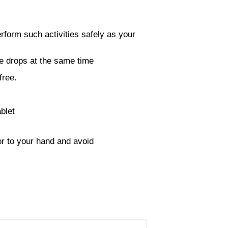
erform such activities safely as your
ye drops at the same time
free.
blet
or to your hand and avoid