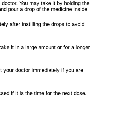
 doctor. You may take it by holding the
 and pour a drop of the medicine inside
y after instilling the drops to avoid
ke it in a large amount or for a longer
t your doctor immediately if you are
 if it is the time for the next dose.