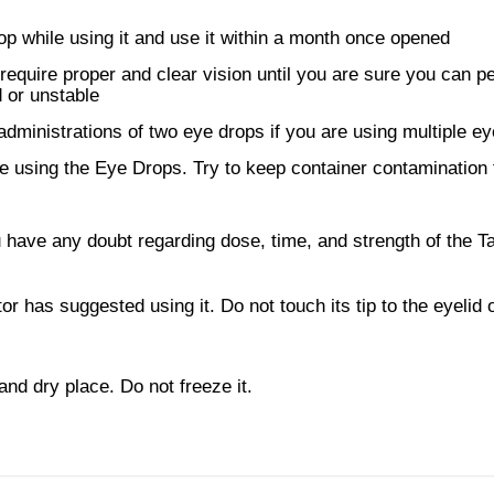
rop while using it and use it within a month once opened
t require proper and clear vision until you are sure you can p
 or unstable
dministrations of two eye drops if you are using multiple e
 using the Eye Drops. Try to keep container contamination 
 have any doubt regarding dose, time, and strength of the Ta
r has suggested using it. Do not touch its tip to the eyelid 
and dry place. Do not freeze it.