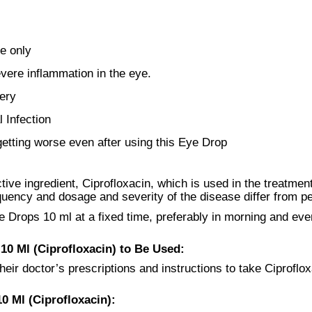
e only
vere inflammation in the eye.
ery
l Infection
getting worse even after using this Eye Drop
ve ingredient, Ciprofloxacin, which is used in the treatment 
quency and dosage and severity of the disease differ from p
e Drops 10 ml at a fixed time, preferably in morning and eve
0 Ml (Ciprofloxacin) to Be Used:
heir doctor’s prescriptions and instructions to take Ciproflox
0 Ml (Ciprofloxacin):