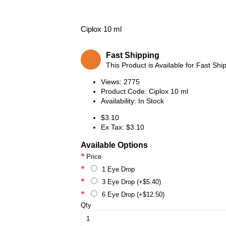
Ciplox 10 ml
Fast Shipping
This Product is Available for Fast Shi
Views: 2775
Product Code:
Ciplox 10 ml
Availability:
In Stock
$3.10
Ex Tax: $3.10
Available Options
Price
1 Eye Drop
3 Eye Drop (+$5.40)
6 Eye Drop (+$12.50)
Qty