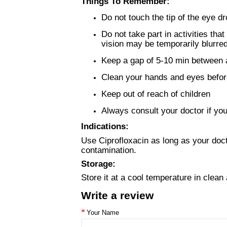
Things To Remember:
Do not touch the tip of the eye d
Do not take part in activities tha
vision may be temporarily blurred
Keep a gap of 5-10 min between a
Clean your hands and eyes before
Keep out of reach of children
Always consult your doctor if you
Indications:
Use Ciprofloxacin as long as your docto
contamination.
Storage:
Store it at a cool temperature in clean 
Write a review
Your Name