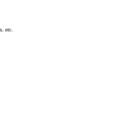
s, etc.