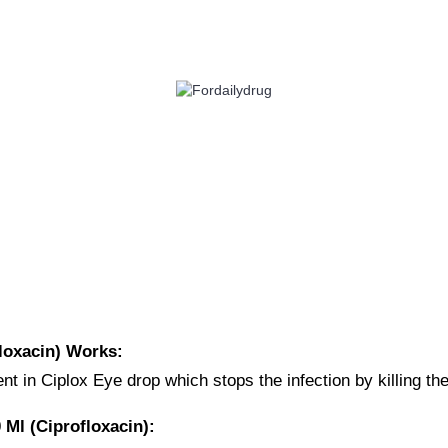
 HEALTH
EYE CARE
ALLERGY
ANTI CANCER
ACID REDUCERS
loxacin) Works:
nt in Ciplox Eye drop which stops the infection by killing t
Ml (Ciprofloxacin):