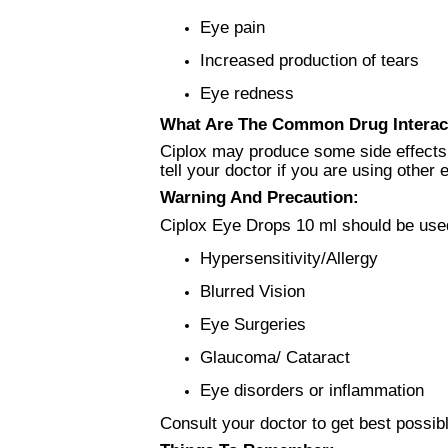
Eye pain
Increased production of tears
Eye redness
What Are The Common Drug Interac
Ciplox may produce some side effects 
tell your doctor if you are using othe
Warning And Precaution:
Ciplox Eye Drops 10 ml should be used
Hypersensitivity/Allergy
Blurred Vision
Eye Surgeries
Glaucoma/ Cataract
Eye disorders or inflammation
Consult your doctor to get best possib