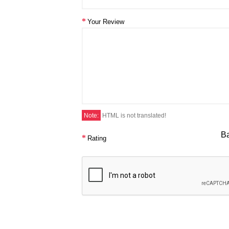
Your Review
Note:
HTML is not translated!
B
Rating