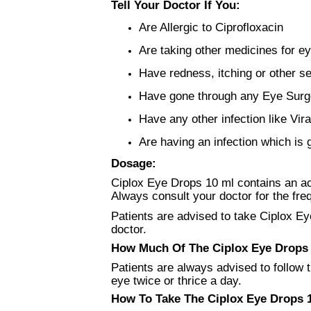
Tell Your Doctor If You:
Are Allergic to Ciprofloxacin
Are taking other medicines for ey
Have redness, itching or other se
Have gone through any Eye Surg
Have any other infection like Vira
Are having an infection which is 
Dosage:
Ciplox Eye Drops 10 ml contains an acti
Always consult your doctor for the fre
Patients are advised to take Ciplox Ey
doctor.
How Much Of The Ciplox Eye Drops 1
Patients are always advised to follow t
eye twice or thrice a day.
How To Take The Ciplox Eye Drops 1