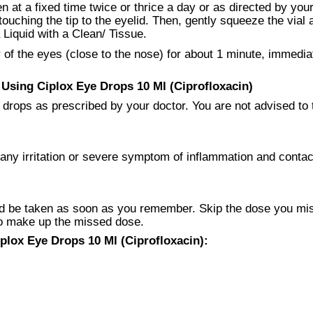
 at a fixed time twice or thrice a day or as directed by your
touching the tip to the eyelid. Then, gently squeeze the vial
a Liquid with a Clean/ Tissue.
f the eyes (close to the nose) for about 1 minute, immediatel
sing Ciplox Eye Drops 10 Ml (Ciprofloxacin)
drops as prescribed by your doctor. You are not advised to ta
any irritation or severe symptom of inflammation and contac
 be taken as soon as you remember. Skip the dose you missed
to make up the missed dose.
plox Eye Drops 10 Ml (Ciprofloxacin):