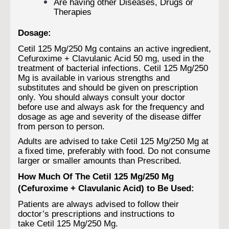
Are having other Diseases, Drugs or
Therapies
Dosage:
Cetil 125 Mg/250 Mg contains an active ingredient,
Cefuroxime + Clavulanic Acid 50 mg, used in the
treatment of bacterial infections. Cetil 125 Mg/250
Mg is available in various strengths and
substitutes and should be given on prescription
only. You should always consult your doctor
before use and always ask for the frequency and
dosage as age and severity of the disease differ
from person to person.
Adults are advised to take Cetil 125 Mg/250 Mg at
a fixed time, preferably with food. Do not consume
larger or smaller amounts than Prescribed.
How Much Of The Cetil 125 Mg/250 Mg
(Cefuroxime + Clavulanic Acid) to Be Used:
Patients are always advised to follow their
doctor’s prescriptions and instructions to
take Cetil 125 Mg/250 Mg.