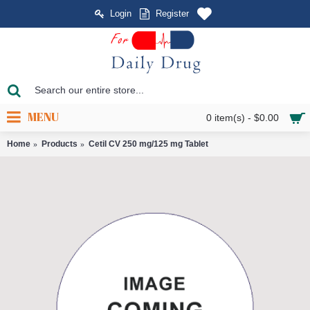
Login
Register
MENU
0 item(s) - $0.00
Home
Products
Cetil CV 250 mg/125 mg Tablet