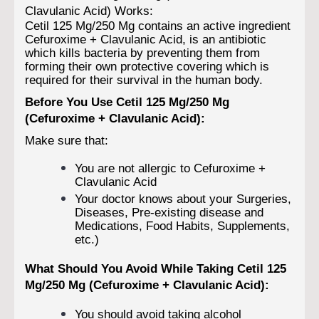
Clavulanic Acid) Works:
Cetil 125 Mg/250 Mg contains an active ingredient
Cefuroxime + Clavulanic Acid, is an antibiotic
which kills bacteria by preventing them from
forming their own protective covering which is
required for their survival in the human body.
Before You Use Cetil 125 Mg/250 Mg
(Cefuroxime + Clavulanic Acid):
Make sure that:
You are not allergic to Cefuroxime +
Clavulanic Acid
Your doctor knows about your Surgeries,
Diseases, Pre-existing disease and
Medications, Food Habits, Supplements,
etc.)
What Should You Avoid While Taking Cetil 125
Mg/250 Mg (Cefuroxime + Clavulanic Acid):
You should avoid taking alcohol