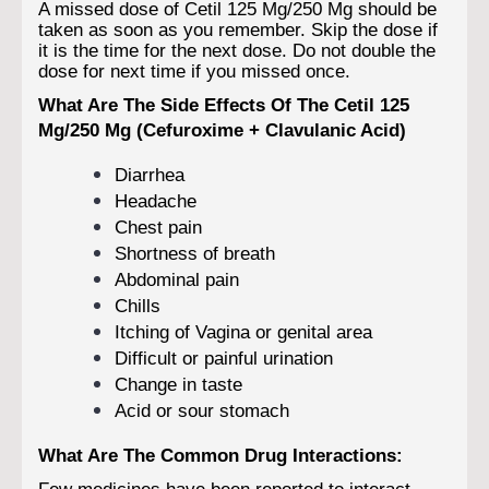
A missed dose of Cetil 125 Mg/250 Mg should be
taken as soon as you remember. Skip the dose if
it is the time for the next dose. Do not double the
dose for next time if you missed once.
What Are The Side Effects Of The Cetil 125
Mg/250 Mg (Cefuroxime + Clavulanic Acid)
Diarrhea
Headache
Chest pain
Shortness of breath
Abdominal pain
Chills
Itching of Vagina or genital area
Difficult or painful urination
Change in taste
Acid or sour stomach
What Are The Common Drug Interactions:
Few medicines have been reported to interact