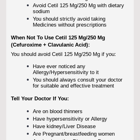
Avoid Cetil 125 Mg/250 Mg with dietary
sodium
You should strictly avoid taking
Medicines without prescriptions
When Not To Use Cetil 125 Mg/250 Mg
(Cefuroxime + Clavulanic Acid):
You should avoid Cetil 125 Mg/250 Mg if you:
Have ever noticed any
Allergy/Hypersensitivity to it
You should always consult your doctor
for suitable and effective treatment
Tell Your Doctor If You:
Are on blood thinners
Have hypersensitivity or Allergy
Have kidney/Liver Disease
Are Pregnant/breastfeeding women