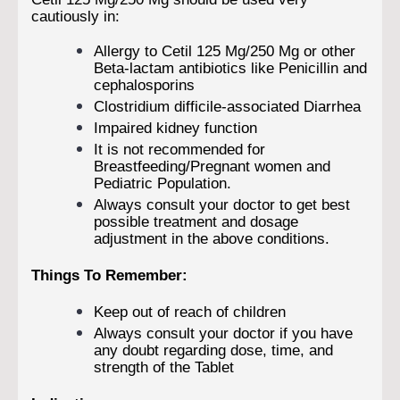
cautiously in:
Allergy to Cetil 125 Mg/250 Mg or other
Beta-lactam antibiotics like Penicillin and
cephalosporins
Clostridium difficile-associated Diarrhea
Impaired kidney function
It is not recommended for
Breastfeeding/Pregnant women and
Pediatric Population.
Always consult your doctor to get best
possible treatment and dosage
adjustment in the above conditions.
Things To Remember:
Keep out of reach of children
Always consult your doctor if you have
any doubt regarding dose, time, and
strength of the Tablet