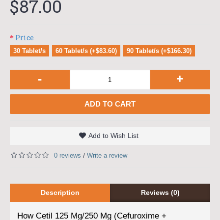
$87.00
Price
30 Tablet/s
60 Tablet/s (+$83.60)
90 Tablet/s (+$166.30)
-
+
ADD TO CART
Add to Wish List
0 reviews
Write a review
/
Description
Reviews (0)
How Cetil 125 Mg/250 Mg (Cefuroxime +