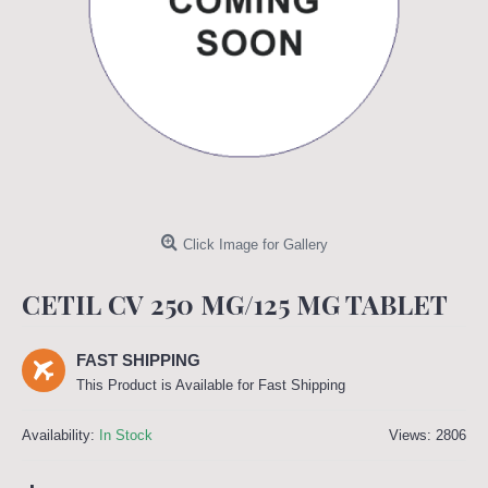
Click Image for Gallery
CETIL CV 250 MG/125 MG TABLET
FAST SHIPPING
This Product is Available for Fast Shipping
Availability:
In Stock
Views: 2806