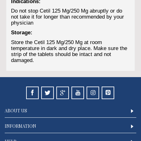
Indications:
Do not stop Cetil 125 Mg/250 Mg abruptly or do
not take it for longer than recommended by your
physician
Storage:
Store the Cetil 125 Mg/250 Mg at room
temperature in dark and dry place. Make sure the
strip of the tablets should be intact and not
damaged.
ABOUT US
INFORMATION