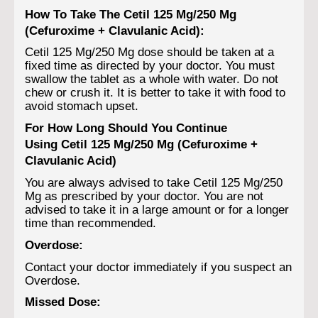
How To Take The Cetil 125 Mg/250 Mg
(Cefuroxime + Clavulanic Acid):
Cetil 125 Mg/250 Mg dose should be taken at a
fixed time as directed by your doctor. You must
swallow the tablet as a whole with water. Do not
chew or crush it. It is better to take it with food to
avoid stomach upset.
For How Long Should You Continue
Using Cetil 125 Mg/250 Mg (Cefuroxime +
Clavulanic Acid)
You are always advised to take Cetil 125 Mg/250
Mg as prescribed by your doctor. You are not
advised to take it in a large amount or for a longer
time than recommended.
Overdose:
Contact your doctor immediately if you suspect an
Overdose.
Missed Dose: