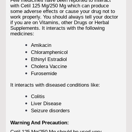
with Cetil 125 Mg/250 Mg which can produce
some adverse effects or cause your drug not to
work properly. You should always tell your doctor
if you are on Vitamins, other Drugs or Herbal
Supplements. It interacts with the following
medicines:
Amikacin
Chloramphenicol
Ethinyl Estradiol
Cholera Vaccine
Furosemide
It interacts with diseased conditions like:
Colitis
Liver Disease
Seizure disorders
Warning And Precaution:
Cetil 125 Mg/250 Mg should be used very