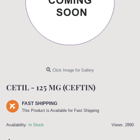
Click Image for Gallery
CETIL - 125 MG (CEFTIN)
FAST SHIPPING
This Product is Available for Fast Shipping
Availability:
In Stock
Views: 2890