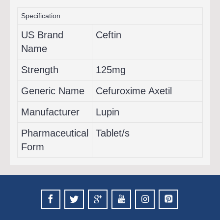
Specification
US Brand
Ceftin
Name
Strength
125mg
Generic Name
Cefuroxime Axetil
Manufacturer
Lupin
Pharmaceutical
Tablet/s
Form