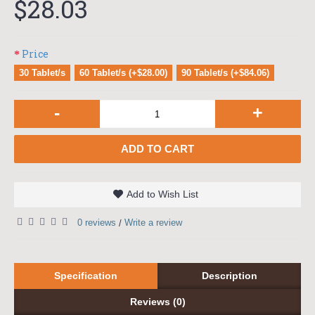
$28.03
Price
30 Tablet/s
60 Tablet/s (+$28.00)
90 Tablet/s (+$84.06)
-
+
ADD TO CART
Add to Wish List
0 reviews
Write a review
/
Specification
Description
Reviews (0)