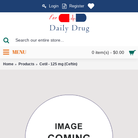
Login
Register
MENU
0 item(s) - $0.00
Home
Products
Cetil - 125 mg (Ceftin)