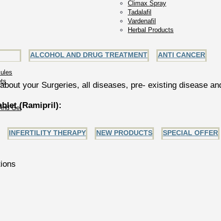
Climax Spray
Tadalafil
Vardenafil
Herbal Products
ALCOHOL AND DRUG TREATMENT
ANTI CANCER
ules
ets
about your Surgeries, all diseases, pre- existing disease a
let (Ramipril):
And Gel
INFERTILITY THERAPY
NEW PRODUCTS
SPECIAL OFFER
tions