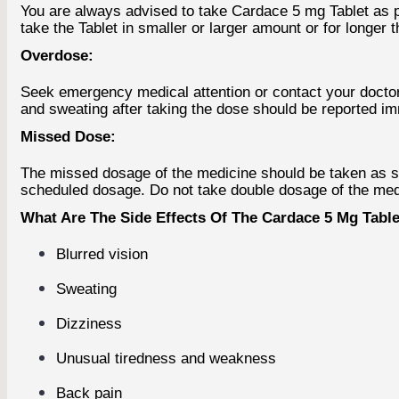
You are always advised to take Cardace 5 mg Tablet as pre
take the Tablet in smaller or larger amount or for longer 
Overdose:
Seek emergency medical attention or contact your docto
and sweating after taking the dose should be reported i
Missed Dose:
The missed dosage of the medicine should be taken as soon
scheduled dosage. Do not take double dosage of the med
What Are The Side Effects Of The Cardace 5 Mg Tablet
Blurred vision
Sweating
Dizziness
Unusual tiredness and weakness
Back pain