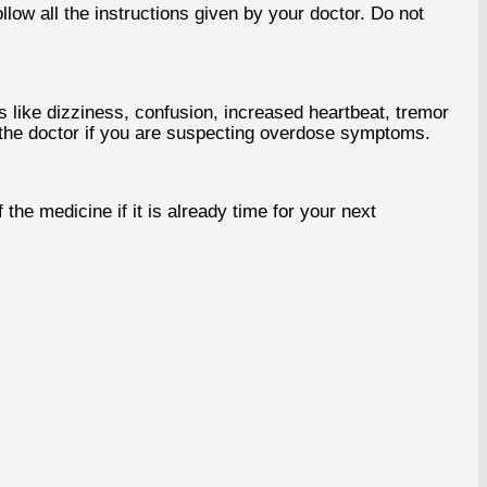
low all the instructions given by your doctor. Do not
ike dizziness, confusion, increased heartbeat, tremor
y the doctor if you are suspecting overdose symptoms.
he medicine if it is already time for your next