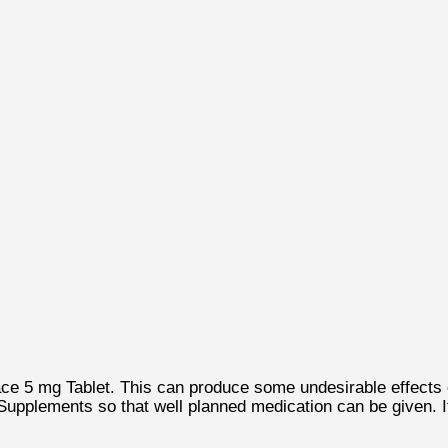
ce 5 mg Tablet. This can produce some undesirable effects 
 Supplements so that well planned medication can be given. It