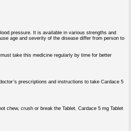
lood pressure. It is available in various strengths and
use age and severity of the disease differ from person to
must take this medicine regularly by time for better
 doctor’s prescriptions and instructions to take Cardace 5
ot chew, crush or break the Tablet. Cardace 5 mg Tablet