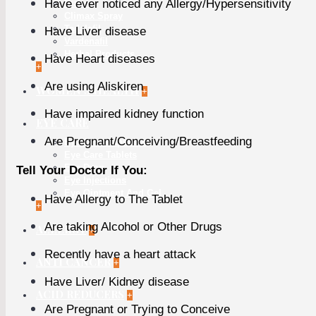
Have ever noticed any Allergy/Hypersensitivity
Cialis
Climax Spray
Tadalafil
Have Liver disease
Vardenafil
Herbal Products
Have Heart diseases
+
Are using Aliskiren
WOMEN'S HEALTH
+
Have impaired kidney function
EYE CARE
Are Pregnant/Conceiving/Breastfeeding
Eye Care Capsules
Eye Care Tablets
Eye Drop
Tell Your Doctor If You:
Eye Injections
Eye Ointment And Gel
Have Allergy to The Tablet
+
Are taking Alcohol or Other Drugs
ALLERGY
+
Recently have a heart attack
ANTI CANCER
+
Have Liver/ Kidney disease
ACID REDUCERS
+
Are Pregnant or Trying to Conceive