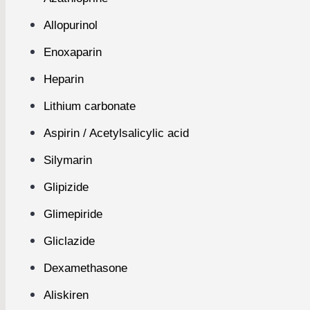
Allopurinol
Enoxaparin
Heparin
Lithium carbonate
Aspirin / Acetylsalicylic acid
Silymarin
Glipizide
Glimepiride
Gliclazide
Dexamethasone
Aliskiren