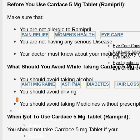
Before You Use Cardace 5 Mg Tablet (Ramipril):
Make sure that:
You are not allergic to Ramipril
PAIN RELIEF
WOMEN'S HEALTH
EYE CARE
You are not having any serious Disease
Eye Care Caps
Eye Care Tabl
Your doctor must know about your medical history (
Eye Drop
Eye Injections
What Should You Avoid While Taking Cardace 5 Mg Tab
Eye Ointment 
You should avoid taking alcohol
ANTI MIGRAINE
ASTHMA
DIABETES
HAIR LOSS
You should avoid driving
+
You should avoid taking Medicines without prescrip
MEN'S HEALTH
When Not To Use Cardace 5 Mg Tablet (Ramipril):
The Blue Pill (Sildenafil)
Viagra
You should not take Cardace 5 mg Tablet if you:
Generic Viagra
ED Jelly