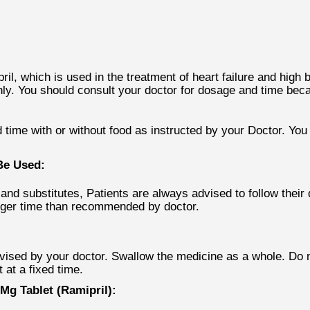
l, which is used in the treatment of heart failure and high b
nly. You should consult your doctor for dosage and time beca
 time with or without food as instructed by your Doctor. You 
Be Used:
and substitutes, Patients are always advised to follow their
onger time than recommended by doctor.
vised by your doctor. Swallow the medicine as a whole. Do n
t at a fixed time.
g Tablet (Ramipril):