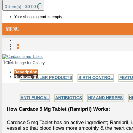
0 item(s) - $0.00
Your shopping cart is empty!
MENU
+
ALL CATEGORIES
Click Image for Gallery
Description
Reviews (0)
BESTSELLER PRODUCTS
BIRTH CONTROL
FEAT
ANTI FUNGAL
ANTIBIOTICS
HIV AND HERPES
H
How Cardace 5 Mg Tablet (Ramipril) Works:
Cardace 5 mg Tablet has an active ingredient; Ramipril, 
vessel so that blood flows more smoothly & the heart can