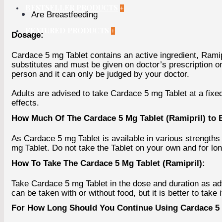
BESTSELLER PRODUCTS
+
Are Breastfeeding
FEATURED PRODUCTS
+
Dosage:
Cardace 5 mg Tablet contains an active ingredient, Ramipri
substitutes and must be given on doctor’s prescription o
person and it can only be judged by your doctor.
Adults are advised to take Cardace 5 mg Tablet at a fixed
effects.
How Much Of The Cardace 5 Mg Tablet (Ramipril) to 
As Cardace 5 mg Tablet is available in various strengths 
mg Tablet. Do not take the Tablet on your own and for l
How To Take The Cardace 5 Mg Tablet (Ramipril):
Take Cardace 5 mg Tablet in the dose and duration as ad
can be taken with or without food, but it is better to take i
For How Long Should You Continue Using Cardace 5 M