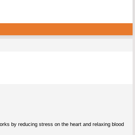
orks by reducing stress on the heart and relaxing blood