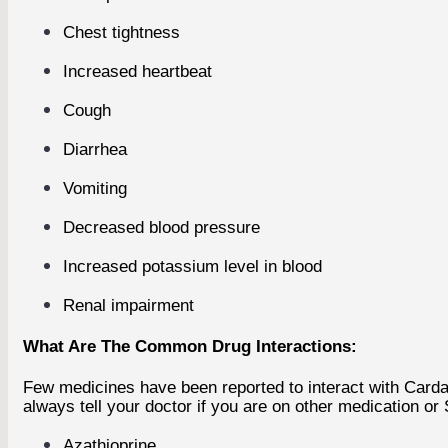
Chest tightness
Increased heartbeat
Cough
Diarrhea
Vomiting
Decreased blood pressure
Increased potassium level in blood
Renal impairment
What Are The Common Drug Interactions:
Few medicines have been reported to interact with Carda
always tell your doctor if you are on other medication or
Azathioprine