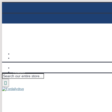
Track Order
Email : info@fordailydrug.com
Login
Register
Wish List (
0
)