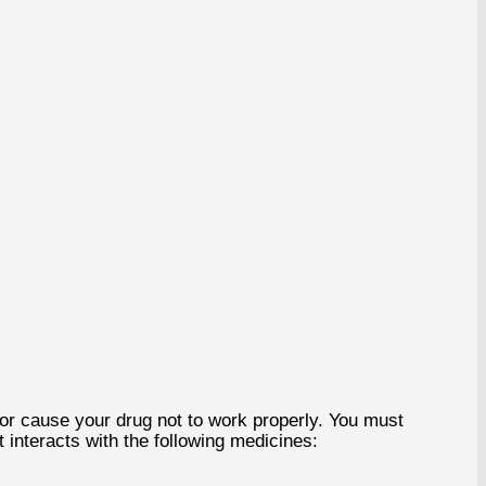
or cause your drug not to work properly. You must
 interacts with the following medicines: