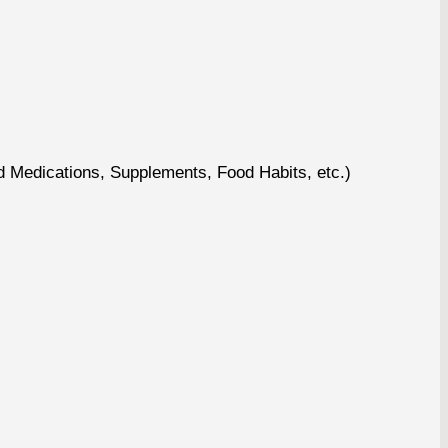
nd Medications, Supplements, Food Habits, etc.)