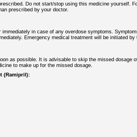
scribed. Do not start/stop using this medicine yourself. Fol
than prescribed by your doctor.
r immediately in case of any overdose symptoms. Symptoms l
mmediately. Emergency medical treatment will be initiated b
 as possible. It is advisable to skip the missed dosage of t
icine to make up for the missed dosage.
 (Ramipril):