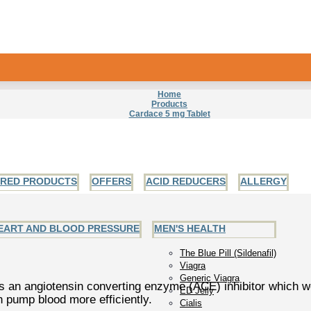
Home
Products
Cardace 5 mg Tablet
URED PRODUCTS
OFFERS
ACID REDUCERS
ALLERGY
EART AND BLOOD PRESSURE
MEN'S HEALTH
The Blue Pill (Sildenafil)
Viagra
Generic Viagra
is an angiotensin converting enzyme (ACE) inhibitor which w
ED Jelly
 pump blood more efficiently.
Cialis