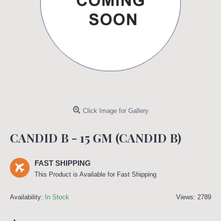
Click Image for Gallery
CANDID B - 15 GM (CANDID B)
FAST SHIPPING
This Product is Available for Fast Shipping
Availability:
In Stock
Views: 2789