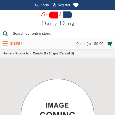
Login
Register
MENU
0 item(s) - $0.00
Home
Products
Candid B - 15 gm (Candid B)