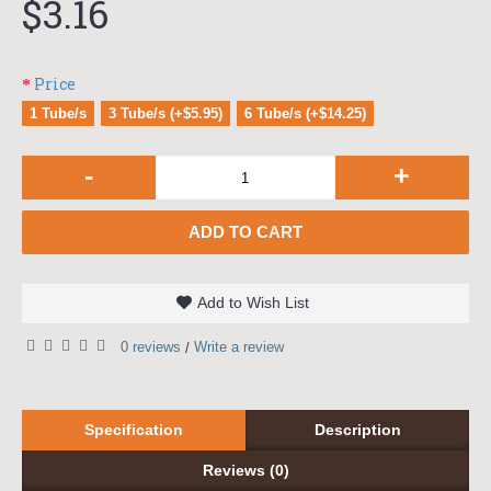
$3.16
Price
1 Tube/s
3 Tube/s (+$5.95)
6 Tube/s (+$14.25)
-
+
ADD TO CART
Add to Wish List
0 reviews
Write a review
/
Specification
Description
Reviews (0)