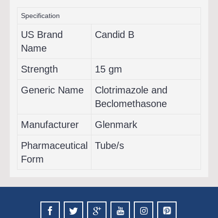
Specification
US Brand
Candid B
Name
Strength
15 gm
Generic Name
Clotrimazole and
Beclomethasone
Manufacturer
Glenmark
Pharmaceutical
Tube/s
Form