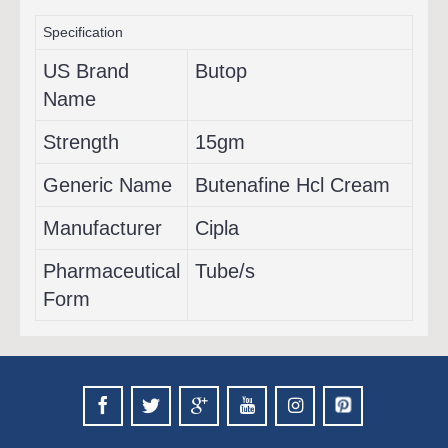
Specification
US Brand
Butop
Name
Strength
15gm
Generic Name
Butenafine Hcl Cream
Manufacturer
Cipla
Pharmaceutical
Tube/s
Form