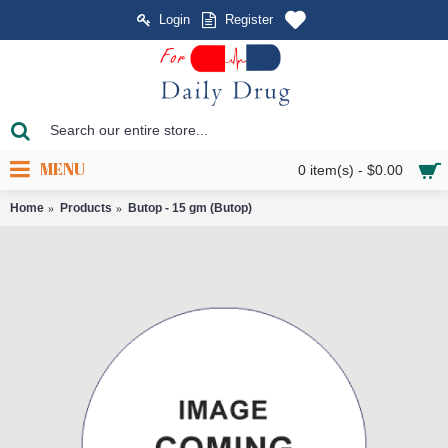
Login
Register
MENU
0 item(s) - $0.00
Home
Products
Butop - 15 gm (Butop)