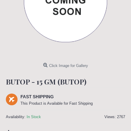
Click Image for Gallery
BUTOP - 15 GM (BUTOP)
FAST SHIPPING
This Product is Available for Fast Shipping
Availability:
In Stock
Views: 2767