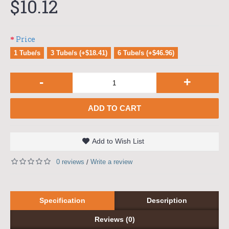
$10.12
Price
1 Tube/s
3 Tube/s (+$18.41)
6 Tube/s (+$46.96)
-
+
ADD TO CART
Add to Wish List
0 reviews
Write a review
/
Specification
Description
Reviews (0)