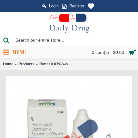
Login
Register
MENU
0 item(s) - $0.00
Home
Products
Bimat 0.03% w/v