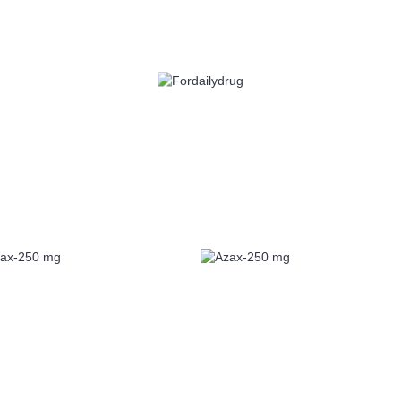
 HEALTH
EYE CARE
ALLERGY
ANTI CANCER
ACID REDUCERS