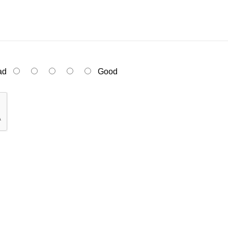
ad
Good