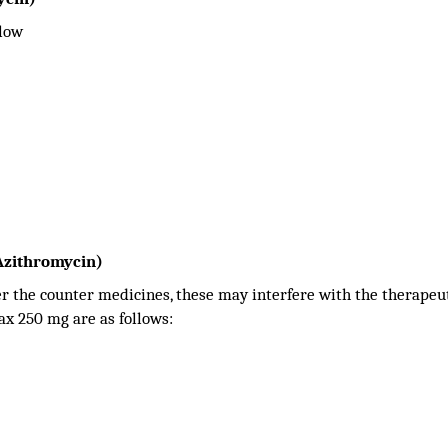
llow
Azithromycin)
er the counter medicines, these may interfere with the therapeut
ax 250 mg are as follows: