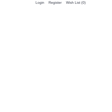
Register
Login
Wish List (
0
)
0 item(s) - $0.00
BESTSELLER PRODUCTS
FEATURED PRODUCTS