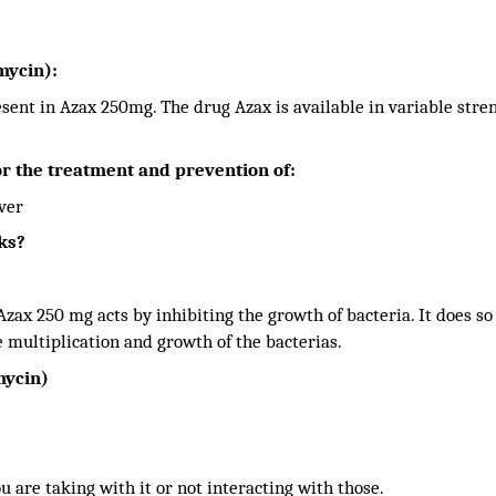
mycin):
esent in Azax 250mg. The drug Azax is available in variable stre
r the treatment and prevention of:
ever
ks?
zax 250 mg acts by inhibiting the growth of bacteria. It does so
e multiplication and growth of the bacterias.
mycin)
ou are taking with it or not interacting with those.