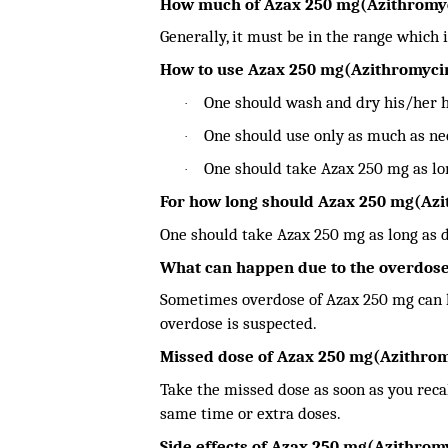
How much of Azax 250 mg(Azithromy
Generally, it must be in the range which i
How to use Azax 250 mg(Azithromyci
One should wash and dry his/her 
·
One should use only as much as nee
·
One should take Azax 250 mg as lon
·
For how long should Azax 250 mg(Az
One should take Azax 250 mg as long as d
What can happen due to the overdose
Sometimes overdose of Azax 250 mg can le
overdose is suspected.
Missed dose of Azax 250 mg(Azithro
Take the missed dose as soon as you recall
same time or extra doses.
Side effects of Azax 250 mg(Azithrom