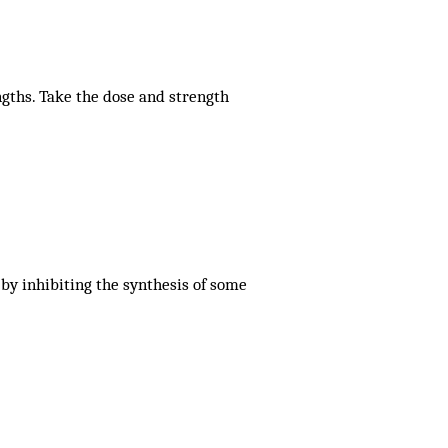
ngths. Take the dose and strength
 by inhibiting the synthesis of some