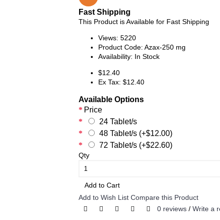
Fast Shipping
This Product is Available for Fast Shipping
Views: 5220
Product Code:
Azax-250 mg
Availability:
In Stock
$12.40
Ex Tax: $12.40
Available Options
Price
24 Tablet/s
48 Tablet/s (+$12.00)
72 Tablet/s (+$22.60)
Qty
Add to Cart
Add to Wish List
Compare this Product
0 reviews
/
Write a 