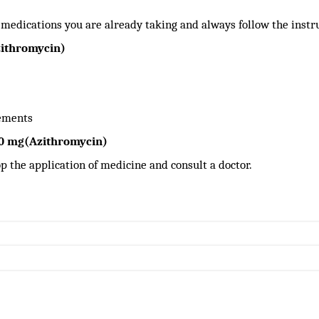
 medications you are already taking and always follow the instr
zithromycin)
lements
50 mg(Azithromycin)
stop the application of medicine and consult a doctor.