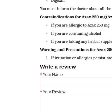
Digoxin
·
You must inform the doctor about all the
Contraindications for Azax 250 mg(A
If you are allergic to Azax 250 mg
·
If you are consuming alcohol
·
If you are taking any herbal supp
·
Warning and Precautions for Azax 2
1.
If irritation or allergies persist, 
Write a review
Your Name
Your Review