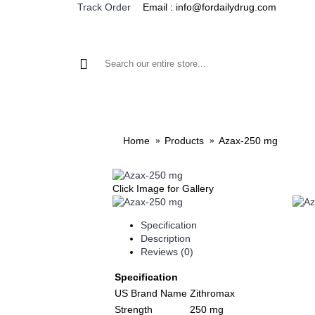
Email : info@fordailydrug.com
Track Order
ALL CATEGORIES
MEN'S HEALTH
WOMEN'S
Home
Products
Azax-250 mg
Click Image for Gallery
Specification
Description
Reviews (0)
Specification
US Brand Name
Zithromax
Strength
250 mg