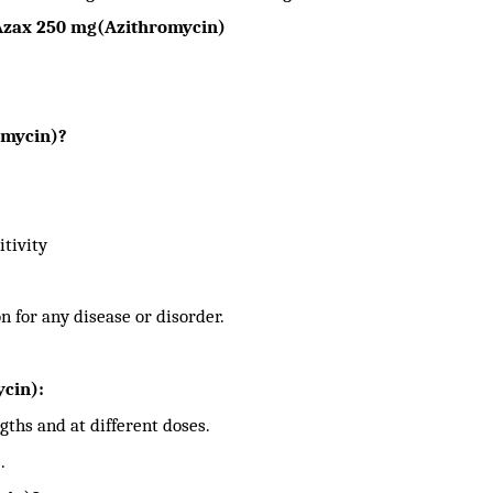
Azax 250 mg(Azithromycin)
omycin)?
itivity
n for any disease or disorder.
cin):
gths and at different doses.
.