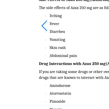
The side effects of Azax 250 mg are as fo
Itching
·
Fever
·
Diarrhea
·
Vomiting
·
Skin rash
·
Abdominal pain
·
Drug Interactions with Azax 250 mg(
If you are taking some drugs or other ov
drugs that are known to interact with Az
Amiodarone
·
Atorvastatin
·
Pimozide
·