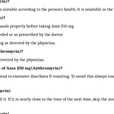
cin)?
s suitable according to the person’s health. It is available in the
n)?
hands properly before taking Azax 250 mg
ded or as prescribed by the doctor.
g as directed by the physician.
ithromycin)?
irected by the physician.
 of Azax 250 mg(Azithromycin)?
ad to excessive diarrhoea & vomiting. To avoid this always con
mycin)
 it. If it is nearly close to the time of the next dose, skip the m
ycin)