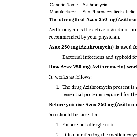
Generic Name
Azithromycin
Manufacturer
Sun Pharmaceuticals, India
The strength of Azax 250 mg(Azithro
Azithromycin is the active ingredient pr
recommended by your physician.
Azax 250 mg(Azithromycin) is used fo
Bacterial infections and typhoid f
·
How Azax 250 mg(Azithromycin) wor
It works as follows:
1.
The drug Azithromycin present is A
essential proteins required for th
Before you use Azax 250 mg(Azithro
You should be sure that:
1.
You are not allergic to it.
2.
It is not affecting the medicines y