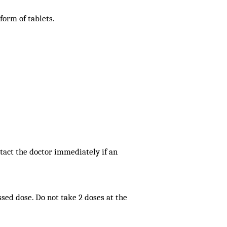
 form of tablets.
tact the doctor immediately if an
issed dose. Do not take 2 doses at the