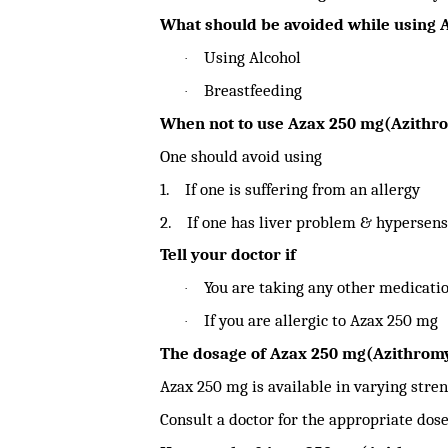
What should be avoided while using 
Using Alcohol
·
Breastfeeding
·
When not to use Azax 250 mg(Azithr
One should avoid using
1.
If one is suffering from an allergy
2.
If one has liver problem & hypersens
Tell your doctor if
You are taking any other medicatio
·
If you are allergic to Azax 250 mg
·
The dosage of Azax 250 mg(Azithromy
Azax 250 mg is available in varying stren
Consult a doctor for the appropriate dose