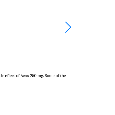
ic effect of Azax 250 mg. Some of the