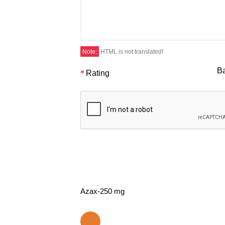
Note:
HTML is not translated!
B
Rating
Azax-250 mg