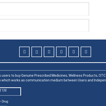
s users to buy Genuine Prescribed Medicines, Wellness Products, OTC P
rm which works as communication medium between Users and Indepen
T US
y Drug