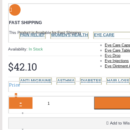
FAST SHIPPING
This Product is Available for Fast Shipping
PAIN RELIEF
WOMEN'S HEALTH
EYE CARE
Eye Care Caps
Availability:
In Stock
Eye Care Tabl
Eye Drop
Eye Injections
$42.10
Eye Ointment 
ANTI MIGRAINE
ASTHMA
DIABETES
HAIR LOSS
Price
+
-
MEN'S HEALTH
+
The Blue Pill (Sildenafil)
Viagra
Add to Wis
Generic Viagra
ED Jelly