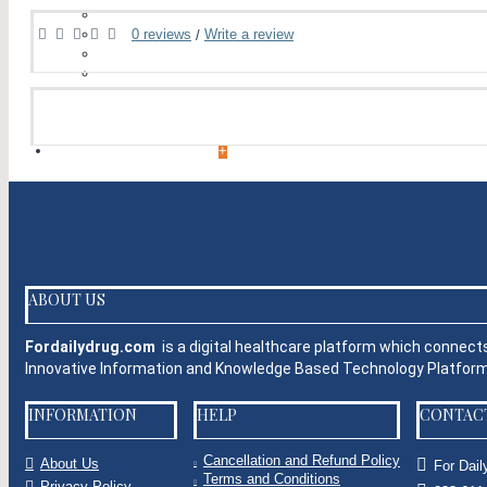
Cialis
Climax Spray
0 reviews
Write a review
/
Tadalafil
Vardenafil
Herbal Products
+
WOMEN'S HEALTH
+
EYE CARE
Eye Care Capsules
Eye Care Tablets
Eye Drop
Eye Injections
ABOUT US
Eye Ointment And Gel
+
Fordailydrug.com
is a digital healthcare platform which connect
ALLERGY
+
Innovative Information and Knowledge Based Technology Platfo
ANTI CANCER
INFORMATION
HELP
CONTAC
+
ACID REDUCERS
Cancellation and Refund Policy
About Us
+
For Dail
Terms and Conditions
Privacy Policy