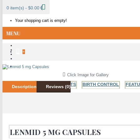
0 item(s) - $0.00
Your shopping cart is empty!
MENU
+
ALL CATEGORIES
Click Image for Gallery
BESTSELLER PRODUCTS
BIRTH CONTROL
FEAT
Description
Reviews (0)
ANTI FUNGAL
ANTIBIOTICS
HIV AND HERPES
H
LENMID 5 MG CAPSULES