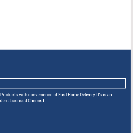
roducts with convenience of Fast Home Delivery. It's is an
dent Licensed Chemist.