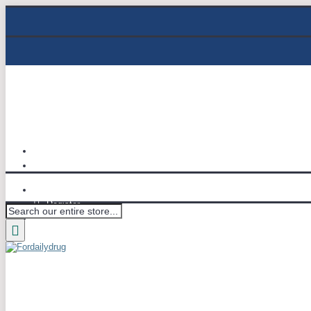
Track Order
Email : info@fordailydrug.com
Login
Register
Wish List (
0
)