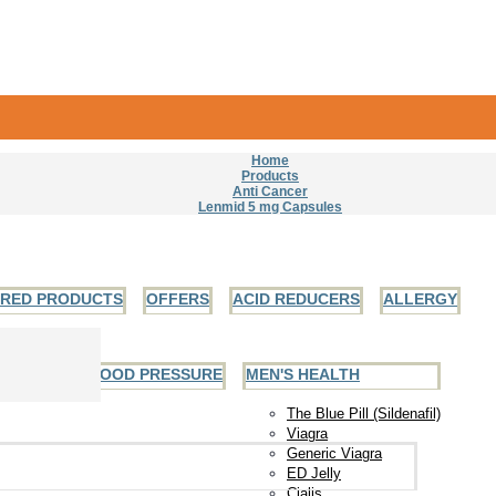
Home
Products
Anti Cancer
Lenmid 5 mg Capsules
URED PRODUCTS
OFFERS
ACID REDUCERS
ALLERGY
EART AND BLOOD PRESSURE
MEN'S HEALTH
The Blue Pill (Sildenafil)
Viagra
Generic Viagra
ED Jelly
Cialis