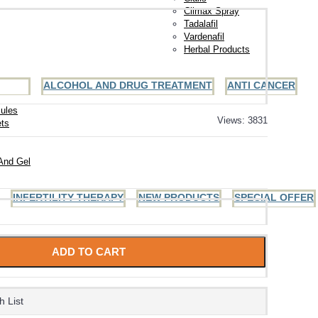
Climax Spray
Tadalafil
Vardenafil
Herbal Products
ALCOHOL AND DRUG TREATMENT
ANTI CANCER
ules
Views: 3831
ets
And Gel
INFERTILITY THERAPY
NEW PRODUCTS
SPECIAL OFFER
ADD TO CART
h List