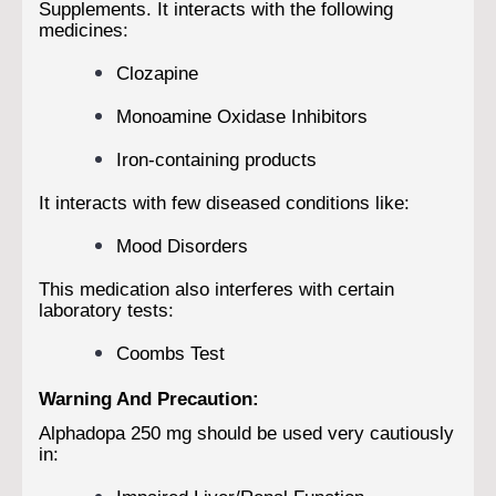
Supplements. It interacts with the following
medicines:
Clozapine
Monoamine Oxidase Inhibitors
Iron-containing products
It interacts with few diseased conditions like:
Mood Disorders
This medication also interferes with certain
laboratory tests:
Coombs Test
Warning And Precaution:
Alphadopa 250 mg should be used very cautiously
in: