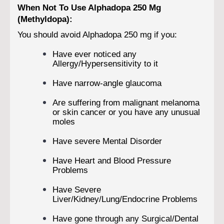
When Not To Use Alphadopa 250 Mg
(Methyldopa):
You should avoid Alphadopa 250 mg if you:
Have ever noticed any
Allergy/Hypersensitivity to it
Have narrow-angle glaucoma
Are suffering from malignant melanoma
or skin cancer or you have any unusual
moles
Have severe Mental Disorder
Have Heart and Blood Pressure
Problems
Have Severe
Liver/Kidney/Lung/Endocrine Problems
Have gone through any Surgical/Dental