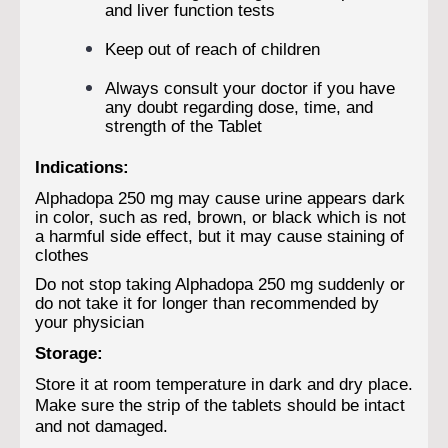
and liver function tests
Keep out of reach of children
Always consult your doctor if you have
any doubt regarding dose, time, and
strength of the Tablet
Indications:
Alphadopa 250 mg may cause urine appears dark
in color, such as red, brown, or black which is not
a harmful side effect, but it may cause staining of
clothes
Do not stop taking Alphadopa 250 mg suddenly or
do not take it for longer than recommended by
your physician
Storage:
Store it at room temperature in dark and dry place.
Make sure the strip of the tablets should be intact
and not damaged.