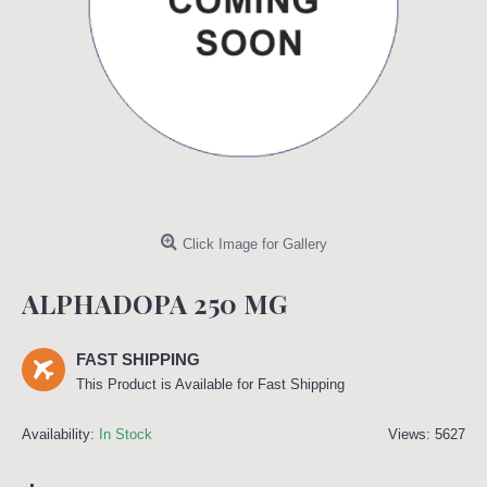
Click Image for Gallery
ALPHADOPA 250 MG
FAST SHIPPING
This Product is Available for Fast Shipping
Availability:
In Stock
Views: 5627