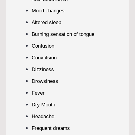
Mood changes
Altered sleep
Burning sensation of tongue
Confusion
Convulsion
Dizziness
Drowsiness
Fever
Dry Mouth
Headache
Frequent dreams