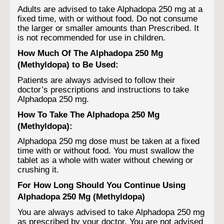
Adults are advised to take Alphadopa 250 mg at a
fixed time, with or without food. Do not consume
the larger or smaller amounts than Prescribed. It
is not recommended for use in children.
How Much Of The Alphadopa 250 Mg
(Methyldopa) to Be Used:
Patients are always advised to follow their
doctor’s prescriptions and instructions to take
Alphadopa 250 mg.
How To Take The Alphadopa 250 Mg
(Methyldopa):
Alphadopa 250 mg dose must be taken at a fixed
time with or without food. You must swallow the
tablet as a whole with water without chewing or
crushing it.
For How Long Should You Continue Using
Alphadopa 250 Mg (Methyldopa)
You are always advised to take Alphadopa 250 mg
as prescribed by your doctor. You are not advised