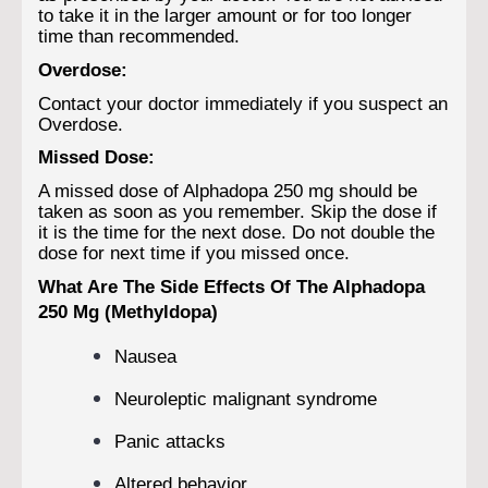
to take it in the larger amount or for too longer
time than recommended.
Overdose:
Contact your doctor immediately if you suspect an
Overdose.
Missed Dose:
A missed dose of Alphadopa 250 mg should be
taken as soon as you remember. Skip the dose if
it is the time for the next dose. Do not double the
dose for next time if you missed once.
What Are The Side Effects Of The Alphadopa
250 Mg (Methyldopa)
Nausea
Neuroleptic malignant syndrome
Panic attacks
Altered behavior