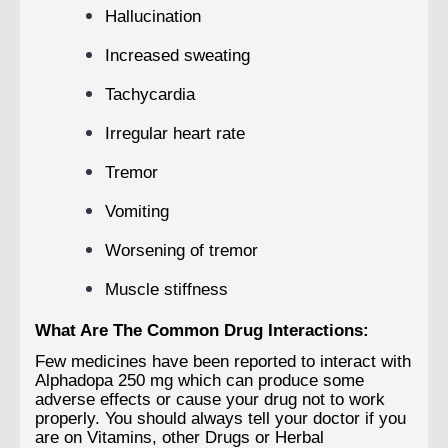
Hallucination
Increased sweating
Tachycardia
Irregular heart rate
Tremor
Vomiting
Worsening of tremor
Muscle stiffness
What Are The Common Drug Interactions:
Few medicines have been reported to interact with
Alphadopa 250 mg which can produce some
adverse effects or cause your drug not to work
properly. You should always tell your doctor if you
are on Vitamins, other Drugs or Herbal