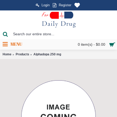
Login
Register
MENU
0 item(s) - $0.00
Home
Products
Alphadopa 250 mg