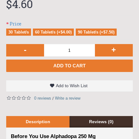
$4.60
Price
30 Tablet/s
60 Tablet/s (+$4.00)
90 Tablet/s (+$7.50)
-
+
ADD TO CART
Add to Wish List
0 reviews
Write a review
/
Description
Reviews (0)
Before You Use Alphadopa 250 Mg