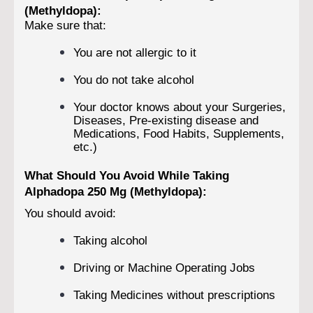
(Methyldopa):
Make sure that:
You are not allergic to it
You do not take alcohol
Your doctor knows about your Surgeries,
Diseases, Pre-existing disease and
Medications, Food Habits, Supplements,
etc.)
What Should You Avoid While Taking
Alphadopa 250 Mg (Methyldopa):
You should avoid:
Taking alcohol
Driving or Machine Operating Jobs
Taking Medicines without prescriptions