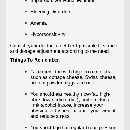
Impaired Liver/Renal Function
Bleeding Disorders
Anemia
Hypersensitivity
Consult your doctor to get best possible treatment
and dosage adjustment according to the need.
Things To Remember:
Take medicine with high protein diets
such as cottage cheese, Swiss cheese,
protein powder, eggs and milk
You should eat healthy (low-fat, high-
fibre, low-sodium diet), quit smoking,
limit alcohol intake, increase your
physical activities, balance your weight,
and reduce stress
You should go for regular blood pressure