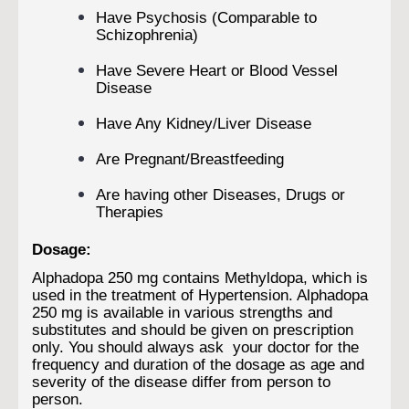
Have Psychosis (Comparable to
Schizophrenia)
Have Severe Heart or Blood Vessel
Disease
Have Any Kidney/Liver Disease
Are Pregnant/Breastfeeding
Are having other Diseases, Drugs or
Therapies
Dosage:
Alphadopa 250 mg contains Methyldopa, which is
used in the treatment of Hypertension. Alphadopa
250 mg is available in various strengths and
substitutes and should be given on prescription
only. You should always ask your doctor for the
frequency and duration of the dosage as age and
severity of the disease differ from person to
person.