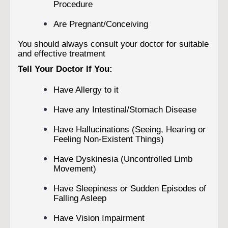
Procedure
Are Pregnant/Conceiving
You should always consult your doctor for suitable
and effective treatment
Tell Your Doctor If You:
Have Allergy to it
Have any Intestinal/Stomach Disease
Have Hallucinations (Seeing, Hearing or
Feeling Non-Existent Things)
Have Dyskinesia (Uncontrolled Limb
Movement)
Have Sleepiness or Sudden Episodes of
Falling Asleep
Have Vision Impairment