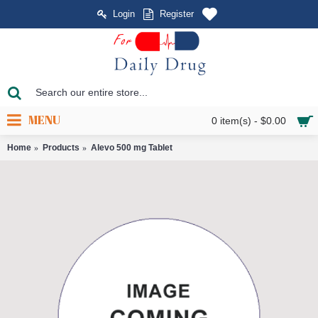
Login
Register
MENU
0 item(s) - $0.00
Home
Products
Alevo 500 mg Tablet