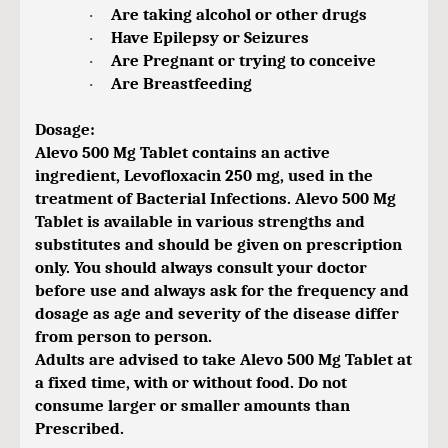
Are taking alcohol or other drugs
·
Have Epilepsy or Seizures
·
Are Pregnant or trying to conceive
·
Are Breastfeeding
·
Dosage:
Alevo 500 Mg Tablet contains an active
ingredient, Levofloxacin 250 mg, used in the
treatment of Bacterial Infections. Alevo 500 Mg
Tablet is available in various strengths and
substitutes and should be given on prescription
only. You should always consult your doctor
before use and always ask for the frequency and
dosage as age and severity of the disease differ
from person to person.
Adults are advised to take Alevo 500 Mg Tablet at
a fixed time, with or without food. Do not
consume larger or smaller amounts than
Prescribed.