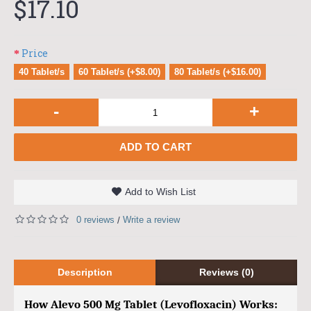
$17.10
Price
40 Tablet/s
60 Tablet/s (+$8.00)
80 Tablet/s (+$16.00)
-
+
ADD TO CART
Add to Wish List
0 reviews
Write a review
/
Description
Reviews (0)
How Alevo 500 Mg Tablet (Levofloxacin) Works: