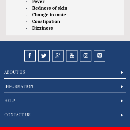
Fever
·
Redness of skin
·
Change in taste
·
Constipation
·
Dizziness
·
ABOUT US
INFORMATION
HELP
CONTACT US