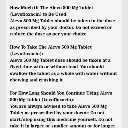
How Much Of The Alevo 500 Mg Tablet
(Levofloxacin) to Be Used:
Alevo 500 Mg Tablet should be taken in the dose
as prescribed by your doctor. Do not exceed or
reduce the dose as per your choice
How To Take The Alevo 500 Mg Tablet
(Levofloxacin):
Alevo 500 Mg Tablet dose should be taken at a
fixed time with or without food. You should
swallow the tablet as a whole with water without
chewing and crushing it.
For How Long Should You Continue Using Alevo
500 Mg Tablet (Levofloxacin):
You are always advised to take Alevo 500 Mg
Tablet as prescribed by your doctor. Do not
start/stop using this medicine yourself. Do not
take it in larger or smaller amount or for longer