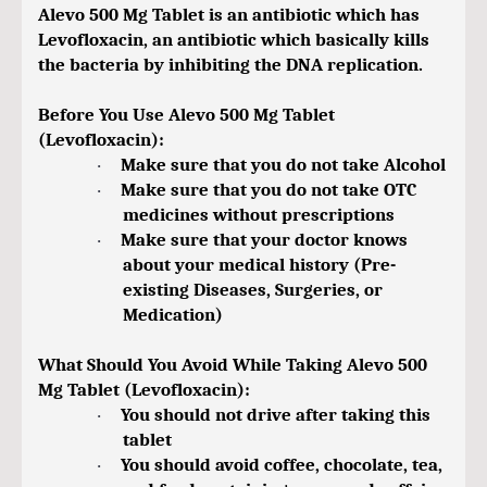
Alevo 500 Mg Tablet is an antibiotic which has
Levofloxacin, an antibiotic which basically kills
the bacteria by inhibiting the DNA replication.
Before You Use Alevo 500 Mg Tablet
(Levofloxacin):
Make sure that you do not take Alcohol
·
Make sure that you do not take OTC
·
medicines without prescriptions
Make sure that your doctor knows
·
about your medical history (Pre-
existing Diseases, Surgeries, or
Medication)
What Should You Avoid While Taking Alevo 500
Mg Tablet (Levofloxacin):
You should not drive after taking this
·
tablet
You should avoid coffee, chocolate, tea,
·