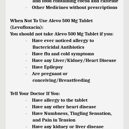
and food containing cocoa and caffeine
Other Medicines without prescriptions
·
When Not To Use Alevo 500 Mg Tablet
(Levofloxacin):
You should not take Alevo 500 Mg Tablet if you:
Have ever noticed allergy to
·
Bactericidal Antibiotics
Have flu and cold symptoms
·
Have any Liver/Kidney/Heart Disease
·
Have Epilepsy
·
Are pregnant or
·
conceiving/Breastfeeding
Tell Your Doctor If You:
Have allergy to the tablet
·
Have any other heart disease
·
Have Numbness, Tingling Sensation,
·
and Pain in Tension
Have any kidney or liver disease
·