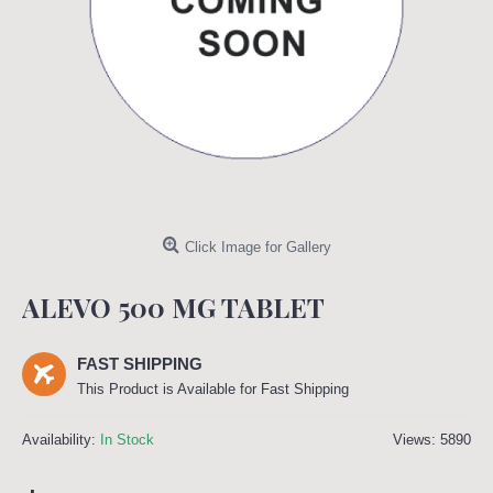
Click Image for Gallery
ALEVO 500 MG TABLET
FAST SHIPPING
This Product is Available for Fast Shipping
Availability:
In Stock
Views: 5890