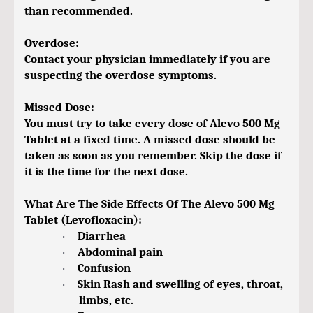
than recommended.
Overdose:
Contact your physician immediately if you are
suspecting the overdose symptoms.
Missed Dose:
You must try to take every dose of Alevo 500 Mg
Tablet at a fixed time. A missed dose should be
taken as soon as you remember. Skip the dose if
it is the time for the next dose.
What Are The Side Effects Of The Alevo 500 Mg
Tablet (Levofloxacin):
Diarrhea
·
Abdominal pain
·
Confusion
·
Skin Rash and swelling of eyes, throat,
·
limbs, etc.