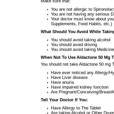
Make sure that:
You are not allergic to Spironola
You are not having any serious 
Your doctor must know about your
Supplements, Food Habits, etc.)
What Should You Avoid While Taking
You should avoid taking alcohol
You should avoid driving
You should avoid taking Medicine
When Not To Use Aldactone 50 Mg Ta
You should not take Aldactone 50 mg Ta
Have ever noticed any Allergy/Hy
Have Liver disease
Have anuria
Have impaired kidney function
Are Pregnant/Conceiving/Breastf
Tell Your Doctor If You:
Have Allergy to The Tablet
Are taking Alcohol or Other Drug