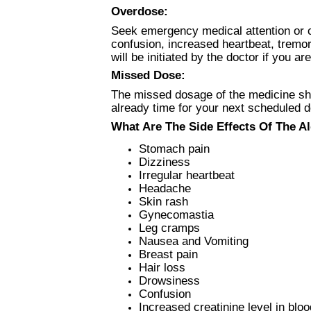
Overdose:
Seek emergency medical attention or 
confusion, increased heartbeat, tremo
will be initiated by the doctor if you
Missed Dose:
The missed dosage of the medicine shou
already time for your next scheduled 
What Are The Side Effects Of The Al
Stomach pain
Dizziness
Irregular heartbeat
Headache
Skin rash
Gynecomastia
Leg cramps
Nausea and Vomiting
Breast pain
Hair loss
Drowsiness
Confusion
Increased creatinine level in bloo