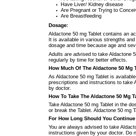
Have Liver/ Kidney disease
Are Pregnant or Trying to Concei
Are Breastfeeding
Dosage:
Aldactone 50 mg Tablet contains an act
It is available in various strengths an
dosage and time because age and severi
Adults are advised to take Aldactone 5
regularly by time for better effects.
How Much Of The Aldactone 50 Mg Ta
As Aldactone 50 mg Tablet is available 
prescriptions and instructions to tak
by doctor.
How To Take The Aldactone 50 Mg Ta
Take Aldactone 50 mg Tablet in the do
or break the Tablet. Aldactone 50 mg Tab
For How Long Should You Continue U
You are always advised to take Aldacto
instructions given by your doctor. Do n