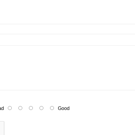
ad
Good