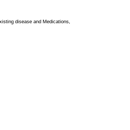
xisting disease and Medications,