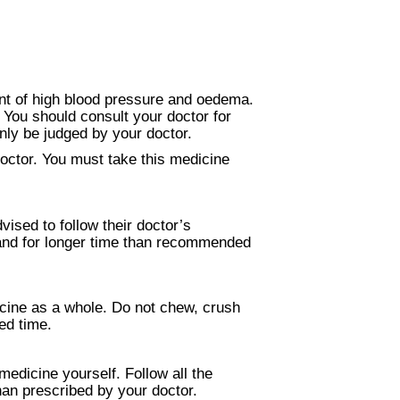
ent of high blood pressure and oedema.
. You should consult your doctor for
nly be judged by your doctor.
Doctor. You must take this medicine
vised to follow their doctor’s
n and for longer time than recommended
icine as a whole. Do not chew, crush
xed time.
medicine yourself. Follow all the
than prescribed by your doctor.