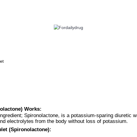
 HEALTH
EYE CARE
ALLERGY
ANTI CANCER
ACID REDUCERS
et
nolactone) Works:
ngredient; Spironolactone, is a potassium-sparing diuretic 
nd electrolytes from the body without loss of potassium.
let (Spironolactone):