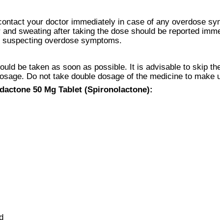
contact your doctor immediately in case of any overdose s
r and sweating after taking the dose should be reported im
 are suspecting overdose symptoms.
ld be taken as soon as possible. It is advisable to skip the
dosage. Do not take double dosage of the medicine to make 
dactone 50 Mg Tablet (Spironolactone):
d