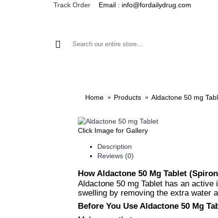
Email : info@fordailydrug.com
Track Order
ALL CATEGORIES
MEN'S HEALTH
WOMEN'S
Home
Products
Aldactone 50 mg Tabl
Click Image for Gallery
Description
Reviews (0)
How Aldactone 50 Mg Tablet (Spiro
Aldactone 50 mg Tablet has an active i
swelling by removing the extra water a
Before You Use Aldactone 50 Mg Tab