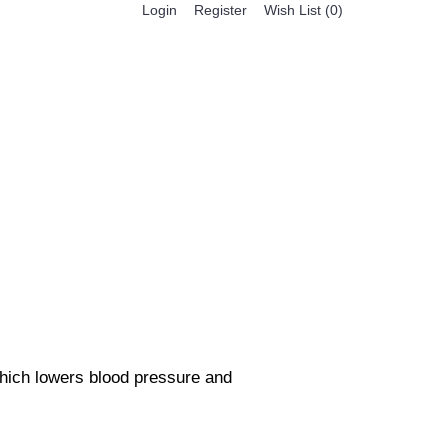
Register
Login
Wish List (
0
)
0 item(s) - $0.00
BESTSELLER PRODUCTS
FEATURED PRODUCTS
which lowers blood pressure and