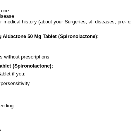
ctone
Disease
 medical history (about your Surgeries, all diseases, pre- e
 Aldactone 50 Mg Tablet (Spironolactone):
s without prescriptions
blet (Spironolactone):
blet if you:
persensitivity
eeding
s