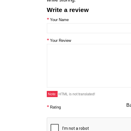
Write a review
Your Name
Your Review
Note:
HTML is not translated!
B
Rating