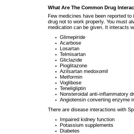
What Are The Common Drug Interac
Few medicines have been reported to i
drug not to work properly. You must al
medication can be given. It interacts w
Glimepiride
Acarbose
Losartan
Telmisartan
Gliclazide
Pioglitazone
Azilsartan medoxomil
Metformin
Voglibose
Teneligliptin
Nonsteroidal anti-inflammatory d
Angiotensin converting enzyme in
There are disease interactions with Sp
Impaired kidney function
Potassium supplements
Diabetes