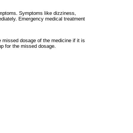
ymptoms. Symptoms like dizziness,
mediately. Emergency medical treatment
 missed dosage of the medicine if it is
up for the missed dosage.