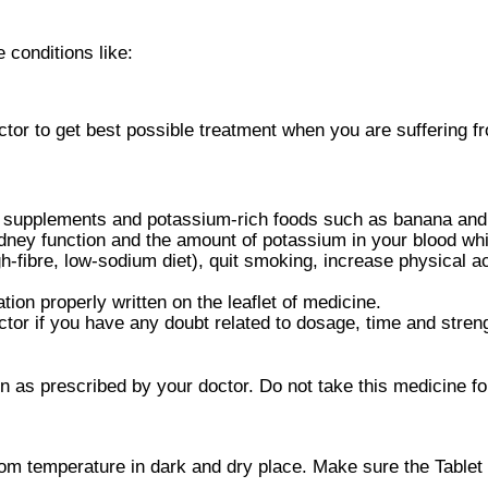
 conditions like:
tor to get best possible treatment when you are suffering fr
 supplements and potassium-rich foods such as banana and 
dney function and the amount of potassium in your blood whil
gh-fibre, low-sodium diet), quit smoking, increase physical a
ion properly written on the leaflet of medicine.
tor if you have any doubt related to dosage, time and streng
 as prescribed by your doctor. Do not take this medicine for
oom temperature in dark and dry place. Make sure the Tablet