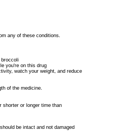
om any of these conditions.
broccoli
e you're on this drug
ctivity, watch your weight, and reduce
th of the medicine.
 shorter or longer time than
 should be intact and not damaged