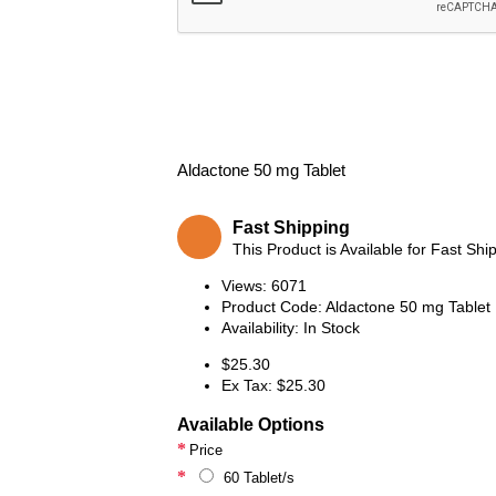
Aldactone 50 mg Tablet
Fast Shipping
This Product is Available for Fast Shi
Views: 6071
Product Code:
Aldactone 50 mg Tablet
Availability:
In Stock
$25.30
Ex Tax: $25.30
Available Options
Price
60 Tablet/s