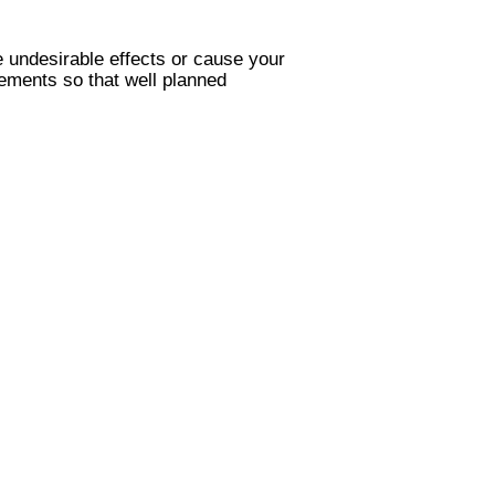
 undesirable effects or cause your
lements so that well planned