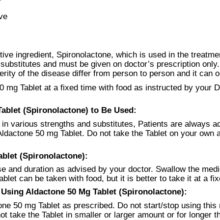
ve
ive ingredient, Spironolactone, which is used in the treatm
d substitutes and must be given on doctor’s prescription only
ty of the disease differ from person to person and it can o
0 mg Tablet at a fixed time with food as instructed by your 
blet (Spironolactone) to Be Used:
in various strengths and substitutes, Patients are always ad
e Aldactone 50 mg Tablet. Do not take the Tablet on your ow
blet (Spironolactone):
se and duration as advised by your doctor. Swallow the med
let can be taken with food, but it is better to take it at a fi
sing Aldactone 50 Mg Tablet (Spironolactone):
ne 50 mg Tablet as prescribed. Do not start/stop using this 
ot take the Tablet in smaller or larger amount or for longer 