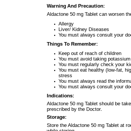
Warning And Precaution:
Aldactone 50 mg Tablet can worsen the
Allergy
Liver/ Kidney Diseases
You must always consult your doc
Things To Remember:
Keep out of reach of children
You must avoid taking potassium
You must regularly check your ki
You must eat healthy (low-fat, hi
stress
You must always read the informat
You must always consult your doc
Indications:
Aldactone 50 mg Tablet should be taken
prescribed by the Doctor.
Storage:
Store the Aldactone 50 mg Tablet at r
while storing.