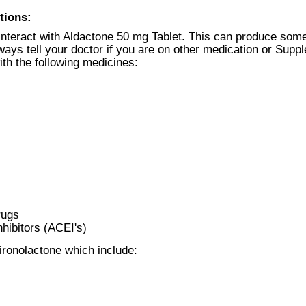
tions:
nteract with Aldactone 50 mg Tablet. This can produce some
ways tell your doctor if you are on other medication or Supp
ith the following medicines:
rugs
hibitors (ACEI's)
ironolactone which include: