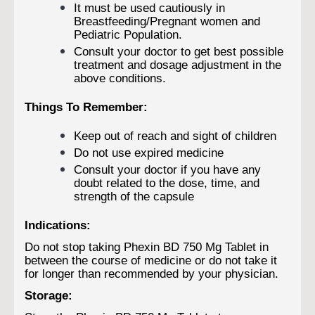
It must be used cautiously in
Breastfeeding/Pregnant women and
Pediatric Population.
Consult your doctor to get best possible
treatment and dosage adjustment in the
above conditions.
Things To Remember:
Keep out of reach and sight of children
Do not use expired medicine
Consult your doctor if you have any
doubt related to the dose, time, and
strength of the capsule
Indications:
Do not stop taking Phexin BD 750 Mg Tablet in
between the course of medicine or do not take it
for longer than recommended by your physician.
Storage: