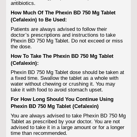
antibiotics.
How Much Of The Phexin BD 750 Mg Tablet
(Cefalexin) to Be Used:
Patients are always advised to follow their
doctor’s prescriptions and instructions to take
Phexin BD 750 Mg Tablet. Do not exceed or miss
the dose.
How To Take The Phexin BD 750 Mg Tablet
(Cefalexin):
Phexin BD 750 Mg Tablet dose should be taken at
a fixed time. Swallow the tablet as a whole with
water without chewing or crushing it. You may
take it with food to avoid stomach upset.
For How Long Should You Continue Using
Phexin BD 750 Mg Tablet (Cefalexin)
You are always advised to take Phexin BD 750 Mg
Tablet as prescribed by your doctor. You are not
advised to take it in a large amount or for a longer
time than recommended.