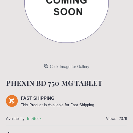
Click Image for Gallery
PHEXIN BD 750 MG TABLET
FAST SHIPPING
This Product is Available for Fast Shipping
Availability:
In Stock
Views: 2079