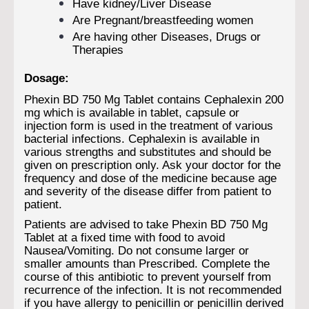
Have kidney/Liver Disease
Are Pregnant/breastfeeding women
Are having other Diseases, Drugs or
Therapies
Dosage:
Phexin BD 750 Mg Tablet contains Cephalexin 200
mg which is available in tablet, capsule or
injection form is used in the treatment of various
bacterial infections. Cephalexin is available in
various strengths and substitutes and should be
given on prescription only. Ask your doctor for the
frequency and dose of the medicine because age
and severity of the disease differ from patient to
patient.
Patients are advised to take Phexin BD 750 Mg
Tablet at a fixed time with food to avoid
Nausea/Vomiting. Do not consume larger or
smaller amounts than Prescribed. Complete the
course of this antibiotic to prevent yourself from
recurrence of the infection. It is not recommended
if you have allergy to penicillin or penicillin derived