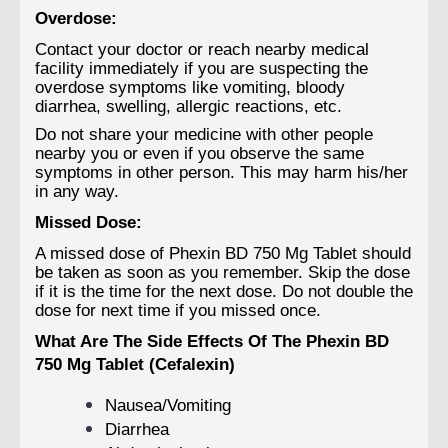
Overdose:
Contact your doctor or reach nearby medical
facility immediately if you are suspecting the
overdose symptoms like vomiting, bloody
diarrhea, swelling, allergic reactions, etc.
Do not share your medicine with other people
nearby you or even if you observe the same
symptoms in other person. This may harm his/her
in any way.
Missed Dose:
A missed dose of Phexin BD 750 Mg Tablet should
be taken as soon as you remember. Skip the dose
if it is the time for the next dose. Do not double the
dose for next time if you missed once.
What Are The Side Effects Of The Phexin BD
750 Mg Tablet (Cefalexin)
Nausea/Vomiting
Diarrhea