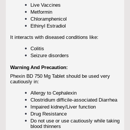
Live Vaccines
Metformin
Chloramphenicol
Ethinyl Estradiol
It interacts with diseased conditions like:
Colitis
Seizure disorders
Warning And Precaution:
Phexin BD 750 Mg Tablet should be used very
cautiously in:
Allergy to Cephalexin
Clostridium difficile-associated Diarrhea
Impaired kidney/Liver function
Drug Resistance
Do not use or use cautiously while taking
blood thinners