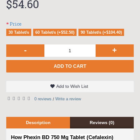
$54.60
Price
30 Tablet/s
60 Tablet/s (+$52.50)
90 Tablet/s (+$104.40)
-
+
ADD TO CART
Add to Wish List
0 reviews
Write a review
/
Description
Reviews (0)
How Phexin BD 750 Mg Tablet (Cefalexin)