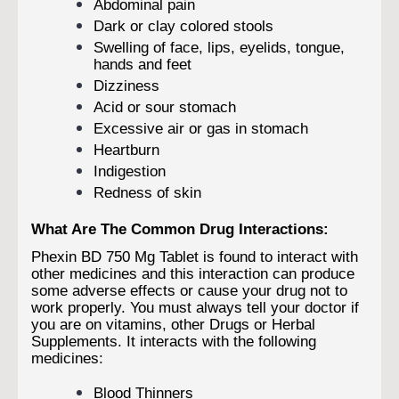
Abdominal pain
Dark or clay colored stools
Swelling of face, lips, eyelids, tongue,
hands and feet
Dizziness
Acid or sour stomach
Excessive air or gas in stomach
Heartburn
Indigestion
Redness of skin
What Are The Common Drug Interactions:
Phexin BD 750 Mg Tablet is found to interact with
other medicines and this interaction can produce
some adverse effects or cause your drug not to
work properly. You must always tell your doctor if
you are on vitamins, other Drugs or Herbal
Supplements. It interacts with the following
medicines:
Blood Thinners