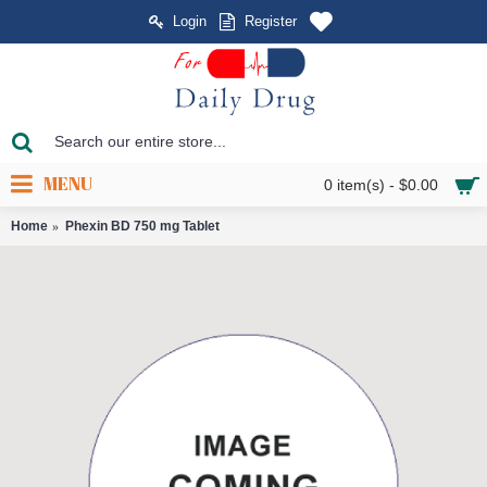
Login
Register
MENU
0 item(s) - $0.00
Home
Phexin BD 750 mg Tablet