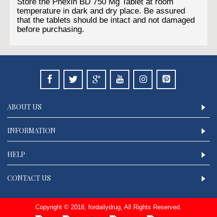
Store the Phexin BD 750 Mg Tablet at room
temperature in dark and dry place. Be assured
that the tablets should be intact and not damaged
before purchasing.
ABOUT US
INFORMATION
HELP
CONTACT US
Copyright © 2018, fordailydrug, All Rights Reserved.