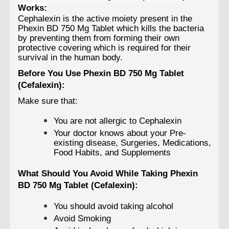
Works:
Cephalexin is the active moiety present in the
Phexin BD 750 Mg Tablet which kills the bacteria
by preventing them from forming their own
protective covering which is required for their
survival in the human body.
Before You Use Phexin BD 750 Mg Tablet
(Cefalexin):
Make sure that:
You are not allergic to Cephalexin
Your doctor knows about your Pre-
existing disease, Surgeries, Medications,
Food Habits, and Supplements
What Should You Avoid While Taking Phexin
BD 750 Mg Tablet (Cefalexin):
You should avoid taking alcohol
Avoid Smoking