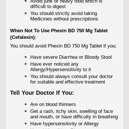
Avoid junk or heavy food which is
difficult to digest
You should strictly avoid taking
Medicines without prescriptions
When Not To Use Phexin BD 750 Mg Tablet
(Cefalexin):
You should avoid Phexin BD 750 Mg Tablet if you:
Have severe Diarrhea or Bloody Stool
Have ever noticed any
Allergy/Hypersensitivity to it
You should always consult your doctor
for suitable and effective treatment
Tell Your Doctor If You:
Are on blood thinners
Get a rash, itchy skin, swelling of face
and mouth, or have difficulty in breathing
Have hypersensitivity or Allergy