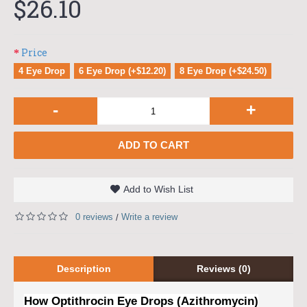
$26.10
Price
4 Eye Drop
6 Eye Drop (+$12.20)
8 Eye Drop (+$24.50)
-
+
ADD TO CART
Add to Wish List
0 reviews
Write a review
/
Description
Reviews (0)
How Optithrocin Eye Drops (Azithromycin)