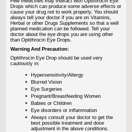
Few medicines may interact with Optithrocin Eye
Drops which can produce some adverse effects or
cause your drug not to work properly. You should
always tell your doctor if you are on Vitamins,
Herbal or other Drugs Supplements so that a well
planned medication can be followed. Tell your
doctor about the eye drops you are using other
than Optithrocin Eye Drops.
Warning And Precaution:
Optithrocin Eye Drop should be used very
cautiously in:
Hypersensitivity/Allergy
Blurred Vision
Eye Surgeries
Pregnant/Breastfeeding Women
Babies or Children
Eye disorders or inflammation
Always consult your doctor to get the
best possible treatment and dose
adjustment in the above conditions.