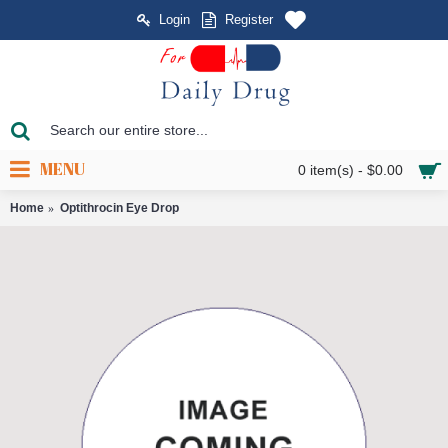
Login
Register
MENU
0 item(s) - $0.00
Home
Optithrocin Eye Drop