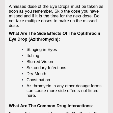
A missed dose of the Eye Drops must be taken as
soon as you remember. Skip the dose you have
missed and if it is the time for the next dose. Do
not take multiple doses to make up the missed
dose.
What Are The Side Effects Of The Optithrocin
Eye Drop (Azithromycin):
Stinging in Eyes
Itching
Blurred Vision
Secondary Infections
Dry Mouth
Constipation
Azithromycin in any other dosage forms
can cause more side effects not listed
here.
What Are The Common Drug Interactions: