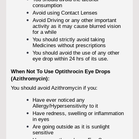
consumption
Avoid using Contact Lenses
Avoid Driving or any other important
activity as it may cause blurred vision
for a while
You should strictly avoid taking
Medicines without prescriptions
You should avoid the use of any other
eye drop within 24 hrs of its use.
When Not To Use Optithrocin Eye Drops
(Azithromycin):
You should avoid Azithromycin if you:
Have ever noticed any
Allergy/Hypersensitivity to it
Have redness, swelling or inflammation
in eyes
Are going outside as it is sunlight
sensitive