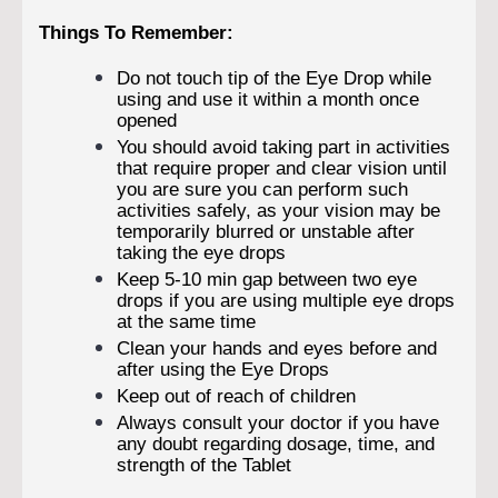
Things To Remember:
Do not touch tip of the Eye Drop while
using and use it within a month once
opened
You should avoid taking part in activities
that require proper and clear vision until
you are sure you can perform such
activities safely, as your vision may be
temporarily blurred or unstable after
taking the eye drops
Keep 5-10 min gap between two eye
drops if you are using multiple eye drops
at the same time
Clean your hands and eyes before and
after using the Eye Drops
Keep out of reach of children
Always consult your doctor if you have
any doubt regarding dosage, time, and
strength of the Tablet