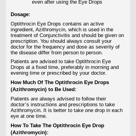
even after using the Eye Drops
Dosage:
Optithrocin Eye Drops contains an active
ingredient, Azithromycin, which is used in the
treatment of Conjunctivitis and should be given on
prescription. You should always consult your
doctor for the frequency and dose as severity of
the disease differ from person to person.
Patients are advised to take Optithrocin Eye
Drops at a fixed time, preferably in morning and
evening time or prescribed by your doctor.
How Much Of The Optithrocin Eye Drops
(Azithromycin) to Be Used:
Patients are always advised to follow their
doctor’s instructions and prescriptions to take
Azithromycin. It is better to take one drop in each
eye at one time.
How To Take The Optithrocin Eye Drop
(Azithromycin):