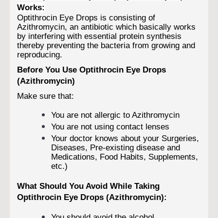
Works:
Optithrocin Eye Drops is consisting of
Azithromycin, an antibiotic which basically works
by interfering with essential protein synthesis
thereby preventing the bacteria from growing and
reproducing.
Before You Use Optithrocin Eye Drops
(Azithromycin)
Make sure that:
You are not allergic to Azithromycin
You are not using contact lenses
Your doctor knows about your Surgeries,
Diseases, Pre-existing disease and
Medications, Food Habits, Supplements,
etc.)
What Should You Avoid While Taking
Optithrocin Eye Drops (Azithromycin):
You should avoid the alcohol