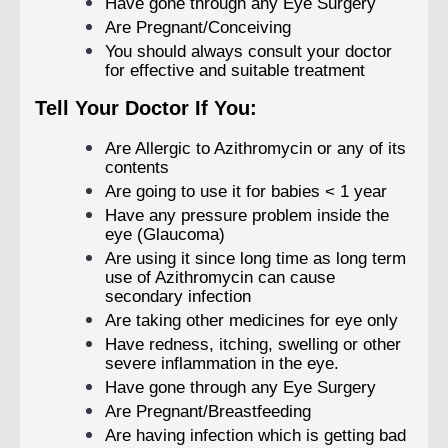
Have gone through any Eye Surgery
Are Pregnant/Conceiving
You should always consult your doctor
for effective and suitable treatment
Tell Your Doctor If You:
Are Allergic to Azithromycin or any of its
contents
Are going to use it for babies < 1 year
Have any pressure problem inside the
eye (Glaucoma)
Are using it since long time as long term
use of Azithromycin can cause
secondary infection
Are taking other medicines for eye only
Have redness, itching, swelling or other
severe inflammation in the eye.
Have gone through any Eye Surgery
Are Pregnant/Breastfeeding
Are having infection which is getting bad