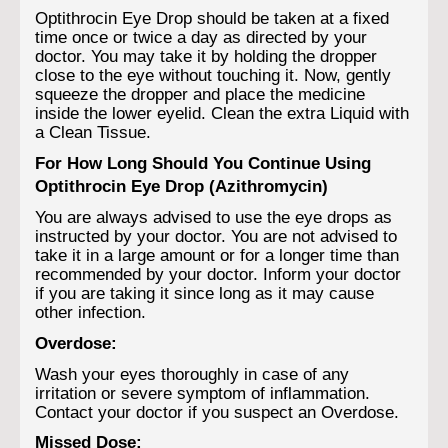
Optithrocin Eye Drop should be taken at a fixed
time once or twice a day as directed by your
doctor. You may take it by holding the dropper
close to the eye without touching it. Now, gently
squeeze the dropper and place the medicine
inside the lower eyelid. Clean the extra Liquid with
a Clean Tissue.
For How Long Should You Continue Using
Optithrocin Eye Drop (Azithromycin)
You are always advised to use the eye drops as
instructed by your doctor. You are not advised to
take it in a large amount or for a longer time than
recommended by your doctor. Inform your doctor
if you are taking it since long as it may cause
other infection.
Overdose:
Wash your eyes thoroughly in case of any
irritation or severe symptom of inflammation.
Contact your doctor if you suspect an Overdose.
Missed Dose: