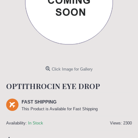
Click Image for Gallery
OPTITHROCIN EYE DROP
FAST SHIPPING
This Product is Available for Fast Shipping
Availability:
In Stock
Views: 2300