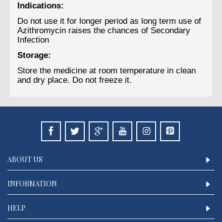
Indications:
Do not use it for longer period as long term use of
Azithromycin raises the chances of Secondary
Infection
Storage:
Store the medicine at room temperature in clean
and dry place. Do not freeze it.
ABOUT US
INFORMATION
HELP