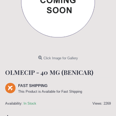
Click Image for Gallery
OLMECIP - 40 MG (BENICAR)
FAST SHIPPING
This Product is Available for Fast Shipping
Availability:
In Stock
Views: 2269