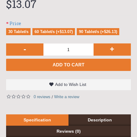
$13.07
Price
30 Tablet/s
60 Tablet/s (+$13.07)
90 Tablet/s (+$26.13)
-
+
ADD TO CART
Add to Wish List
0 reviews
Write a review
/
Specification
Description
Reviews (0)