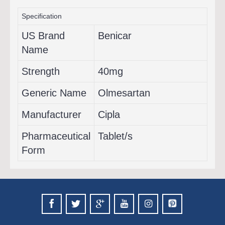
Specification
US Brand
Benicar
Name
Strength
40mg
Generic Name
Olmesartan
Manufacturer
Cipla
Pharmaceutical
Tablet/s
Form