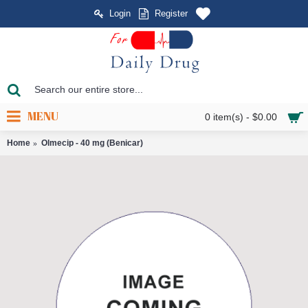
Login
Register
MENU
0 item(s) - $0.00
Home
Olmecip - 40 mg (Benicar)