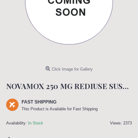
Click Image for Gallery
NOVAMOX 250 MG REDIUSE SUSPENSION 60 ML
FAST SHIPPING
This Product is Available for Fast Shipping
Availability:
In Stock
Views: 2373