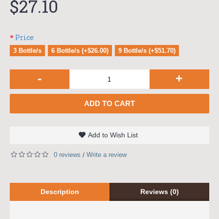
$27.10
Price
3 Bottle/s
6 Bottle/s (+$26.00)
9 Bottle/s (+$51.70)
-
+
ADD TO CART
Add to Wish List
0 reviews
Write a review
/
Description
Reviews (0)