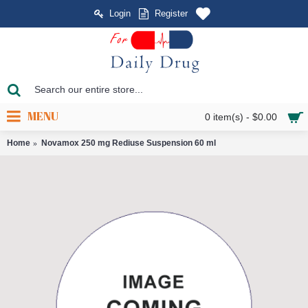
Login
Register
MENU
0 item(s) - $0.00
Home
Novamox 250 mg Rediuse Suspension 60 ml