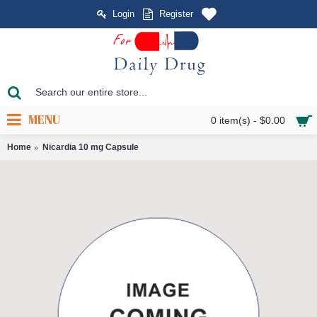
Login
Register
MENU
0 item(s) - $0.00
Home
Nicardia 10 mg Capsule