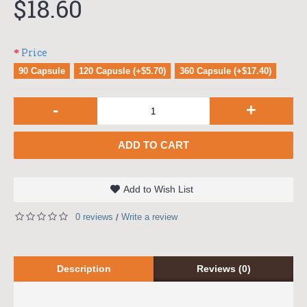
$18.60
Price
90 Capsule
120 Capusle (+$5.70)
360 Capsule (+$17.40)
-
+
ADD TO CART
Add to Wish List
0 reviews
Write a review
/
Description
Reviews (0)