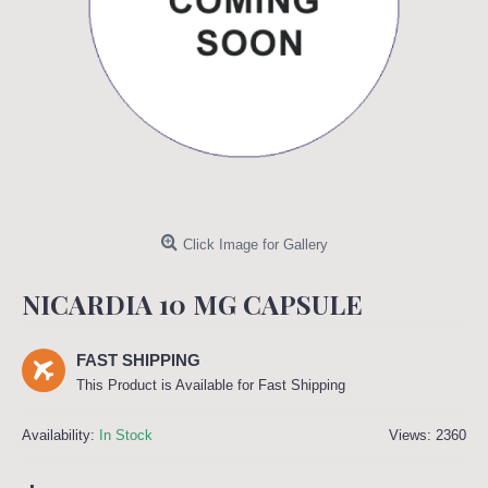
Click Image for Gallery
NICARDIA 10 MG CAPSULE
FAST SHIPPING
This Product is Available for Fast Shipping
Availability:
In Stock
Views: 2360